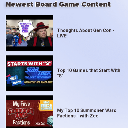
Newest Board Game Content
Thoughts About Gen Con -
LIVE!
Top 10 Games that Start With
"S"
My Top 10 Summoner Wars
Factions - with Zee