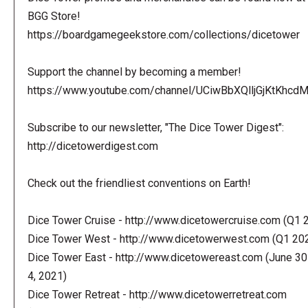
BGG Store!
https://boardgamegeekstore.com/collections/dicetower
Support the channel by becoming a member!
https://www.youtube.com/channel/UCiwBbXQlljGjKtKhcdMl
Subscribe to our newsletter, "The Dice Tower Digest":
http://dicetowerdigest.com
Check out the friendliest conventions on Earth!
Dice Tower Cruise - http://www.dicetowercruise.com (Q1 
Dice Tower West - http://www.dicetowerwest.com (Q1 20
Dice Tower East - http://www.dicetowereast.com (June 30
4, 2021)
Dice Tower Retreat - http://www.dicetowerretreat.com