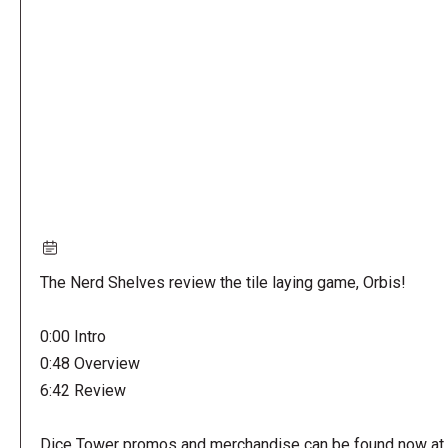
URL
The Nerd Shelves review the tile laying game, Orbis!
0:00 Intro
0:48 Overview
6:42 Review
Dice Tower promos and merchandise can be found now at 