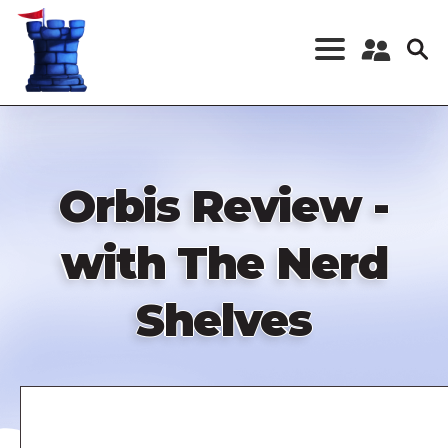
Skip
to
main
content
Register a New
Account
Log in
Orbis Review -
with The Nerd
Shelves
Remote
video