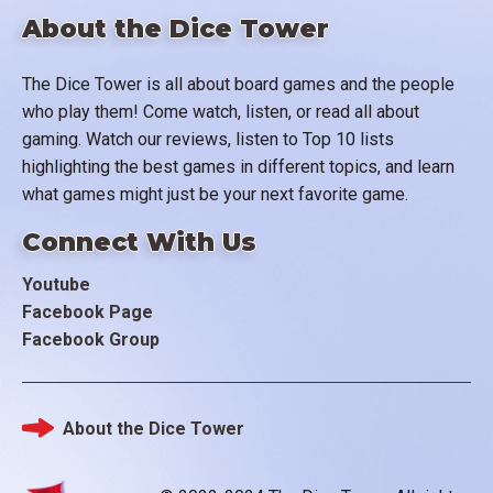
About the Dice Tower
The Dice Tower is all about board games and the people
who play them! Come watch, listen, or read all about
gaming. Watch our reviews, listen to Top 10 lists
highlighting the best games in different topics, and learn
what games might just be your next favorite game.
Connect With Us
Youtube
Facebook Page
Facebook Group
About the Dice Tower
Footer