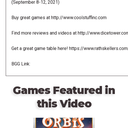
(September 8-12, 2021)
Buy great games at http://www.coolstuffinc.com
Find more reviews and videos at http://www.dicetower.co
Get a great game table here! https://www.rathskellers.com
BGG Link:
Games Featured in
this Video