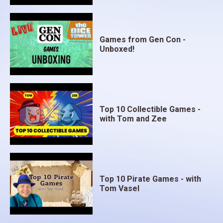
Games from Gen Con -
Unboxed!
Top 10 Collectible Games -
with Tom and Zee
Top 10 Pirate Games - with
Tom Vasel