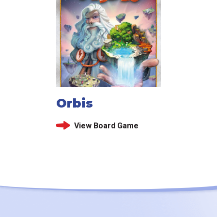
Orbis
View Board Game