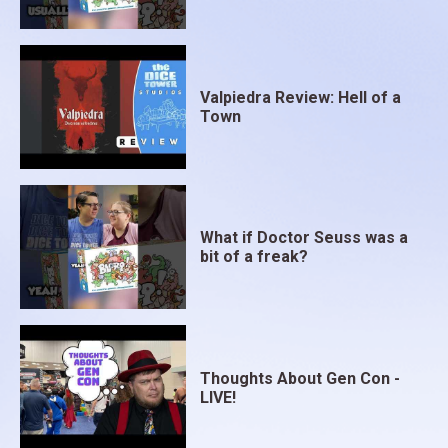
Valpiedra Review: Hell of a
Town
What if Doctor Seuss was a
bit of a freak?
Thoughts About Gen Con -
LIVE!