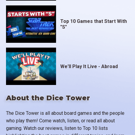
Top 10 Games that Start With
"S"
We'll Play It Live - Abroad
About the Dice Tower
The Dice Tower is all about board games and the people
who play them! Come watch, listen, or read all about
gaming. Watch our reviews, listen to Top 10 lists