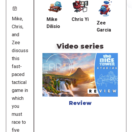
URL
Mike,
Mike
Chris Yi
Zee
Dilisio
Chris,
Garcia
and
Zee
Video series
discuss
this
fast-
paced
tactical
game in
which
Review
you
must
race to
five