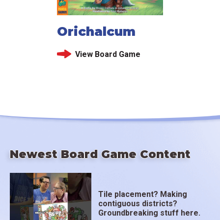
Orichalcum
View Board Game
Newest Board Game Content
Tile placement? Making
contiguous districts?
Groundbreaking stuff here.