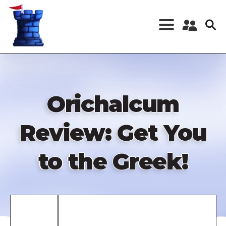
Skip
to
main
content
Register a New
Account
Log in
Orichalcum
Review: Get You
to the Greek!
Remote
video