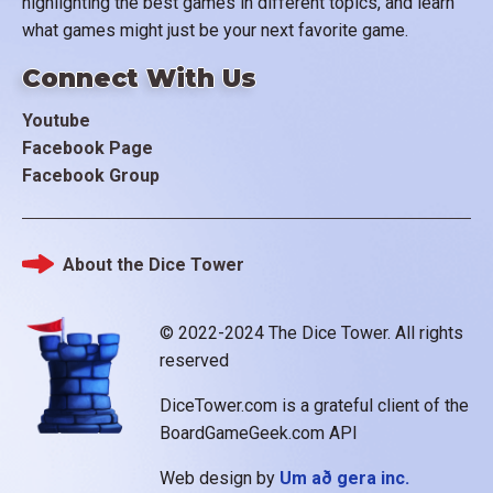
highlighting the best games in different topics, and learn
what games might just be your next favorite game.
Connect With Us
Youtube
Facebook Page
Facebook Group
About the Dice Tower
Footer
© 2022-2024 The Dice Tower. All rights
reserved
DiceTower.com is a grateful client of the
BoardGameGeek.com API
Web design by
Um að gera inc.