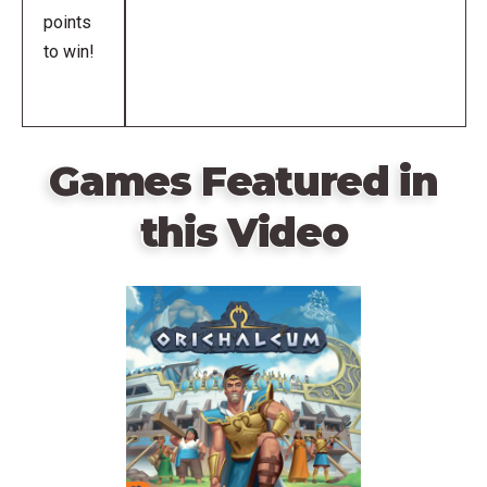
points
to win!
Games Featured in
this Video