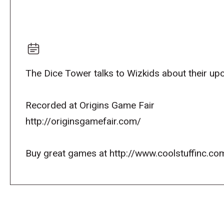
The Dice Tower talks to Wizkids about their u
Recorded at Origins Game Fair
http://originsgamefair.com/
Buy great games at http://www.coolstuffinc.co