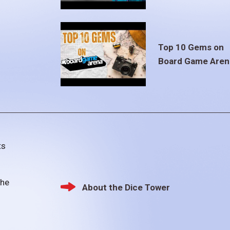
Top 10 Gems on
Board Game Aren
ts
the
About the Dice Tower
Footer