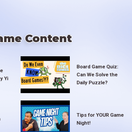
ame Content
Board Game Quiz:
te
Can We Solve the
y Yi
Daily Puzzle?
Tips for YOUR Game
m
Night!