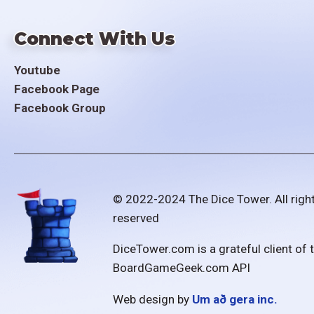
Connect With Us
Youtube
Facebook Page
Facebook Group
© 2022-2024 The Dice Tower. All righ
reserved
DiceTower.com is a grateful client of 
BoardGameGeek.com API
Web design by
Um að gera inc.