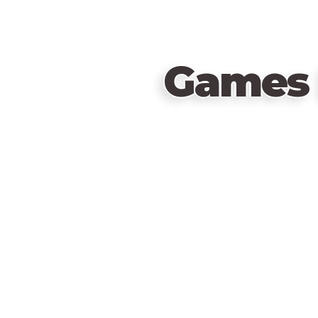
Games 