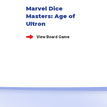
Marvel Dice
Masters: Age of
Ultron
View Board Game