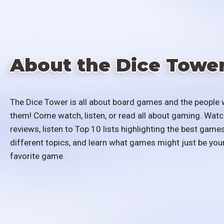
About the Dice Towe
The Dice Tower is all about board games and the people 
them! Come watch, listen, or read all about gaming. Watc
reviews, listen to Top 10 lists highlighting the best games
different topics, and learn what games might just be you
favorite game.