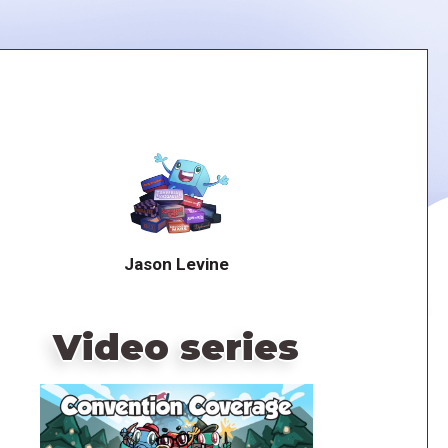
Jason Levine
Video series