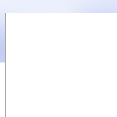
Remote
video
URL