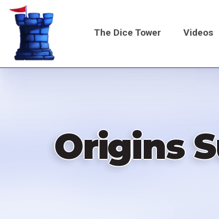
Skip
to
The Dice Tower
Videos
main
content
Main
navigati
Origins 