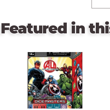
Featured in thi