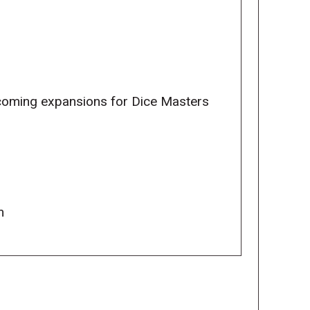
pcoming expansions for Dice Masters
m