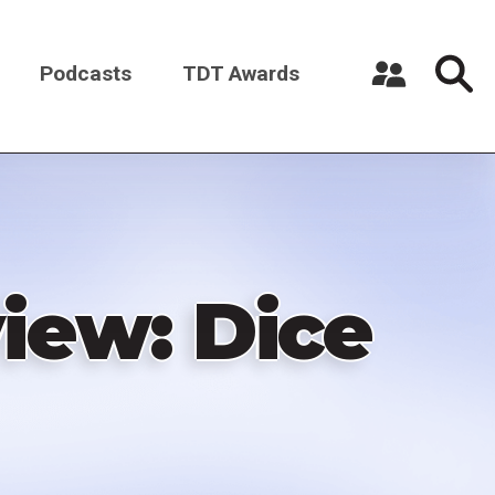
Podcasts
TDT Awards
Register a New Account
Log in
iew: Dice