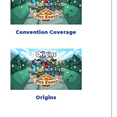
Convention Coverage
Origins