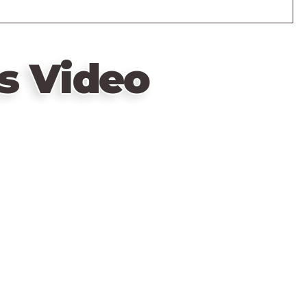
s Video