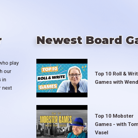
r
Newest Board G
who play
h our
Top 10 Roll & Wri
 in
Games with Wend
r next
Top 10 Mobster
Games - with To
Vasel