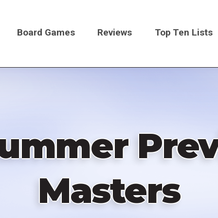
Board Games
Reviews
Top Ten Lists
on
Summer Prev
Masters