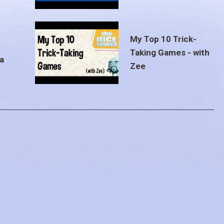
My Top 10 Trick-
Taking Games - with
a
Zee