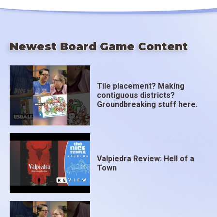
Newest Board Game Content
Tile placement? Making
contiguous districts?
Groundbreaking stuff here.
Valpiedra Review: Hell of a
Town