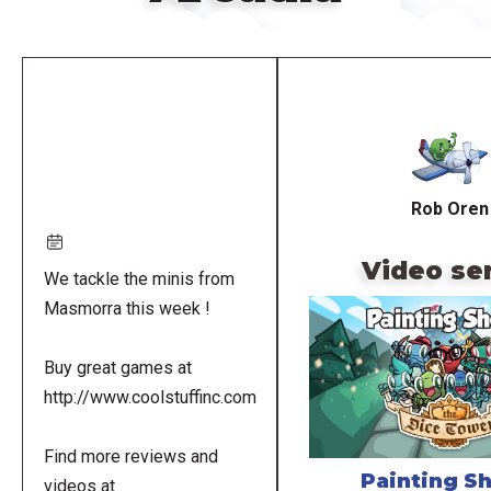
Remote
video
URL
Rob Oren
Video se
We tackle the minis from
Masmorra this week !
Buy great games at
http://www.coolstuffinc.com
Find more reviews and
Painting S
videos at