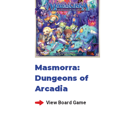
Masmorra:
Dungeons of
Arcadia
View Board Game