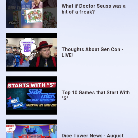
What if Doctor Seuss was a
bit of a freak?
Thoughts About Gen Con -
LIVE!
Top 10 Games that Start With
"S"
Dice Tower News - August