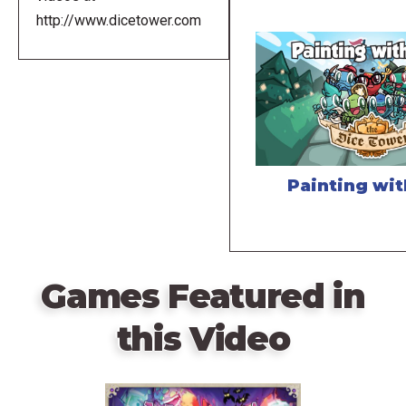
http://www.dicetower.com
Painting wi
Games Featured in
this Video