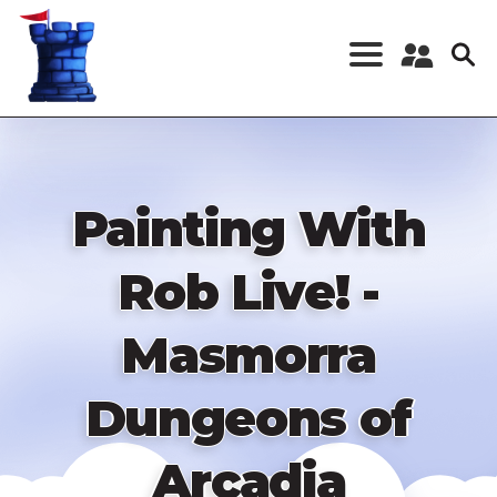
Skip
to
main
content
Register a New
Account
Log in
Painting With
Rob Live! -
Masmorra
Dungeons of
Arcadia