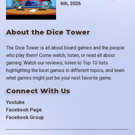
6th, 2026
About the Dice Tower
The Dice Tower is all about board games and the people
who play them! Come watch, listen, or read all about
gaming. Watch our reviews, listen to Top 10 lists
highlighting the best games in different topics, and learn
what games might just be your next favorite game.
Connect With Us
Youtube
Facebook Page
Facebook Group