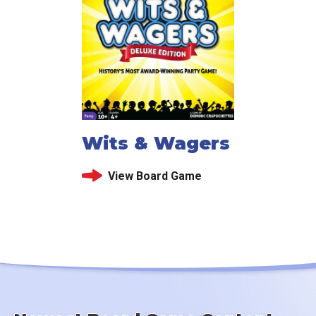
Wits & Wagers
View Board Game