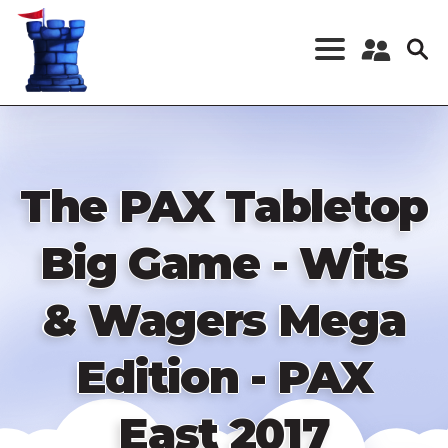
Skip
to
main
content
Register a New
Account
Log in
The PAX Tabletop
Big Game - Wits
& Wagers Mega
Edition - PAX
East 2017