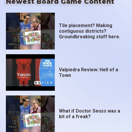
Newest Board Game Content
Tile placement? Making
contiguous districts?
Groundbreaking stuff here.
Valpiedra Review: Hell of a
Town
What if Doctor Seuss was a
bit of a freak?