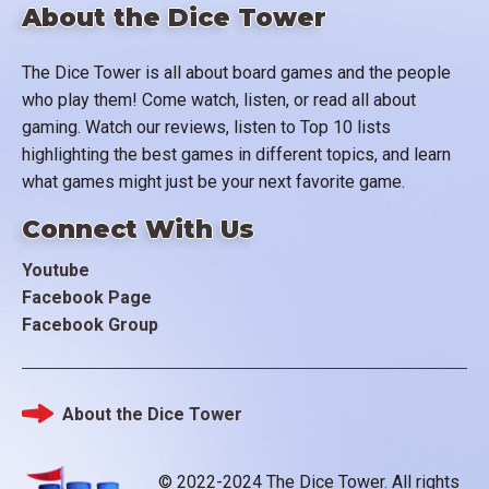
About the Dice Tower
The Dice Tower is all about board games and the people
who play them! Come watch, listen, or read all about
gaming. Watch our reviews, listen to Top 10 lists
highlighting the best games in different topics, and learn
what games might just be your next favorite game.
Connect With Us
Youtube
Facebook Page
Facebook Group
About the Dice Tower
Footer
© 2022-2024 The Dice Tower. All rights