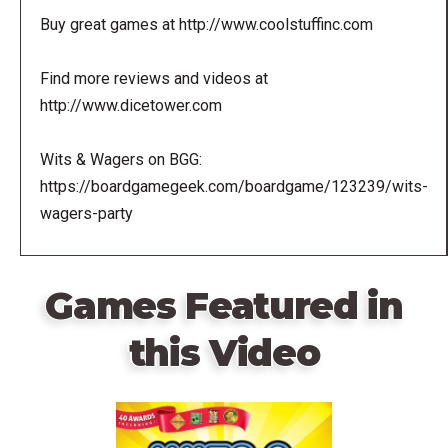
Buy great games at http://www.coolstuffinc.com
Find more reviews and videos at
http://www.dicetower.com
Wits & Wagers on BGG:
https://boardgamegeek.com/boardgame/123239/wits-
wagers-party
Games Featured in
this Video