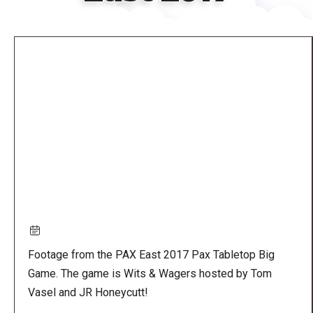
Remote
video
URL
Footage from the PAX East 2017 Pax Tabletop Big
Game. The game is Wits & Wagers hosted by Tom
Vasel and JR Honeycutt!