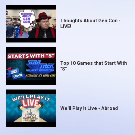
Thoughts About Gen Con -
LIVE!
Top 10 Games that Start With
"S"
We'll Play It Live - Abroad