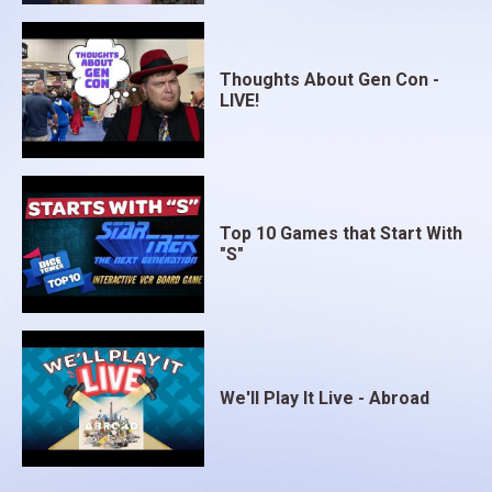
Thoughts About Gen Con -
LIVE!
Top 10 Games that Start With
"S"
We'll Play It Live - Abroad