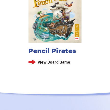
Pencil Pirates
View Board Game