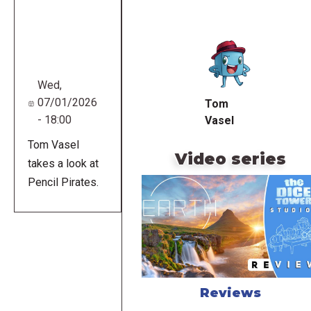
Remote
video
URL
Wed,
07/01/2026
Tom
- 18:00
Vasel
Tom Vasel
Video series
takes a look at
Pencil Pirates.
Reviews