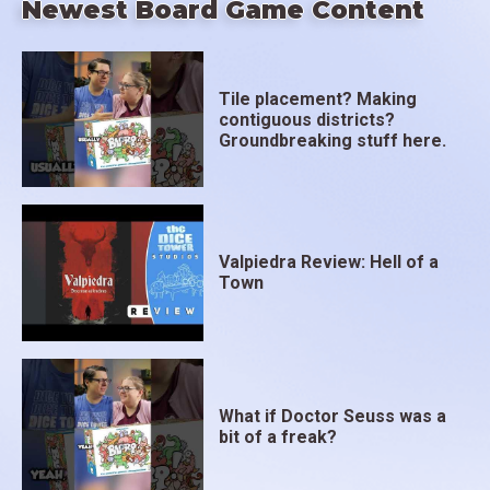
Newest Board Game Content
Tile placement? Making
contiguous districts?
Groundbreaking stuff here.
Valpiedra Review: Hell of a
Town
What if Doctor Seuss was a
bit of a freak?