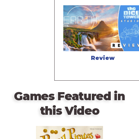
Review
Games Featured in
this Video