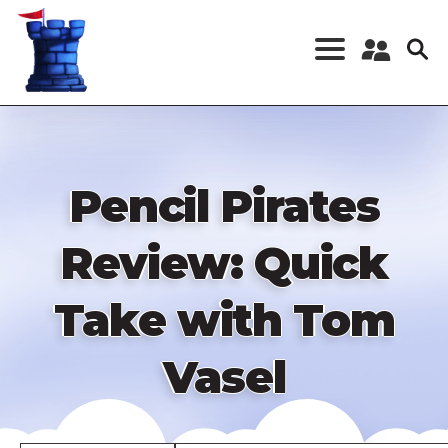
Skip
to
main
content
Register a New
Account
Log in
Pencil Pirates
Review: Quick
Take with Tom
Vasel