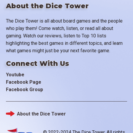
About the Dice Tower
The Dice Tower is all about board games and the people
who play them! Come watch, listen, or read all about
gaming. Watch our reviews, listen to Top 10 lists
highlighting the best games in different topics, and learn
what games might just be your next favorite game.
Connect With Us
Youtube
Facebook Page
Facebook Group
About the Dice Tower
Footer
© 2022-2024 The Dice Tower. All rights