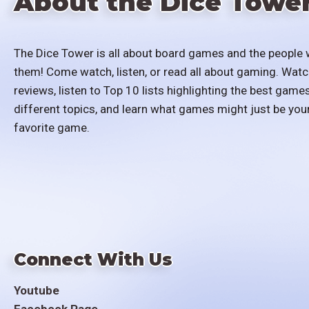
About the Dice Towe
The Dice Tower is all about board games and the people 
them! Come watch, listen, or read all about gaming. Watc
reviews, listen to Top 10 lists highlighting the best games
different topics, and learn what games might just be you
favorite game.
Connect With Us
Youtube
Facebook Page