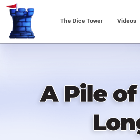
Skip
to
The Dice Tower
Videos
main
content
Main
navigati
A Pile o
Lon