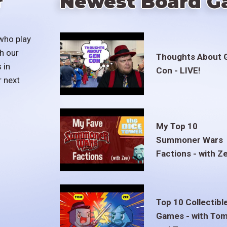
r
Newest Board G
who play
h our
Thoughts About 
 in
Con - LIVE!
r next
My Top 10
Summoner Wars
Factions - with Z
Top 10 Collectibl
Games - with To