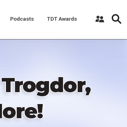
Podcasts
TDT Awards
Register a New Account
Log in
 Trogdor,
ore!