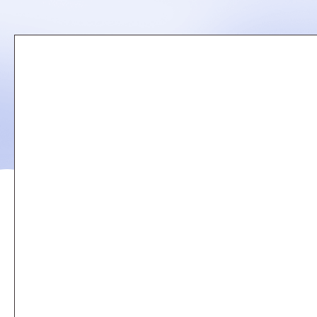
Remote
video
URL