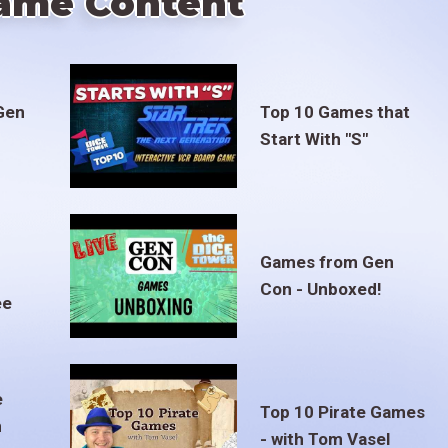
ame Content
Gen
Top 10 Games that
Start With "S"
Games from Gen
Con - Unboxed!
ee
e
Top 10 Pirate Games
m
- with Tom Vasel