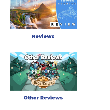
Reviews
Other Reviews