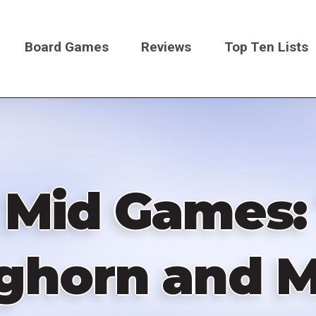
Board Games
Reviews
Top Ten Lists
on
f Mid Games:
ghorn and M