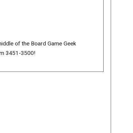
middle of the Board Game Geek
rom 3451-3500!