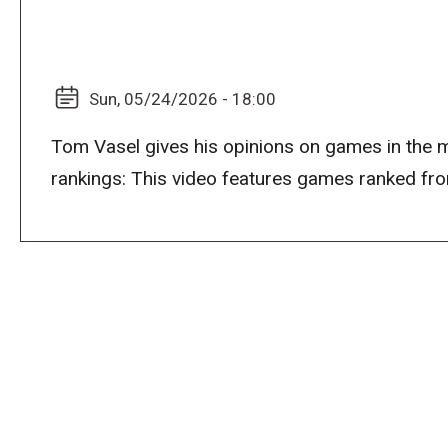
Sun, 05/24/2026 - 18:00
Tom Vasel gives his opinions on games in the 
rankings: This video features games ranked f