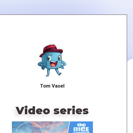
Tom Vasel
Video series