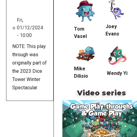
URL
Fri,
Joey
01/12/2024
Tom
Evans
- 10:00
Vasel
NOTE: This play
through was
originally part of
Mike
the 2023 Dice
Wendy Yi
Dilisio
Tower Winter
Spectacular.
Video series