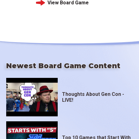
View Board Game
Newest Board Game Content
Thoughts About Gen Con -
LIVE!
Top 10 Games that Start With