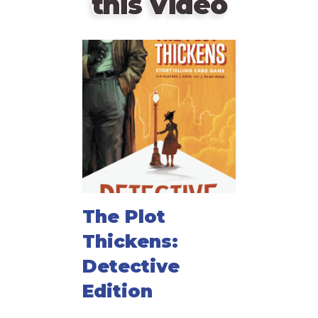
this Video
The Plot
Thickens:
Detective
Edition