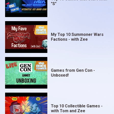
"S"
My Top 10 Summoner Wars
Factions - with Zee
Games from Gen Con -
Unboxed!
Top 10 Collectible Games -
with Tom and Zee