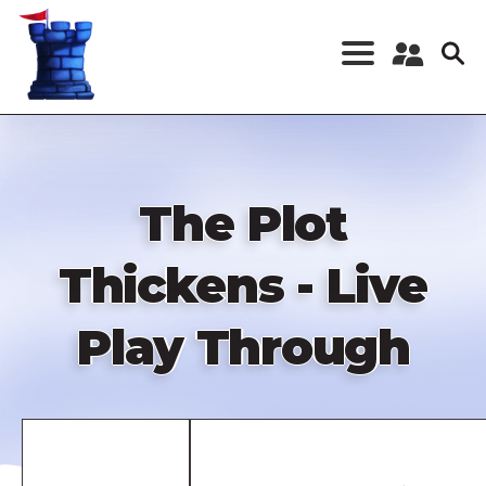
Skip
to
main
content
Register a New
Account
Log in
The Plot
Thickens - Live
Play Through
Remote
video