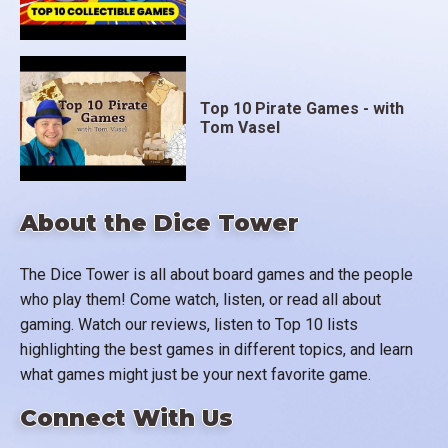
Top 10 Pirate Games - with
Tom Vasel
About the Dice Tower
The Dice Tower is all about board games and the people
who play them! Come watch, listen, or read all about
gaming. Watch our reviews, listen to Top 10 lists
highlighting the best games in different topics, and learn
what games might just be your next favorite game.
Connect With Us