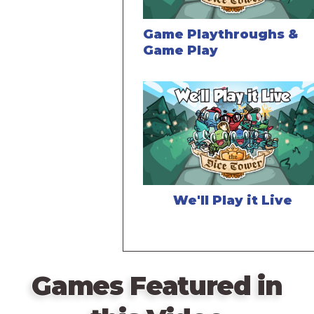
Game Playthroughs &
Game Play
We'll Play it Live
Games Featured in