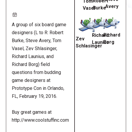
Robert
Tom
Avery
Burke
Vasel
A group of six board game
designers (L to R: Robert
Richard
Richard
Zev
Burke, Steve Avery, Tom
Borg
Launius
Schlasinger
Vasel, Zev Shlasinger,
Richard Launius, and
Richard Borg) field
questions from budding
game designers at
Prototype Con in Orlando,
FL, February 19, 2016.
Buy great games at
http://www.coolstuffinc.com