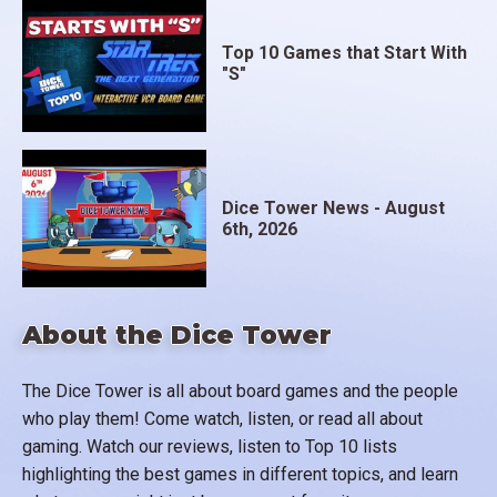
Top 10 Games that Start With
"S"
Dice Tower News - August
6th, 2026
About the Dice Tower
The Dice Tower is all about board games and the people
who play them! Come watch, listen, or read all about
gaming. Watch our reviews, listen to Top 10 lists
highlighting the best games in different topics, and learn