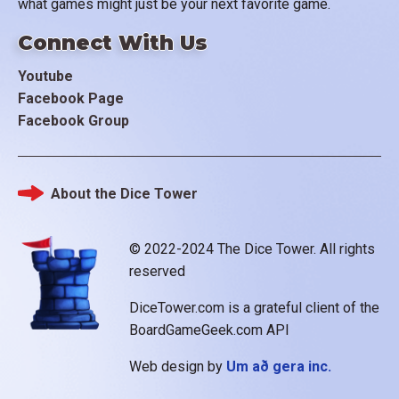
what games might just be your next favorite game.
Connect With Us
Youtube
Facebook Page
Facebook Group
About the Dice Tower
Footer
© 2022-2024 The Dice Tower. All rights
reserved
DiceTower.com is a grateful client of the
BoardGameGeek.com API
Web design by
Um að gera inc.