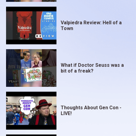
Valpiedra Review: Hell of a
Town
What if Doctor Seuss was a
bit of a freak?
Thoughts About Gen Con -
LIVE!