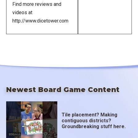
Find more reviews and
videos at
http://www.dicetower.com
Newest Board Game Content
Tile placement? Making
contiguous districts?
Groundbreaking stuff here.