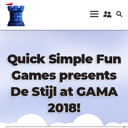
Skip
to
main
content
Register a New
Account
Log in
Quick Simple Fun
Games presents
De Stijl at GAMA
2018!