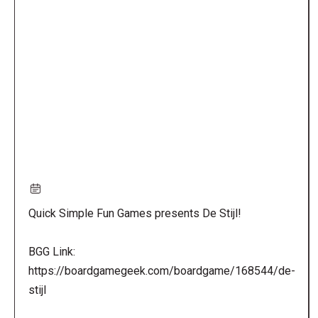
Remote
video
URL
Quick Simple Fun Games presents De Stijl!
BGG Link:
https://boardgamegeek.com/boardgame/168544/de-
stijl