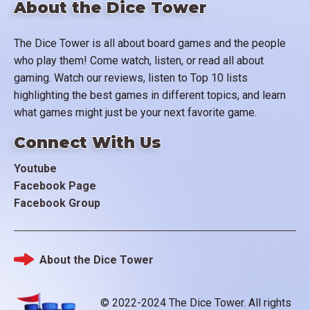
About the Dice Tower
The Dice Tower is all about board games and the people
who play them! Come watch, listen, or read all about
gaming. Watch our reviews, listen to Top 10 lists
highlighting the best games in different topics, and learn
what games might just be your next favorite game.
Connect With Us
Youtube
Facebook Page
Facebook Group
About the Dice Tower
Footer
© 2022-2024 The Dice Tower. All rights