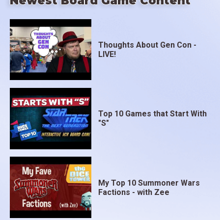
Newest Board Game Content
Thoughts About Gen Con -
LIVE!
Top 10 Games that Start With
"S"
My Top 10 Summoner Wars
Factions - with Zee