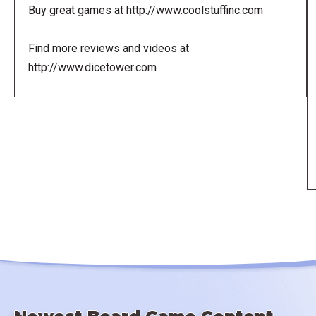
Buy great games at http://www.coolstuffinc.com
Find more reviews and videos at
http://www.dicetower.com