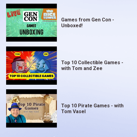
Games from Gen Con -
Unboxed!
Top 10 Collectible Games -
with Tom and Zee
Top 10 Pirate Games - with
Tom Vasel