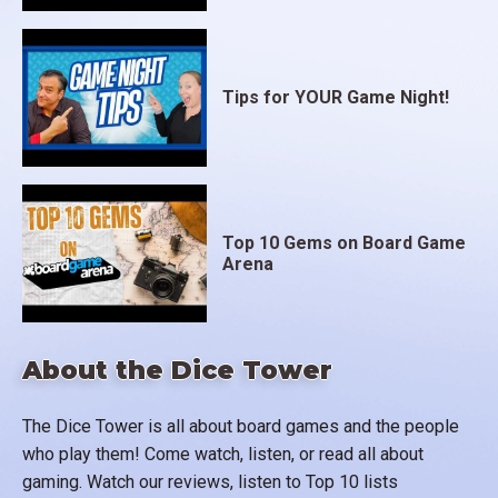
Tips for YOUR Game Night!
Top 10 Gems on Board Game
Arena
About the Dice Tower
The Dice Tower is all about board games and the people
who play them! Come watch, listen, or read all about
gaming. Watch our reviews, listen to Top 10 lists