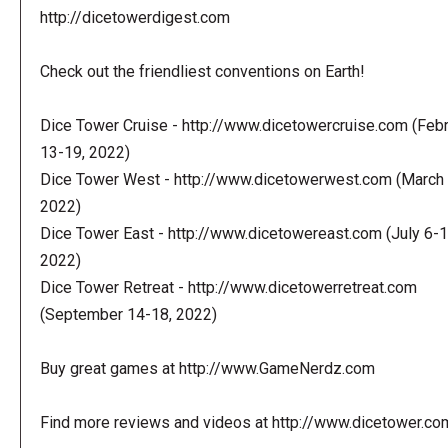
http://dicetowerdigest.com
Check out the friendliest conventions on Earth!
Dice Tower Cruise - http://www.dicetowercruise.com (Feb
13-19, 2022)
Dice Tower West - http://www.dicetowerwest.com (March 
2022)
Dice Tower East - http://www.dicetowereast.com (July 6-1
2022)
Dice Tower Retreat - http://www.dicetowerretreat.com
(September 14-18, 2022)
Buy great games at http://www.GameNerdz.com
Find more reviews and videos at http://www.dicetower.co