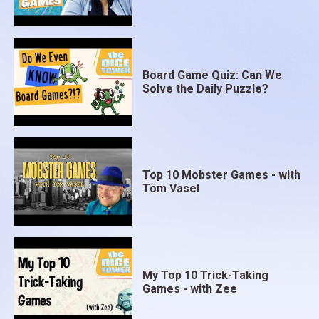
Board Game Quiz: Can We
Solve the Daily Puzzle?
Top 10 Mobster Games - with
Tom Vasel
My Top 10 Trick-Taking
Games - with Zee