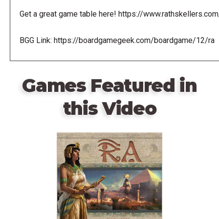
Get a great game table here! https://www.rathskellers.com
BGG Link: https://boardgamegeek.com/boardgame/12/ra
Games Featured in
this Video