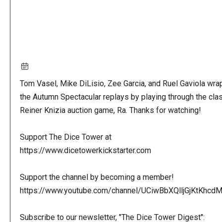
Tom Vasel, Mike DiLisio, Zee Garcia, and Ruel Gaviola wra
the Autumn Spectacular replays by playing through the cla
Reiner Knizia auction game, Ra. Thanks for watching!
Support The Dice Tower at
https://www.dicetowerkickstarter.com
Support the channel by becoming a member!
https://www.youtube.com/channel/UCiwBbXQlljGjKtKhcdMl
Subscribe to our newsletter, "The Dice Tower Digest":