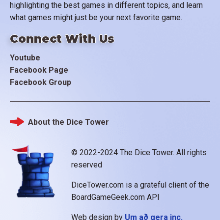
highlighting the best games in different topics, and learn
what games might just be your next favorite game.
Connect With Us
Youtube
Facebook Page
Facebook Group
About the Dice Tower
Footer
© 2022-2024 The Dice Tower. All rights
reserved
DiceTower.com is a grateful client of the
BoardGameGeek.com API
Web design by
Um að gera inc.