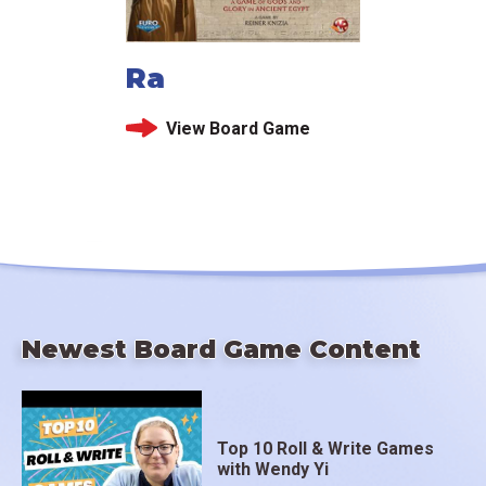
Ra
View Board Game
Newest Board Game Content
Top 10 Roll & Write Games
with Wendy Yi