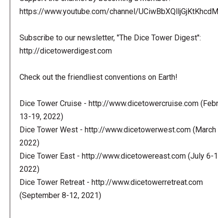
https://www.youtube.com/channel/UCiwBbXQlljGjKtKhcdMl
Subscribe to our newsletter, "The Dice Tower Digest":
http://dicetowerdigest.com
Check out the friendliest conventions on Earth!
Dice Tower Cruise - http://www.dicetowercruise.com (Feb
13-19, 2022)
Dice Tower West - http://www.dicetowerwest.com (March 
2022)
Dice Tower East - http://www.dicetowereast.com (July 6-1
2022)
Dice Tower Retreat - http://www.dicetowerretreat.com
(September 8-12, 2021)