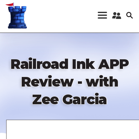
Skip
to
main
content
Register a New
Account
Log in
Railroad Ink APP
Review - with
Zee Garcia
Remote
video