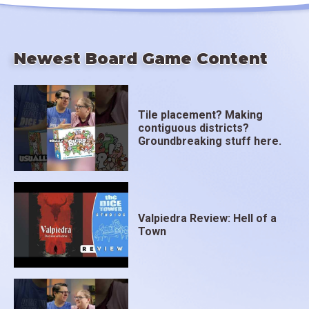
Newest Board Game Content
Tile placement? Making
contiguous districts?
Groundbreaking stuff here.
Valpiedra Review: Hell of a
Town