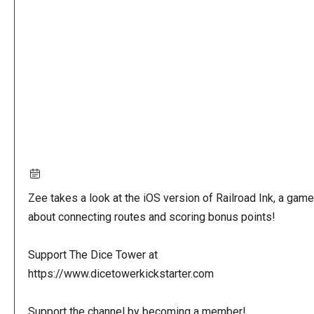
URL
Zee takes a look at the iOS version of Railroad Ink, a game
about connecting routes and scoring bonus points!
Support The Dice Tower at
https://www.dicetowerkickstarter.com
Support the channel by becoming a member!