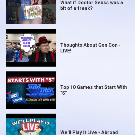
What if Doctor Seuss was a
bit of a freak?
Thoughts About Gen Con -
LIVE!
Top 10 Games that Start With
"S"
We'll Play It Live - Abroad