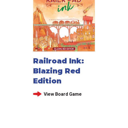
Railroad Ink:
Blazing Red
Edition
View Board Game