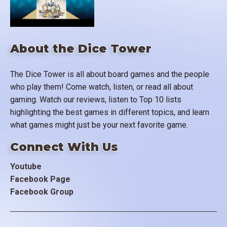
About the Dice Tower
The Dice Tower is all about board games and the people
who play them! Come watch, listen, or read all about
gaming. Watch our reviews, listen to Top 10 lists
highlighting the best games in different topics, and learn
what games might just be your next favorite game.
Connect With Us
Youtube
Facebook Page
Facebook Group