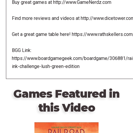
Buy great games at http://www.GameNerdz.com
Find more reviews and videos at http://www.dicetower.co
Get a great game table here! https://www.rathskellers.com
BGG Link:
https://www.boardgamegeek.com/boardgame/306881/rail
ink-challenge-lush-green-edition
Games Featured in
this Video