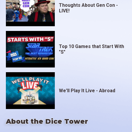
Thoughts About Gen Con -
LIVE!
Top 10 Games that Start With
"S"
We'll Play It Live - Abroad
About the Dice Tower