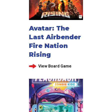
Avatar: The
Last Airbender
Fire Nation
Rising
View Board Game