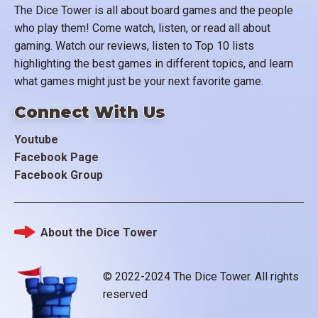
The Dice Tower is all about board games and the people
who play them! Come watch, listen, or read all about
gaming. Watch our reviews, listen to Top 10 lists
highlighting the best games in different topics, and learn
what games might just be your next favorite game.
Connect With Us
Youtube
Facebook Page
Facebook Group
About the Dice Tower
Footer
© 2022-2024 The Dice Tower. All rights
reserved