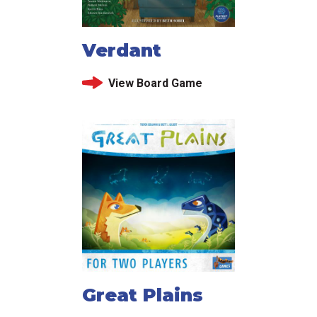
Verdant
View Board Game
Great Plains