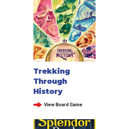
Trekking
Through
History
View Board Game