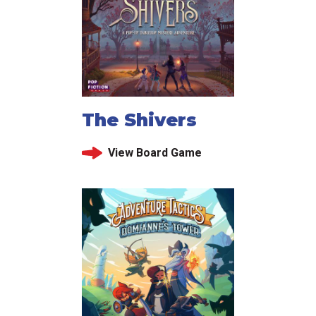
The Shivers
View Board Game