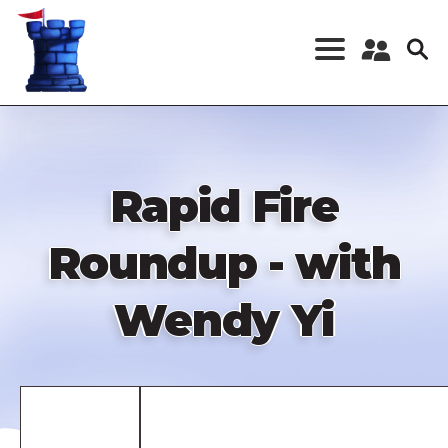
Skip
to
main
content
Register a New
Account
Log in
Rapid Fire
Roundup - with
Wendy Yi
Remote
video