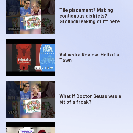
Tile placement? Making
contiguous districts?
Groundbreaking stuff here.
Valpiedra Review: Hell of a
Town
What if Doctor Seuss was a
bit of a freak?