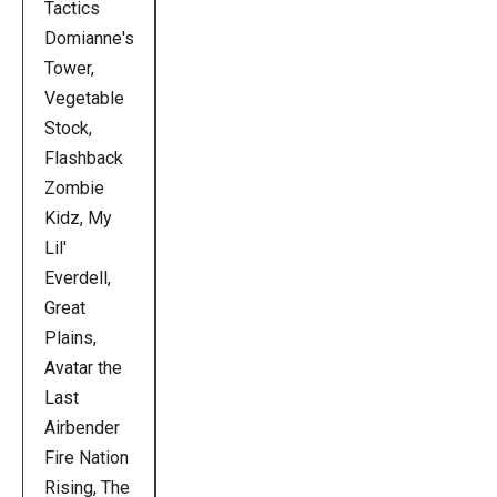
Tactics
Domianne's
Tower,
Vegetable
Stock,
Flashback
Zombie
Kidz, My
Lil'
Everdell,
Great
Plains,
Avatar the
Last
Airbender
Fire Nation
Rising, The