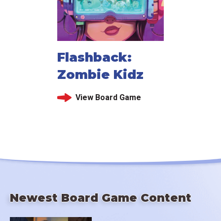
Flashback:
Zombie Kidz
View Board Game
Newest Board Game Content