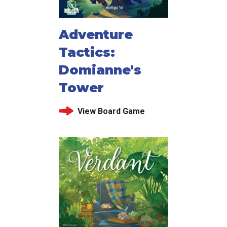
Adventure
Tactics:
Domianne's
Tower
View Board Game