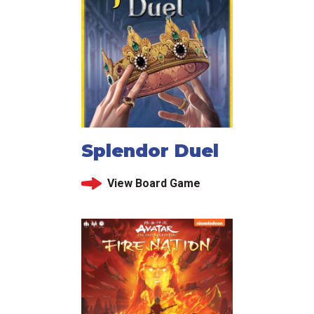
Splendor Duel
View Board Game