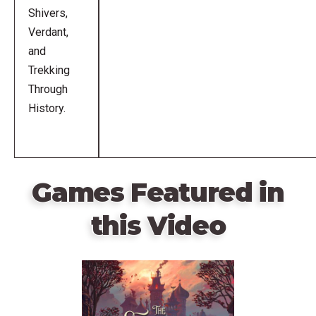
Shivers,
Verdant,
and
Trekking
Through
History.
Games Featured in
this Video