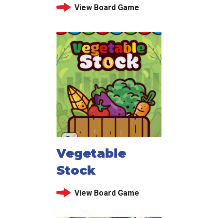
View Board Game
Vegetable
Stock
View Board Game