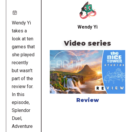
URL
Wendy Yi
Wendy Yi
takes a
look at ten
Video series
games that
she played
recently
but wasn't
part of the
review for.
In this
Review
episode,
Splendor
Duel,
Adventure