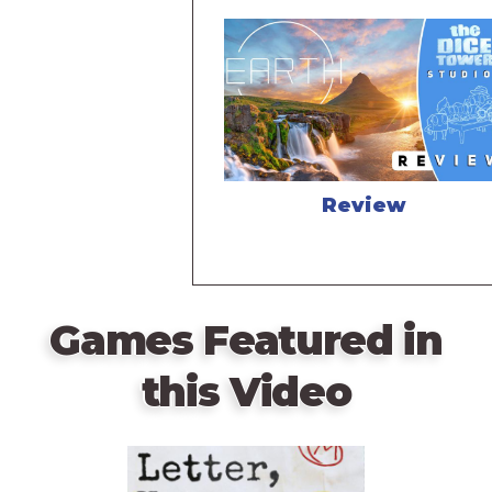
Review
Games Featured in
this Video