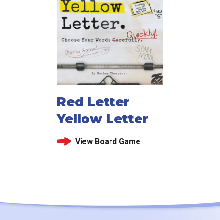
Red Letter
Yellow Letter
View Board Game