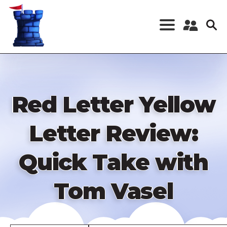
Skip
to
main
content
Register a New
Account
Log in
Red Letter Yellow
Letter Review:
Quick Take with
Tom Vasel