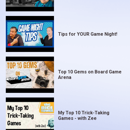
Tips for YOUR Game Night!
Top 10 Gems on Board Game
Arena
My Top 10 Trick-Taking
Games - with Zee