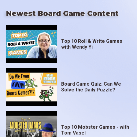
Newest Board Game Content
Top 10 Roll & Write Games
with Wendy Yi
Board Game Quiz: Can We
Solve the Daily Puzzle?
Top 10 Mobster Games - with
Tom Vasel