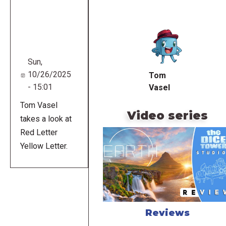
Remote
video
URL
Sun,
10/26/2025
Tom
- 15:01
Vasel
Tom Vasel
Video series
takes a look at
Red Letter
Yellow Letter.
Reviews