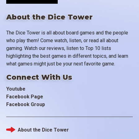
About the Dice Tower
The Dice Tower is all about board games and the people
who play them! Come watch, listen, or read all about
gaming. Watch our reviews, listen to Top 10 lists
highlighting the best games in different topics, and learn
what games might just be your next favorite game.
Connect With Us
Youtube
Facebook Page
Facebook Group
About the Dice Tower
Footer