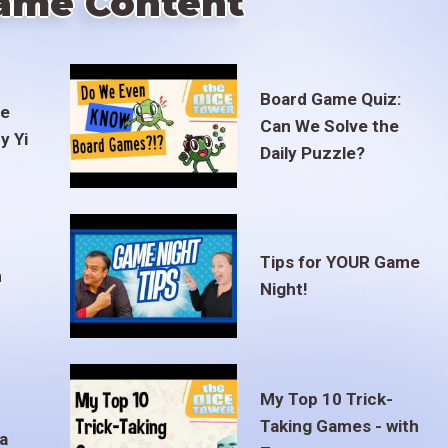
ame Content
Board Game Quiz:
te
Can We Solve the
y Yi
Daily Puzzle?
Tips for YOUR Game
m
Night!
My Top 10 Trick-
Taking Games - with
a