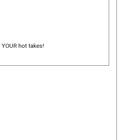
o YOUR hot takes!