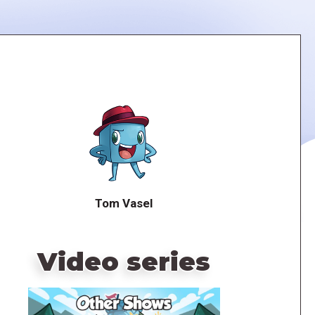
Tom Vasel
Video series