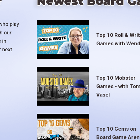
r
Newest Board G
who play
h our
Top 10 Roll & Wri
 in
Games with Wend
r next
Top 10 Mobster
Games - with To
Vasel
Top 10 Gems on
Board Game Aren