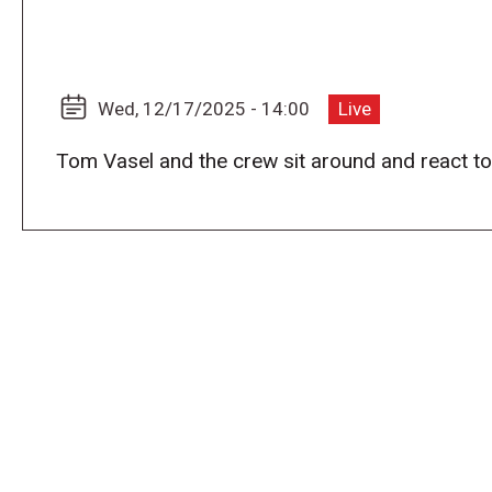
Wed, 12/17/2025 - 14:00
Live
Tom Vasel and the crew sit around and react t