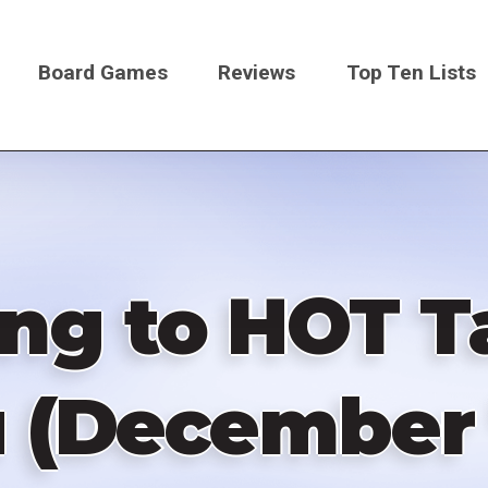
Board Games
Reviews
Top Ten Lists
on
ng to HOT T
 (December 