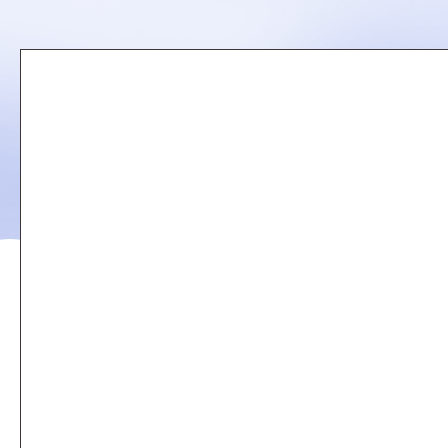
Remote
video
URL