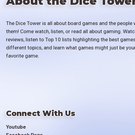
About the Dice Towe
The Dice Tower is all about board games and the people 
them! Come watch, listen, or read all about gaming. Watc
reviews, listen to Top 10 lists highlighting the best games
different topics, and learn what games might just be you
favorite game.
Connect With Us
Youtube
Facebook Page