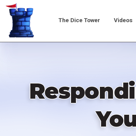
Skip
to
The Dice Tower
Videos
main
content
Main
navigati
Respondi
You