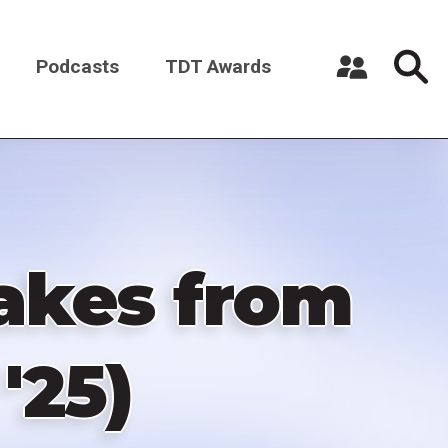
Podcasts
TDT Awards
Register a New Account
Log in
akes from
'25)