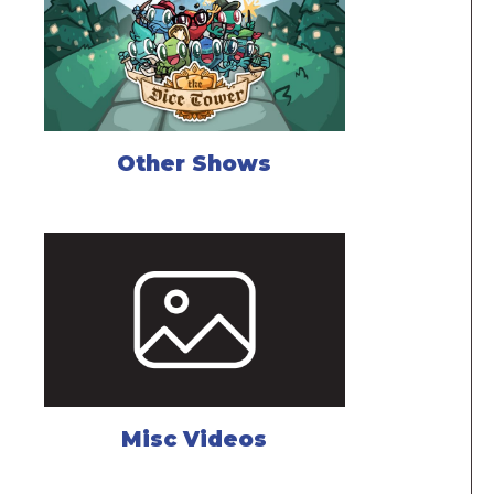
Other Shows
Misc Videos