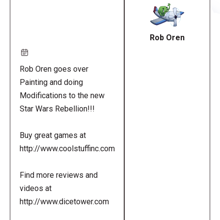
URL
Rob Oren
Rob Oren goes over
Painting and doing
Modifications to the new
Star Wars Rebellion!!!
Buy great games at
http://www.coolstuffinc.com
Find more reviews and
videos at
http://www.dicetower.com