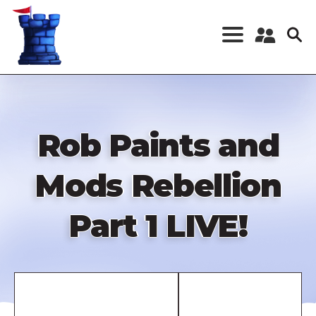
Skip
to
main
content
Register a New
Account
Log in
Rob Paints and
Mods Rebellion
Part 1 LIVE!
Remote
video