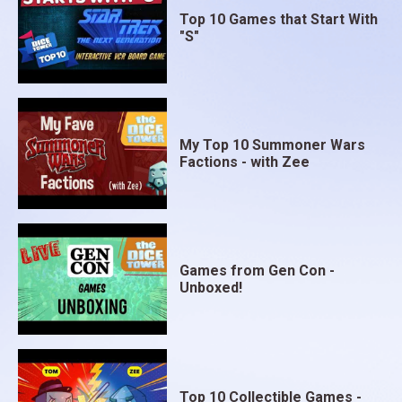
Top 10 Games that Start With
"S"
My Top 10 Summoner Wars
Factions - with Zee
Games from Gen Con -
Unboxed!
Top 10 Collectible Games -