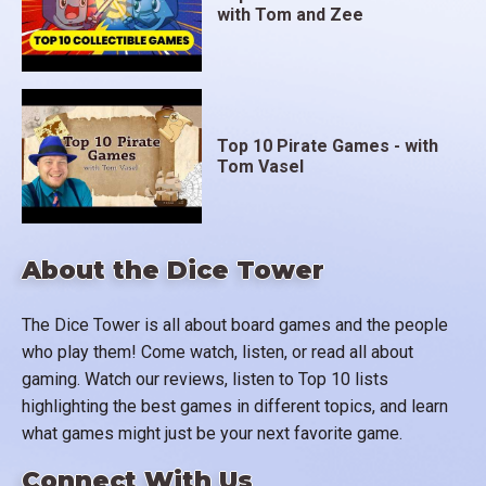
with Tom and Zee
Top 10 Pirate Games - with
Tom Vasel
About the Dice Tower
The Dice Tower is all about board games and the people
who play them! Come watch, listen, or read all about
gaming. Watch our reviews, listen to Top 10 lists
highlighting the best games in different topics, and learn
what games might just be your next favorite game.
Connect With Us