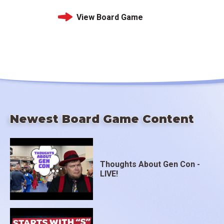
View Board Game
Newest Board Game Content
Thoughts About Gen Con -
LIVE!