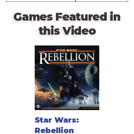
Games Featured in
this Video
Star Wars:
Rebellion