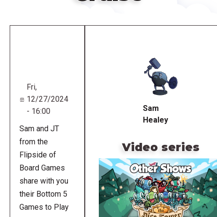
Remote
video
URL
Fri,
12/27/2024
Sam
- 16:00
Healey
Sam and JT
from the
Video series
Flipside of
Board Games
share with you
their Bottom 5
Games to Play