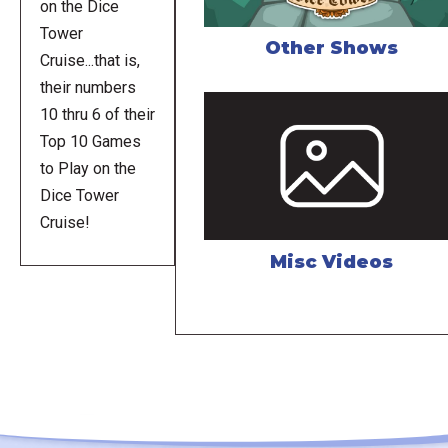
on the Dice
Tower
Other Shows
Cruise...that is,
their numbers
10 thru 6 of their
Top 10 Games
to Play on the
Dice Tower
Cruise!
Misc Videos