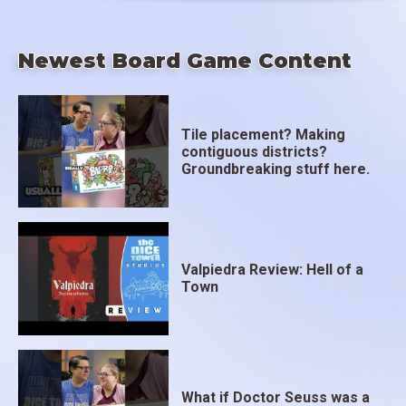
Newest Board Game Content
Tile placement? Making
contiguous districts?
Groundbreaking stuff here.
Valpiedra Review: Hell of a
Town
What if Doctor Seuss was a