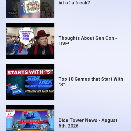
bit of a freak?
Thoughts About Gen Con -
LIVE!
Top 10 Games that Start With
"S"
Dice Tower News - August
6th, 2026