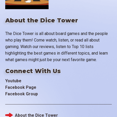
About the Dice Tower
The Dice Tower is all about board games and the people
who play them! Come watch, listen, or read all about
gaming. Watch our reviews, listen to Top 10 lists
highlighting the best games in different topics, and learn
what games might just be your next favorite game.
Connect With Us
Youtube
Facebook Page
Facebook Group
About the Dice Tower
Footer