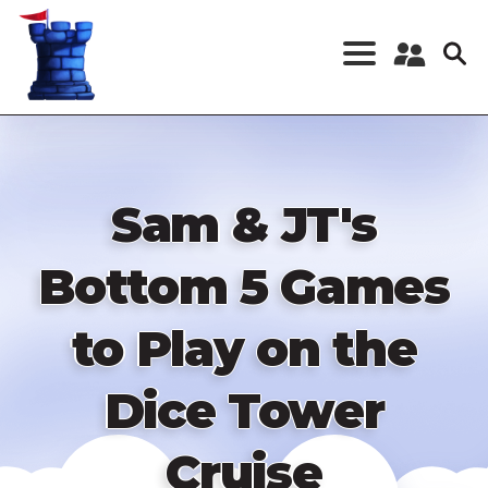
Skip
to
main
content
Register a New
Account
Log in
Sam & JT's
Bottom 5 Games
to Play on the
Dice Tower
Cruise