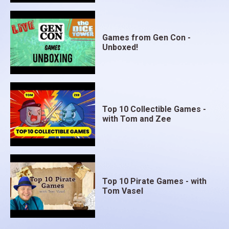
Games from Gen Con -
Unboxed!
Top 10 Collectible Games -
with Tom and Zee
Top 10 Pirate Games - with
Tom Vasel