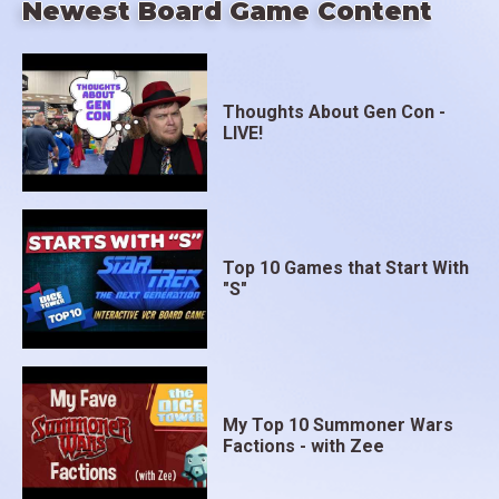
Newest Board Game Content
Thoughts About Gen Con -
LIVE!
Top 10 Games that Start With
"S"
My Top 10 Summoner Wars
Factions - with Zee