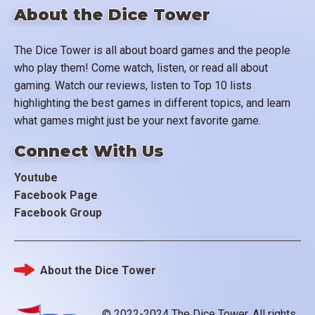
About the Dice Tower
The Dice Tower is all about board games and the people
who play them! Come watch, listen, or read all about
gaming. Watch our reviews, listen to Top 10 lists
highlighting the best games in different topics, and learn
what games might just be your next favorite game.
Connect With Us
Youtube
Facebook Page
Facebook Group
About the Dice Tower
Footer
© 2022-2024 The Dice Tower. All rights