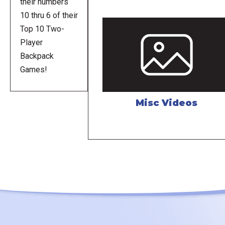
their numbers
10 thru 6 of their
Top 10 Two-
Player
Backpack
Games!
Misc Videos