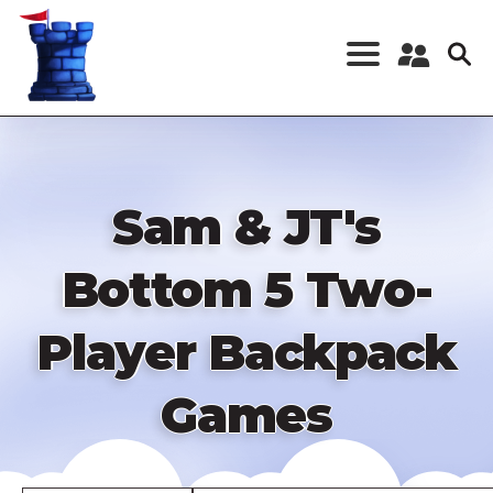
Skip
to
main
content
Register a New
Account
Log in
Sam & JT's
Bottom 5 Two-
Player Backpack
Games