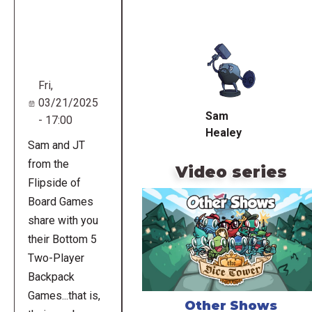
Remote
video
URL
Fri,
03/21/2025
Sam
- 17:00
Healey
Sam and JT
from the
Video series
Flipside of
Board Games
share with you
their Bottom 5
Two-Player
Backpack
Games...that is,
Other Shows