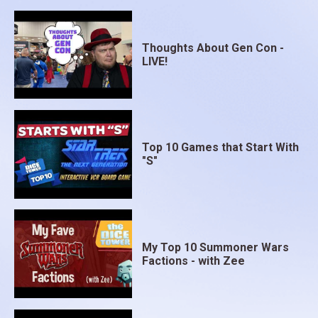
Thoughts About Gen Con -
LIVE!
Top 10 Games that Start With
"S"
My Top 10 Summoner Wars
Factions - with Zee