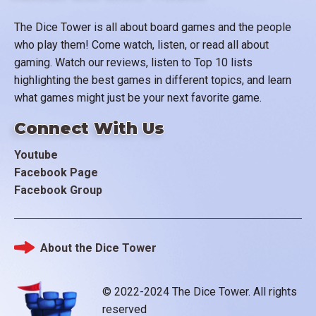
The Dice Tower is all about board games and the people
who play them! Come watch, listen, or read all about
gaming. Watch our reviews, listen to Top 10 lists
highlighting the best games in different topics, and learn
what games might just be your next favorite game.
Connect With Us
Youtube
Facebook Page
Facebook Group
About the Dice Tower
Footer
© 2022-2024 The Dice Tower. All rights
reserved