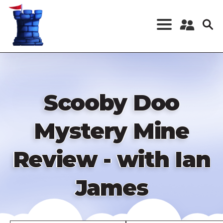
Skip
to
main
content
Register a New
Account
Log in
Scooby Doo
Mystery Mine
Review - with Ian
James