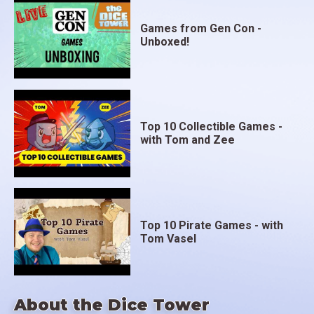
Games from Gen Con -
Unboxed!
Top 10 Collectible Games -
with Tom and Zee
Top 10 Pirate Games - with
Tom Vasel
About the Dice Tower