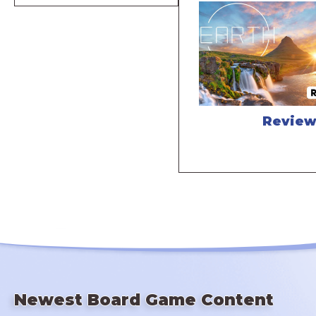
Revie
Newest Board Game Content