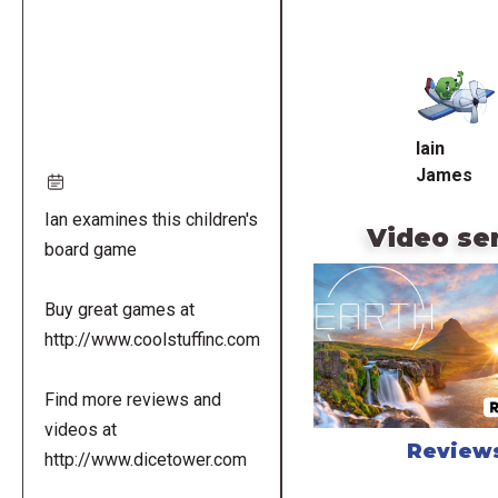
Remote
video
URL
Iain
James
Ian examines this children's
Video se
board game
Buy great games at
http://www.coolstuffinc.com
Find more reviews and
videos at
Review
http://www.dicetower.com