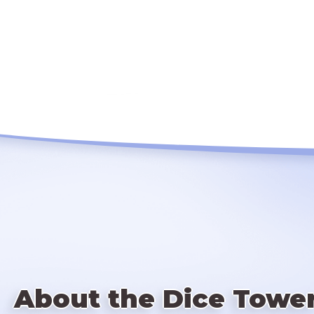
About the Dice Towe