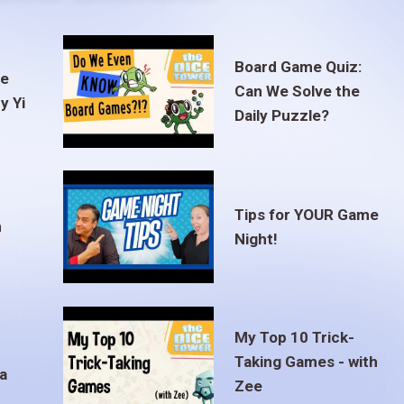
Board Game Quiz:
te
Can We Solve the
y Yi
Daily Puzzle?
Tips for YOUR Game
m
Night!
My Top 10 Trick-
Taking Games - with
a
Zee