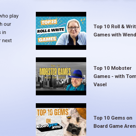
who play
h our
Top 10 Roll & Wri
 in
Games with Wend
r next
Top 10 Mobster
Games - with To
Vasel
Top 10 Gems on
Board Game Aren