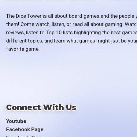
The Dice Tower is all about board games and the people 
them! Come watch, listen, or read all about gaming. Watc
reviews, listen to Top 10 lists highlighting the best games
different topics, and learn what games might just be you
favorite game.
Connect With Us
Youtube
Facebook Page