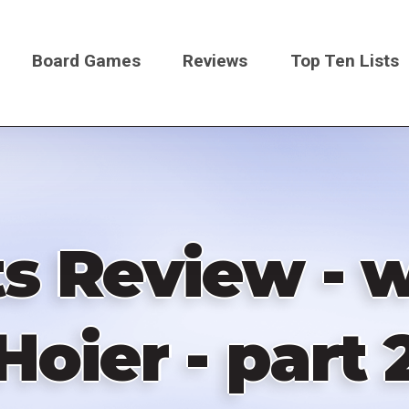
Board Games
Reviews
Top Ten Lists
on
s Review - w
Hoier - part 