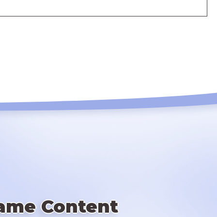
ame Content