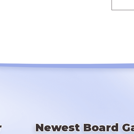
r
Newest Board G