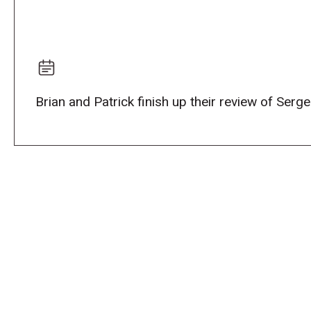
Brian and Patrick finish up their review of Serg