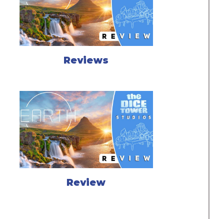
Reviews
Review