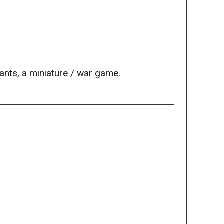
eants, a miniature / war game.