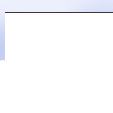
Remote
video
URL