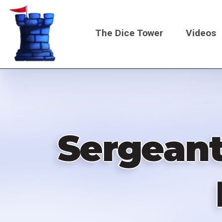
Skip
to
The Dice Tower
Videos
main
content
Main
navigati
Sergeant