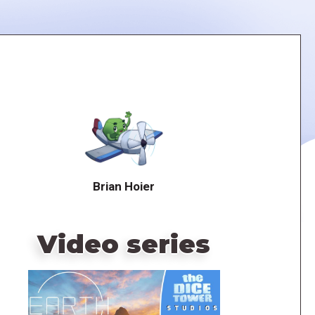
Brian Hoier
Video series