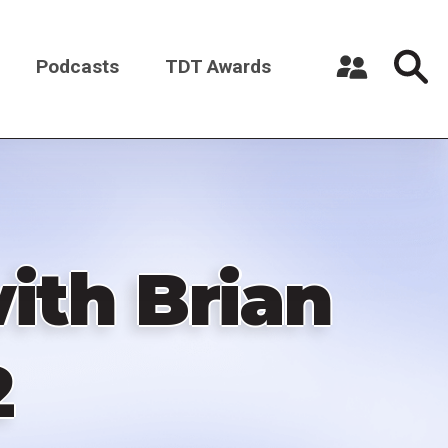
Podcasts
TDT Awards
Register a New Account
Log in
ith Brian
2