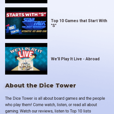
Top 10 Games that Start With
"S"
We'll Play It Live - Abroad
About the Dice Tower
The Dice Tower is all about board games and the people
who play them! Come watch, listen, or read all about
gaming. Watch our reviews, listen to Top 10 lists