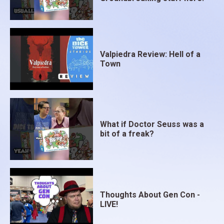
Valpiedra Review: Hell of a
Town
What if Doctor Seuss was a
bit of a freak?
Thoughts About Gen Con -
LIVE!