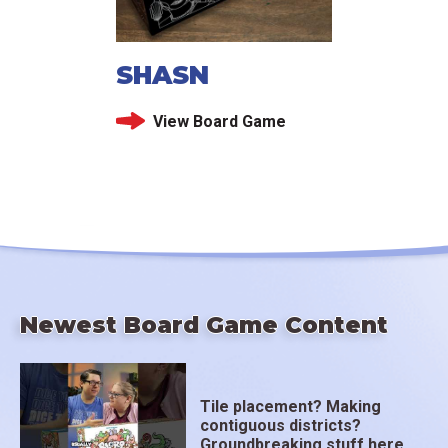
SHASN
View Board Game
Newest Board Game Content
Tile placement? Making
contiguous districts?
Groundbreaking stuff here.