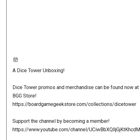
A Dice Tower Unboxing!
Dice Tower promos and merchandise can be found now at 
BGG Store!
https://boardgamegeekstore.com/collections/dicetower
Support the channel by becoming a member!
https://www.youtube.com/channel/UCiwBbXQlljGjKtKhcdMl