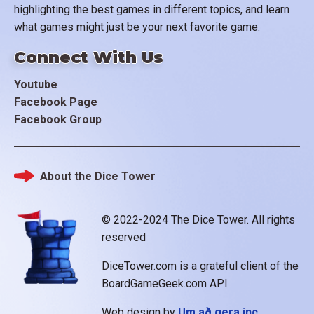
highlighting the best games in different topics, and learn
what games might just be your next favorite game.
Connect With Us
Youtube
Facebook Page
Facebook Group
About the Dice Tower
Footer
© 2022-2024 The Dice Tower. All rights
reserved
DiceTower.com is a grateful client of the
BoardGameGeek.com API
Web design by
Um að gera inc.