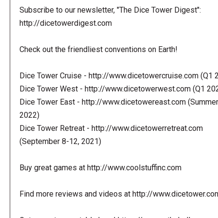
Subscribe to our newsletter, "The Dice Tower Digest":
http://dicetowerdigest.com
Check out the friendliest conventions on Earth!
Dice Tower Cruise - http://www.dicetowercruise.com (Q1 
Dice Tower West - http://www.dicetowerwest.com (Q1 20
Dice Tower East - http://www.dicetowereast.com (Summe
2022)
Dice Tower Retreat - http://www.dicetowerretreat.com
(September 8-12, 2021)
Buy great games at http://www.coolstuffinc.com
Find more reviews and videos at http://www.dicetower.co