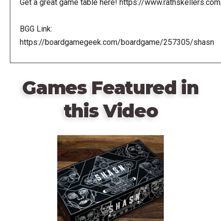
Get a great game table here! https://www.rathskellers.com
BGG Link:
https://boardgamegeek.com/boardgame/257305/shasn
Games Featured in
this Video