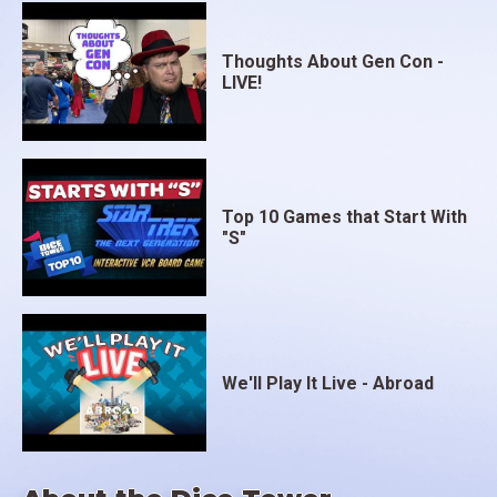
Thoughts About Gen Con -
LIVE!
Top 10 Games that Start With
"S"
We'll Play It Live - Abroad