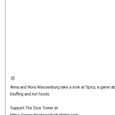
Remote
video
URL
Anna and Nora Wassenburg take a look at Spicy, a game a
bluffing and hot foods.
Support The Dice Tower at
https://www.dicetowerkickstarter.com