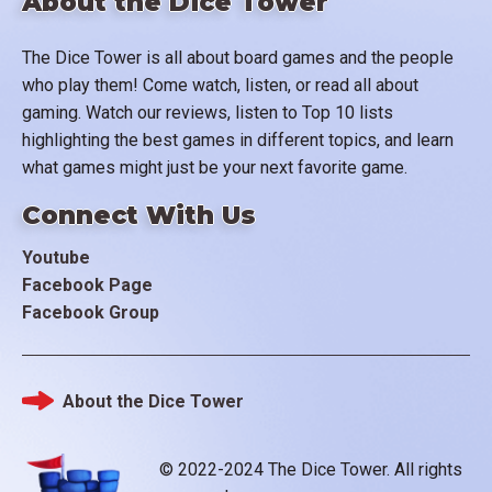
About the Dice Tower
The Dice Tower is all about board games and the people
who play them! Come watch, listen, or read all about
gaming. Watch our reviews, listen to Top 10 lists
highlighting the best games in different topics, and learn
what games might just be your next favorite game.
Connect With Us
Youtube
Facebook Page
Facebook Group
About the Dice Tower
Footer
© 2022-2024 The Dice Tower. All rights