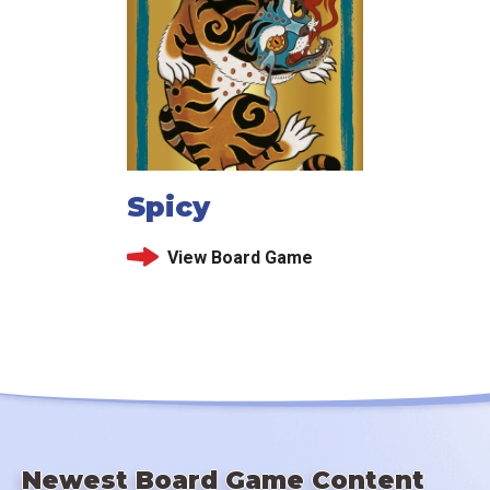
Spicy
View Board Game
Newest Board Game Content