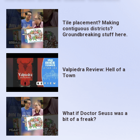
Tile placement? Making
contiguous districts?
Groundbreaking stuff here.
Valpiedra Review: Hell of a
Town
What if Doctor Seuss was a
bit of a freak?