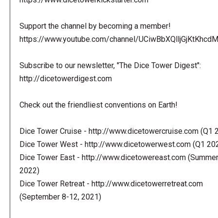
Support the channel by becoming a member!
https://www.youtube.com/channel/UCiwBbXQlljGjKtKhcdMl
Subscribe to our newsletter, "The Dice Tower Digest":
http://dicetowerdigest.com
Check out the friendliest conventions on Earth!
Dice Tower Cruise - http://www.dicetowercruise.com (Q1 
Dice Tower West - http://www.dicetowerwest.com (Q1 20
Dice Tower East - http://www.dicetowereast.com (Summe
2022)
Dice Tower Retreat - http://www.dicetowerretreat.com
(September 8-12, 2021)