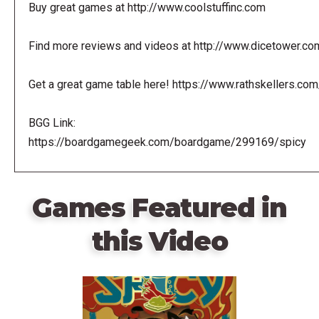
Buy great games at http://www.coolstuffinc.com
Find more reviews and videos at http://www.dicetower.co
Get a great game table here! https://www.rathskellers.com
BGG Link:
https://boardgamegeek.com/boardgame/299169/spicy
Games Featured in
this Video