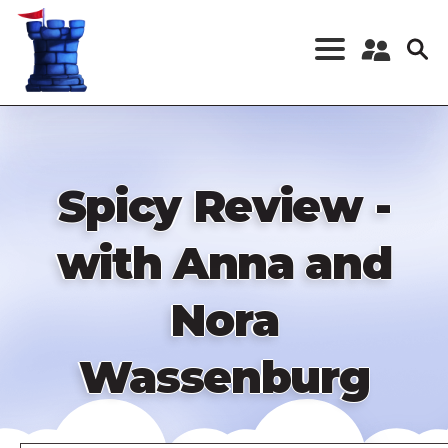
Skip
to
main
content
Register a New
Account
Log in
Spicy Review -
with Anna and
Nora
Wassenburg