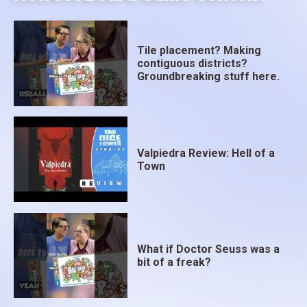
Tile placement? Making
contiguous districts?
Groundbreaking stuff here.
Valpiedra Review: Hell of a
Town
What if Doctor Seuss was a
bit of a freak?