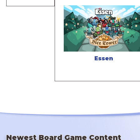
Essen
Newest Board Game Content