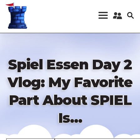
Skip
to
main
content
Register a New
Account
Log in
Spiel Essen Day 2
Vlog: My Favorite
Part About SPIEL
Is...