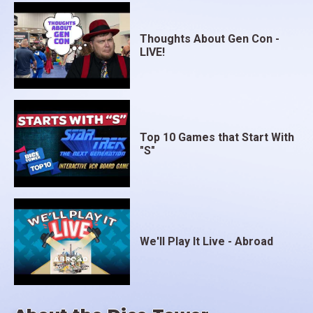
Thoughts About Gen Con -
LIVE!
Top 10 Games that Start With
"S"
We'll Play It Live - Abroad