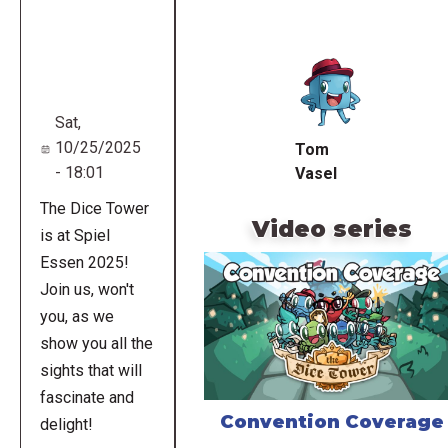
Remote
video
URL
Sat,
10/25/2025
Tom
- 18:01
Vasel
The Dice Tower
Video series
is at Spiel
Essen 2025!
Join us, won't
you, as we
show you all the
sights that will
fascinate and
Convention Coverage
delight!