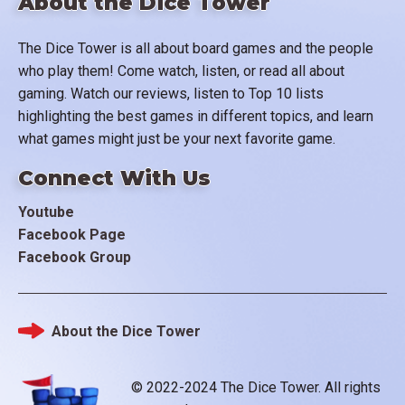
About the Dice Tower
The Dice Tower is all about board games and the people
who play them! Come watch, listen, or read all about
gaming. Watch our reviews, listen to Top 10 lists
highlighting the best games in different topics, and learn
what games might just be your next favorite game.
Connect With Us
Youtube
Facebook Page
Facebook Group
About the Dice Tower
Footer
© 2022-2024 The Dice Tower. All rights