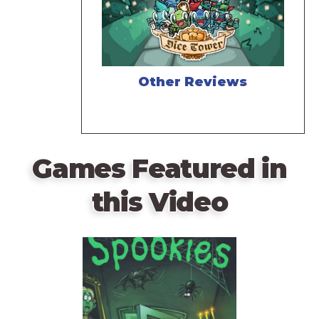
Other Reviews
Games Featured in
this Video