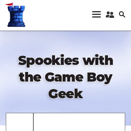
Skip
to
main
content
Register a New
Account
Log in
Spookies with
the Game Boy
Geek
Remote
video