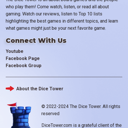
who play them! Come watch, listen, or read all about
gaming. Watch our reviews, listen to Top 10 lists
highlighting the best games in different topics, and learn
what games might just be your next favorite game.
Connect With Us
Youtube
Facebook Page
Facebook Group
About the Dice Tower
Footer
© 2022-2024 The Dice Tower. All rights
reserved
DiceTower.com is a grateful client of the