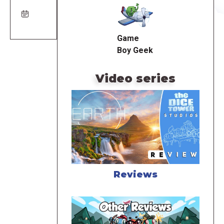
URL
Game
Boy Geek
Video series
Reviews