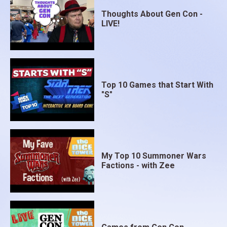
Thoughts About Gen Con -
LIVE!
Top 10 Games that Start With
"S"
My Top 10 Summoner Wars
Factions - with Zee