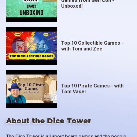
Games from Gen Con -
Unboxed!
Top 10 Collectible Games -
with Tom and Zee
Top 10 Pirate Games - with
Tom Vasel
About the Dice Tower
The Dice Tower is all about board games and the people