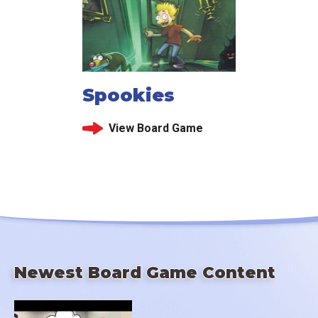
Spookies
View Board Game
Newest Board Game Content