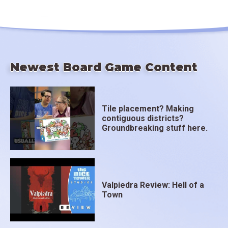
Newest Board Game Content
Tile placement? Making
contiguous districts?
Groundbreaking stuff here.
Valpiedra Review: Hell of a
Town