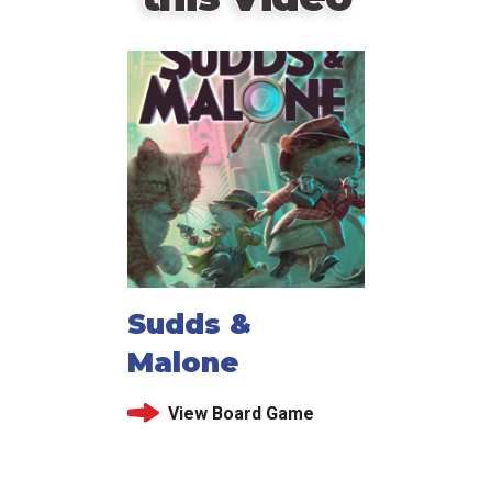
Sudds &
Malone
View Board Game