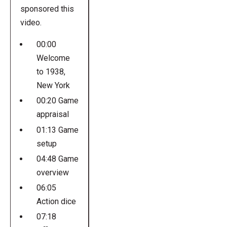
sponsored this
video.
00:00
Welcome
to 1938,
New York
00:20 Game
appraisal
01:13 Game
setup
04:48 Game
overview
06:05
Action dice
07:18