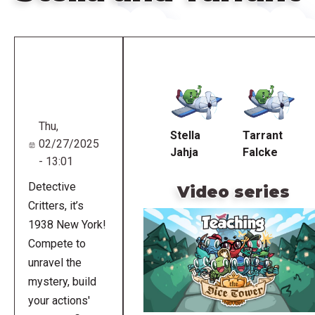
Remote
video
URL
Thu,
Stella
Tarrant
02/27/2025
Jahja
Falcke
- 13:01
Detective
Video series
Critters, it’s
1938 New York!
Compete to
unravel the
mystery, build
your actions'