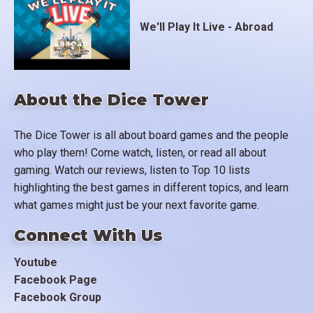
We'll Play It Live - Abroad
About the Dice Tower
The Dice Tower is all about board games and the people
who play them! Come watch, listen, or read all about
gaming. Watch our reviews, listen to Top 10 lists
highlighting the best games in different topics, and learn
what games might just be your next favorite game.
Connect With Us
Youtube
Facebook Page
Facebook Group