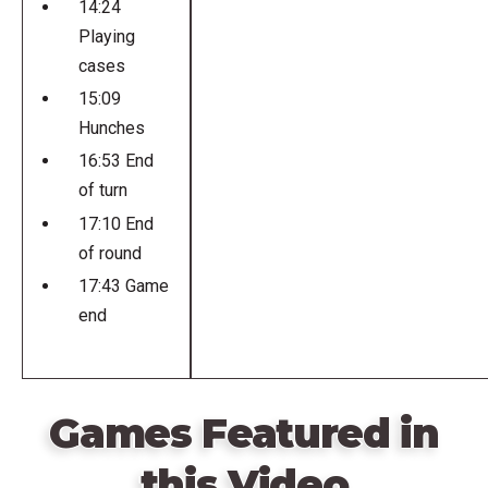
14:24
Playing
cases
15:09
Hunches
16:53 End
of turn
17:10 End
of round
17:43 Game
end
Games Featured in
this Video