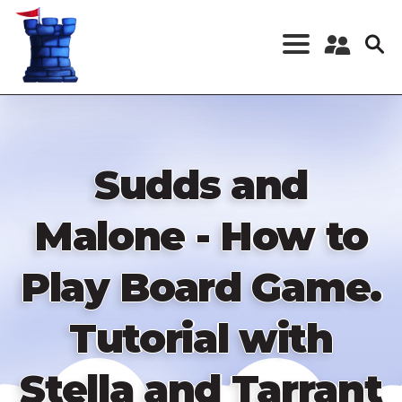
Skip
to
main
content
Register a New
Account
Log in
Sudds and
Malone - How to
Play Board Game.
Tutorial with
Stella and Tarrant