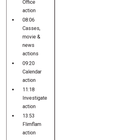
Office
action
08:06
Casses,
movie &
news
actions
09:20
Calendar
action
11:18
Investigate
action
13:53
Flimflam
action