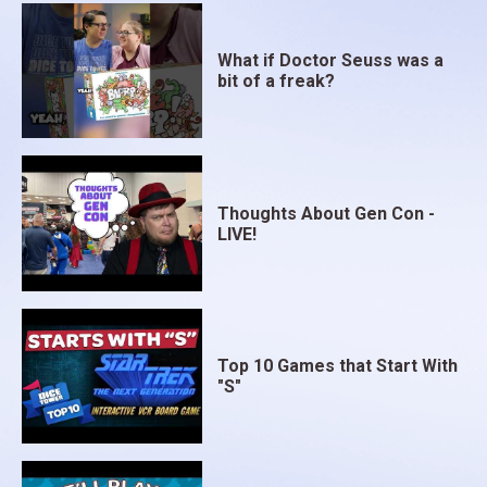
What if Doctor Seuss was a
bit of a freak?
Thoughts About Gen Con -
LIVE!
Top 10 Games that Start With
"S"