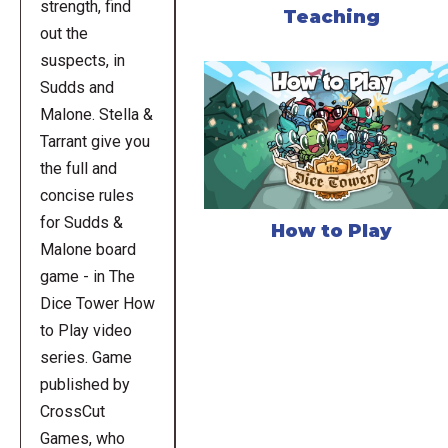
strength, find
Teaching
out the
suspects, in
Sudds and
Malone. Stella &
Tarrant give you
the full and
concise rules
for Sudds &
How to Play
Malone board
game - in The
Dice Tower How
to Play video
series. Game
published by
CrossCut
Games, who