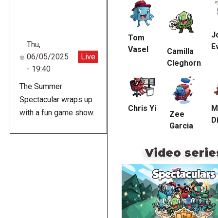
URL
J
Tom
Thu,
E
Vasel
Camilla
06/05/2025
Live
Cleghorn
- 19:40
The Summer
Spectacular wraps up
Chris Yi
M
with a fun game show.
Zee
Di
Garcia
Video serie