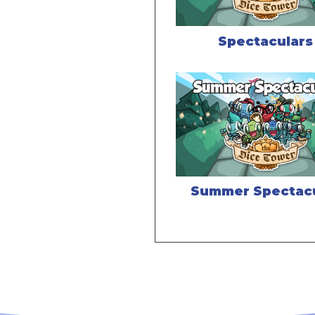
Spectaculars
Summer Spectac