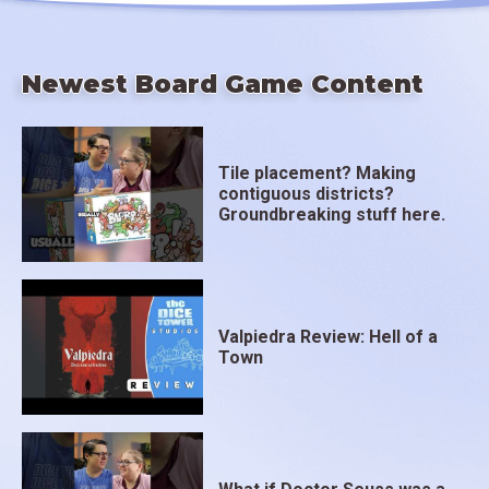
Newest Board Game Content
Tile placement? Making
contiguous districts?
Groundbreaking stuff here.
Valpiedra Review: Hell of a
Town