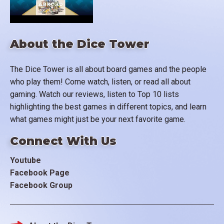
About the Dice Tower
The Dice Tower is all about board games and the people
who play them! Come watch, listen, or read all about
gaming. Watch our reviews, listen to Top 10 lists
highlighting the best games in different topics, and learn
what games might just be your next favorite game.
Connect With Us
Youtube
Facebook Page
Facebook Group