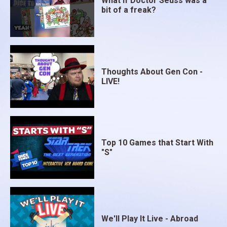
What if Doctor Seuss was a
bit of a freak?
Thoughts About Gen Con -
LIVE!
Top 10 Games that Start With
"S"
We'll Play It Live - Abroad