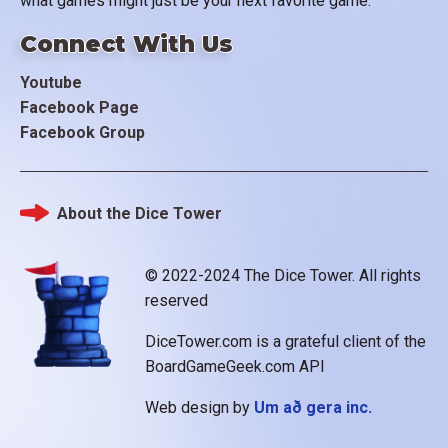
what games might just be your next favorite game.
Connect With Us
Youtube
Facebook Page
Facebook Group
About the Dice Tower
Footer
© 2022-2024 The Dice Tower. All rights
reserved
DiceTower.com is a grateful client of the
BoardGameGeek.com API
Web design by
Um að gera inc.