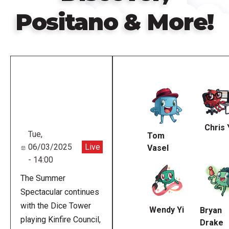
Positano & More!
Remote
video
URL
Chris 
Tue,
Tom
06/03/2025
Live
Vasel
- 14:00
The Summer
Spectacular continues
with the Dice Tower
Wendy Yi
Bryan
playing Kinfire Council,
Drake