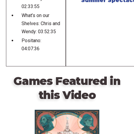
Summer Spectac
02:33:55
What’s on our
Shelves: Chris and
Wendy: 03:52:35
Positano:
04:07:36
Games Featured in
this Video