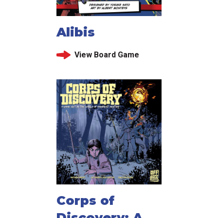
Alibis
View Board Game
Corps of
Discovery: A