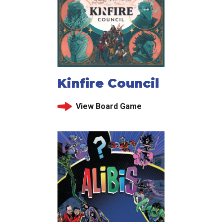
Kinfire Council
View Board Game