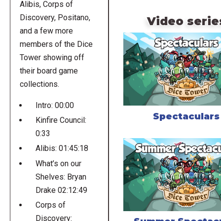
Alibis, Corps of
Discovery, Positano,
Video serie
and a few more
members of the Dice
Tower showing off
their board game
collections.
Intro: 00:00
Spectaculars
Kinfire Council:
0:33
Alibis: 01:45:18
What’s on our
Shelves: Bryan
Drake 02:12:49
Corps of
Discovery: