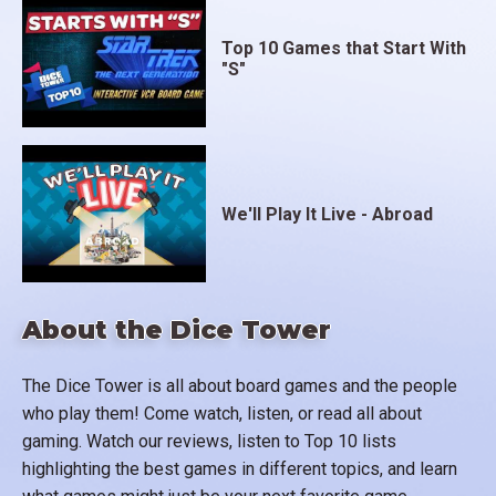
Top 10 Games that Start With
"S"
We'll Play It Live - Abroad
About the Dice Tower
The Dice Tower is all about board games and the people
who play them! Come watch, listen, or read all about
gaming. Watch our reviews, listen to Top 10 lists
highlighting the best games in different topics, and learn