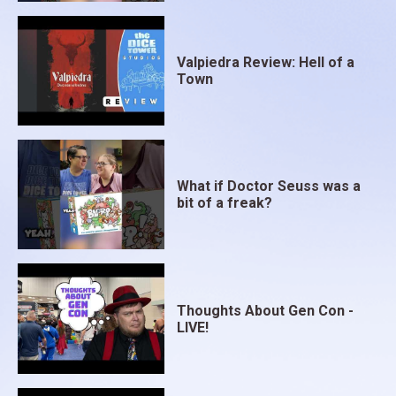
Valpiedra Review: Hell of a
Town
What if Doctor Seuss was a
bit of a freak?
Thoughts About Gen Con -
LIVE!