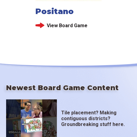
Positano
View Board Game
Newest Board Game Content
Tile placement? Making
contiguous districts?
Groundbreaking stuff here.