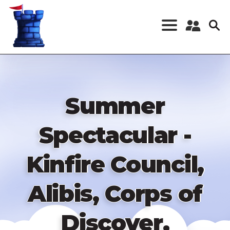
Skip
to
main
content
Register a New
Account
Log in
Summer
Spectacular -
Kinfire Council,
Alibis, Corps of
Discover,