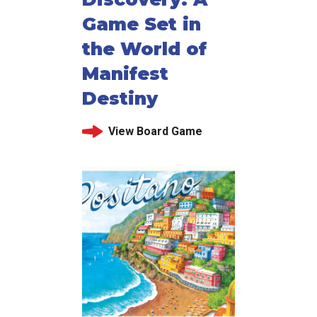
Game Set in
the World of
Manifest
Destiny
View Board Game