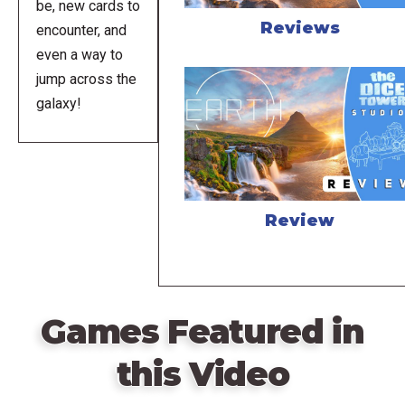
be, new cards to
Reviews
encounter, and
even a way to
jump across the
galaxy!
Review
Games Featured in
this Video