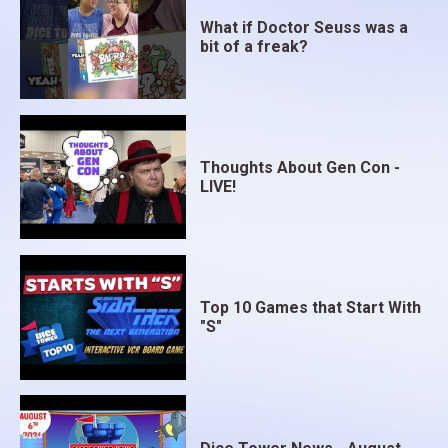
What if Doctor Seuss was a
bit of a freak?
Thoughts About Gen Con -
LIVE!
Top 10 Games that Start With
"S"