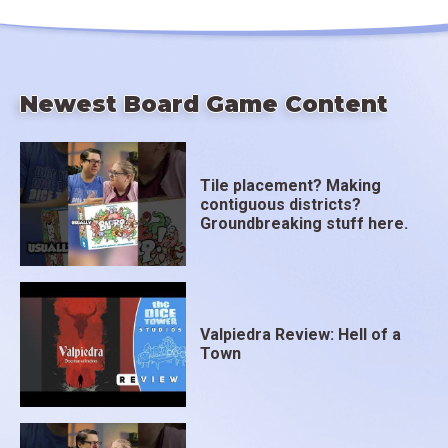
Newest Board Game Content
Tile placement? Making
contiguous districts?
Groundbreaking stuff here.
Valpiedra Review: Hell of a
Town