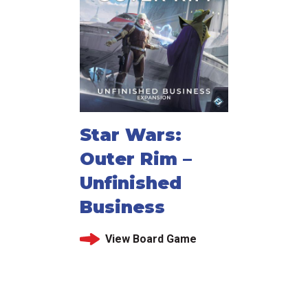
Star Wars:
Outer Rim –
Unfinished
Business
View Board Game