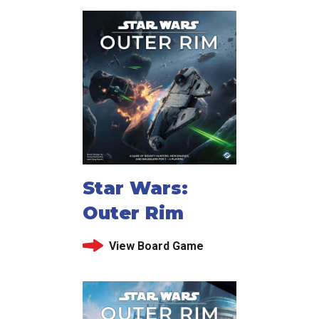
Star Wars:
Outer Rim
View Board Game