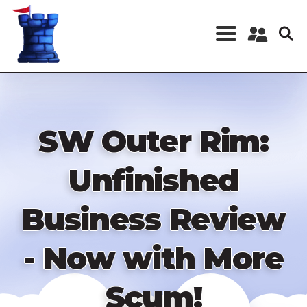
Skip
to
main
content
Register a New
Account
Log in
SW Outer Rim:
Unfinished
Business Review
- Now with More
Scum!