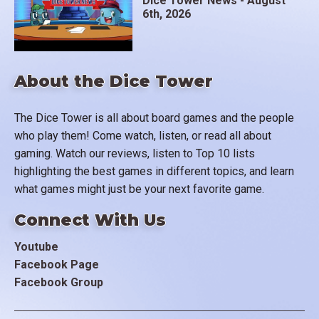
Dice Tower News - August
6th, 2026
About the Dice Tower
The Dice Tower is all about board games and the people
who play them! Come watch, listen, or read all about
gaming. Watch our reviews, listen to Top 10 lists
highlighting the best games in different topics, and learn
what games might just be your next favorite game.
Connect With Us
Youtube
Facebook Page
Facebook Group