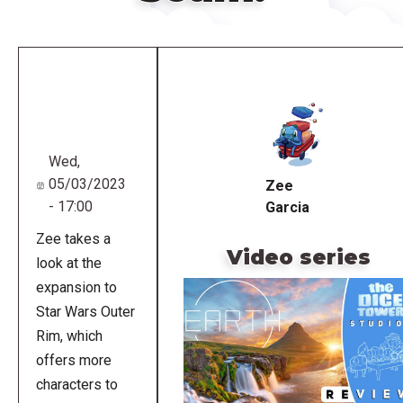
Remote
video
URL
Wed,
05/03/2023
Zee
- 17:00
Garcia
Zee takes a
Video series
look at the
expansion to
Star Wars Outer
Rim, which
offers more
characters to