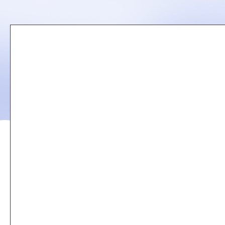
Remote
video
URL