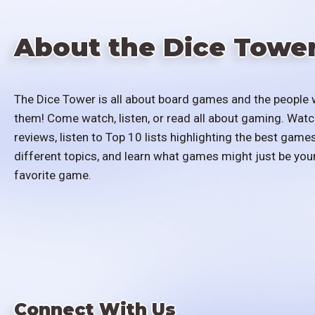
About the Dice Towe
The Dice Tower is all about board games and the people 
them! Come watch, listen, or read all about gaming. Watc
reviews, listen to Top 10 lists highlighting the best games
different topics, and learn what games might just be you
favorite game.
Connect With Us