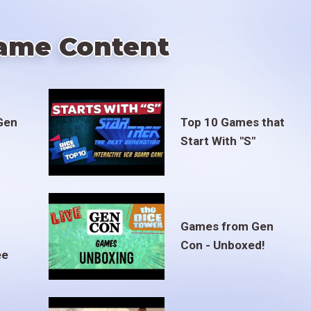
ame Content
Gen
Top 10 Games that
Start With "S"
Games from Gen
Con - Unboxed!
ee