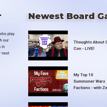
r
Newest Board G
who play
h our
Thoughts About 
 in
Con - LIVE!
r next
My Top 10
Summoner Wars
Factions - with Z