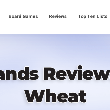
Board Games
Reviews
Top Ten Lists
on
ands Review:
Wheat