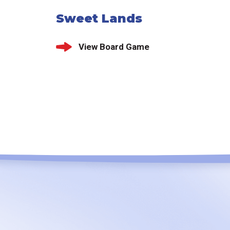
Sweet Lands
View Board Game