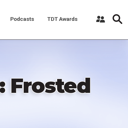
Podcasts
TDT Awards
Register a New Account
Log in
 Frosted