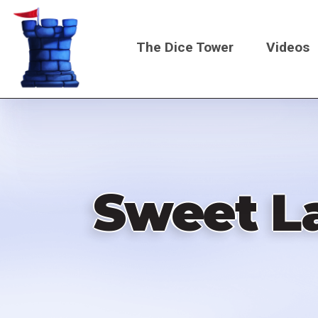
Skip
to
The Dice Tower
Videos
main
content
Main
navigati
Sweet L