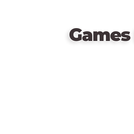
Games 