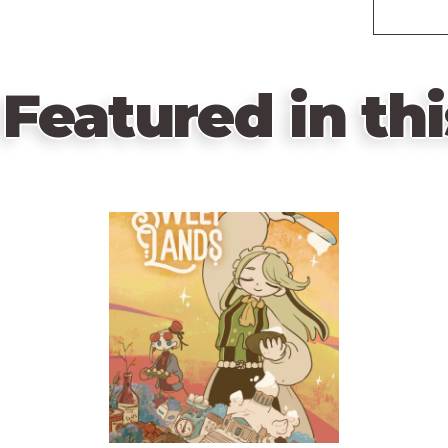
Featured in thi