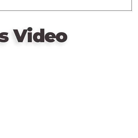
s Video