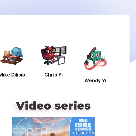
Mike Dilisio
Chris Yi
Wendy Yi
Video series