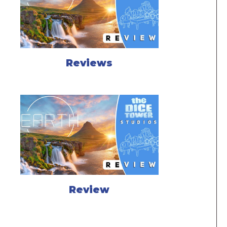
Reviews
Review