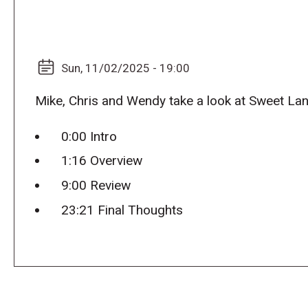
Sun, 11/02/2025 - 19:00
Mike, Chris and Wendy take a look at Sweet La
0:00 Intro
1:16 Overview
9:00 Review
23:21 Final Thoughts