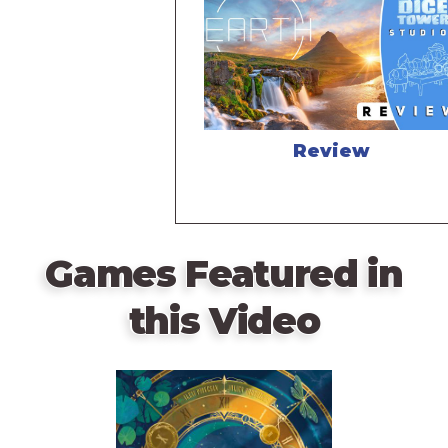
Review
Games Featured in
this Video