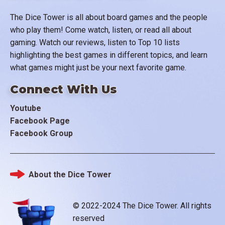
The Dice Tower is all about board games and the people
who play them! Come watch, listen, or read all about
gaming. Watch our reviews, listen to Top 10 lists
highlighting the best games in different topics, and learn
what games might just be your next favorite game.
Connect With Us
Youtube
Facebook Page
Facebook Group
About the Dice Tower
Footer
© 2022-2024 The Dice Tower. All rights
reserved