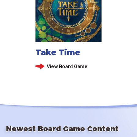
Take Time
View Board Game
Newest Board Game Content