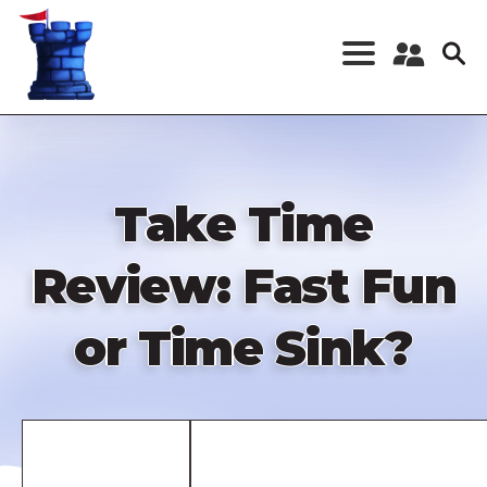
Skip
to
main
content
Register a New
Account
Log in
Take Time
Review: Fast Fun
or Time Sink?
Remote
video