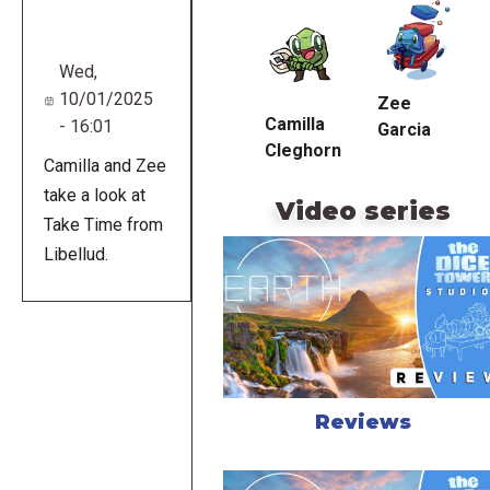
URL
Wed,
10/01/2025
Zee
Camilla
- 16:01
Garcia
Cleghorn
Camilla and Zee
take a look at
Video series
Take Time from
Libellud.
Reviews