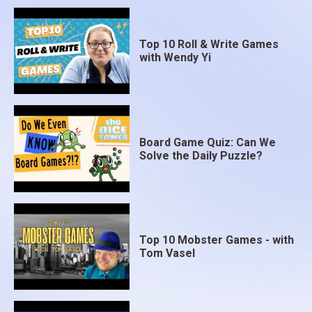
Top 10 Roll & Write Games
with Wendy Yi
Board Game Quiz: Can We
Solve the Daily Puzzle?
Top 10 Mobster Games - with
Tom Vasel