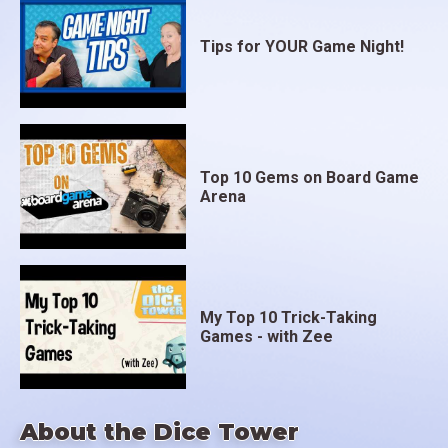
Tips for YOUR Game Night!
Top 10 Gems on Board Game
Arena
My Top 10 Trick-Taking
Games - with Zee
About the Dice Tower