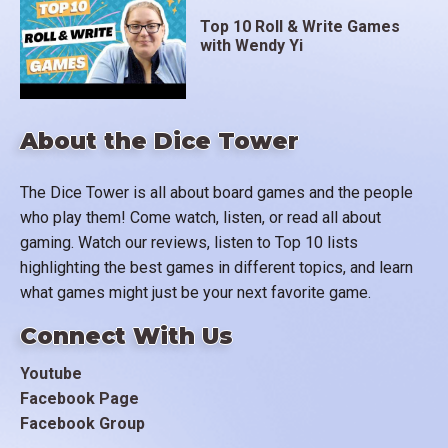
Top 10 Roll & Write Games
with Wendy Yi
About the Dice Tower
The Dice Tower is all about board games and the people
who play them! Come watch, listen, or read all about
gaming. Watch our reviews, listen to Top 10 lists
highlighting the best games in different topics, and learn
what games might just be your next favorite game.
Connect With Us
Youtube
Facebook Page
Facebook Group