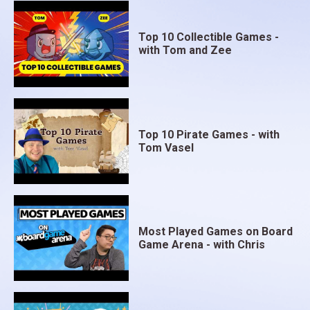
Top 10 Collectible Games -
with Tom and Zee
Top 10 Pirate Games - with
Tom Vasel
Most Played Games on Board
Game Arena - with Chris