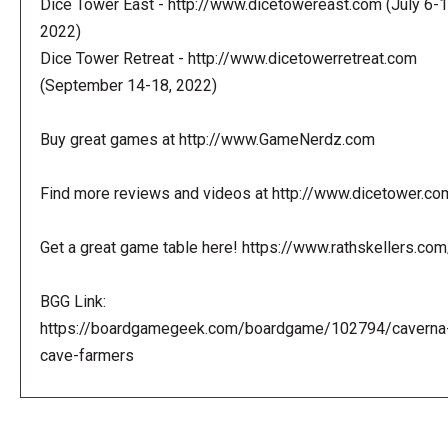
Dice Tower East - http://www.dicetowereast.com (July 6-1
2022)
Dice Tower Retreat - http://www.dicetowerretreat.com
(September 14-18, 2022)
Buy great games at http://www.GameNerdz.com
Find more reviews and videos at http://www.dicetower.co
Get a great game table here! https://www.rathskellers.com
BGG Link:
https://boardgamegeek.com/boardgame/102794/caverna
cave-farmers