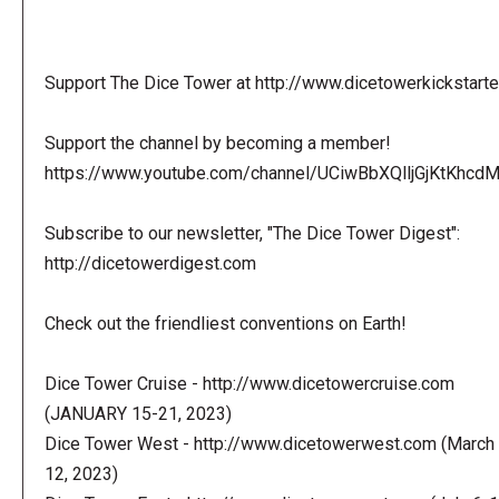
Support The Dice Tower at http://www.dicetowerkickstart
Support the channel by becoming a member!
https://www.youtube.com/channel/UCiwBbXQlljGjKtKhcdMl
Subscribe to our newsletter, "The Dice Tower Digest":
http://dicetowerdigest.com
Check out the friendliest conventions on Earth!
Dice Tower Cruise - http://www.dicetowercruise.com
(JANUARY 15-21, 2023)
Dice Tower West - http://www.dicetowerwest.com (March 
12, 2023)