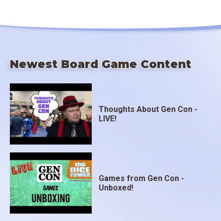
Newest Board Game Content
Thoughts About Gen Con -
LIVE!
Games from Gen Con -
Unboxed!