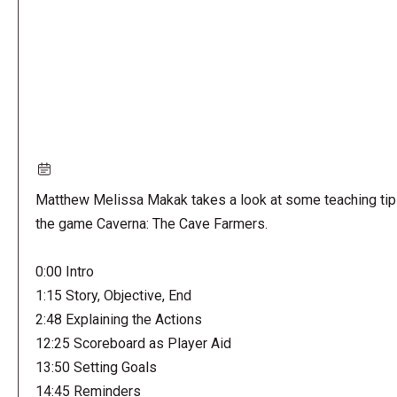
Matthew Melissa Makak takes a look at some teaching tip
the game Caverna: The Cave Farmers.
0:00 Intro
1:15 Story, Objective, End
2:48 Explaining the Actions
12:25 Scoreboard as Player Aid
13:50 Setting Goals
14:45 Reminders