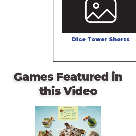
Dice Tower Shorts
Games Featured in
this Video