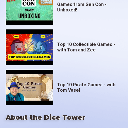
Games from Gen Con -
Unboxed!
Top 10 Collectible Games -
with Tom and Zee
Top 10 Pirate Games - with
Tom Vasel
About the Dice Tower