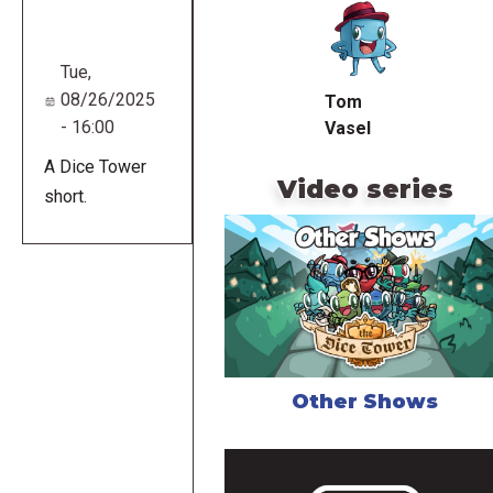
URL
Tue,
08/26/2025
Tom
- 16:00
Vasel
A Dice Tower
Video series
short.
Other Shows