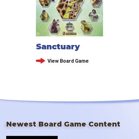
Sanctuary
View Board Game
Newest Board Game Content