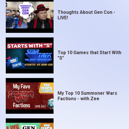
Thoughts About Gen Con -
LIVE!
Top 10 Games that Start With
"S"
My Top 10 Summoner Wars
Factions - with Zee