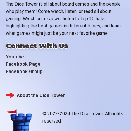
The Dice Tower is all about board games and the people
who play them! Come watch, listen, or read all about
gaming. Watch our reviews, listen to Top 10 lists
highlighting the best games in different topics, and learn
what games might just be your next favorite game.
Connect With Us
Youtube
Facebook Page
Facebook Group
About the Dice Tower
Footer
© 2022-2024 The Dice Tower. All rights
reserved