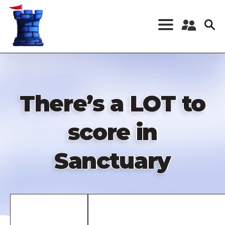
Skip
to
main
content
Register a New
Account
Log in
There’s a LOT to
score in
Sanctuary
Remote
video