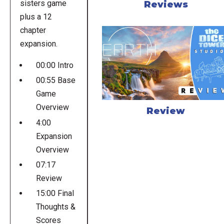
sisters game
Reviews
plus a 12
chapter
expansion.
00:00 Intro
00:55 Base
Game
Overview
Review
4:00
Expansion
Overview
07:17
Review
15:00 Final
Thoughts &
Scores