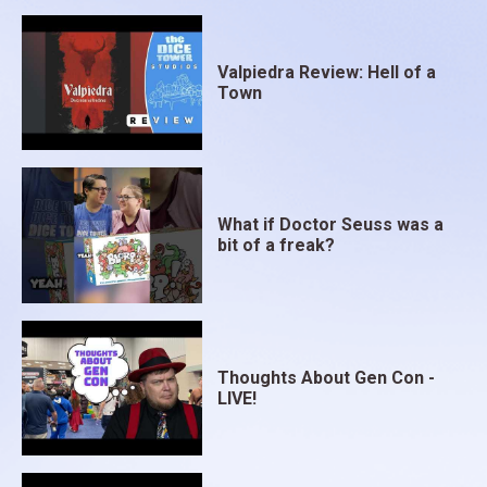
Valpiedra Review: Hell of a
Town
What if Doctor Seuss was a
bit of a freak?
Thoughts About Gen Con -
LIVE!