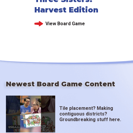
Harvest Edition
View Board Game
Newest Board Game Content
Tile placement? Making
contiguous districts?
Groundbreaking stuff here.