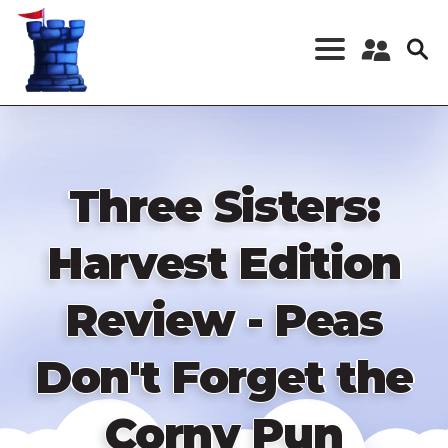
Skip
to
main
content
Register a New
Account
Log in
Three Sisters:
Harvest Edition
Review - Peas
Don't Forget the
Corny Pun