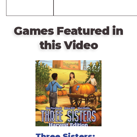
Games Featured in
this Video
Three Sisters: