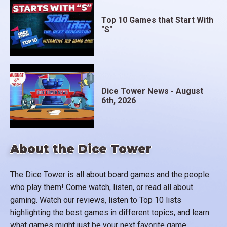
Top 10 Games that Start With
"S"
Dice Tower News - August
6th, 2026
About the Dice Tower
The Dice Tower is all about board games and the people
who play them! Come watch, listen, or read all about
gaming. Watch our reviews, listen to Top 10 lists
highlighting the best games in different topics, and learn
what games might just be your next favorite game.