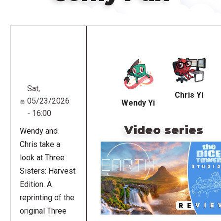
Remote
video
URL
Sat,
Chris Yi
05/23/2026
Wendy Yi
- 16:00
Video series
Wendy and
Chris take a
look at Three
Sisters: Harvest
Edition. A
reprinting of the
original Three