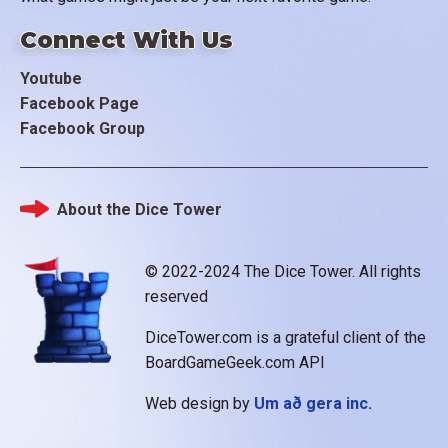
Connect With Us
Youtube
Facebook Page
Facebook Group
About the Dice Tower
Footer
© 2022-2024 The Dice Tower. All rights
reserved
DiceTower.com is a grateful client of the
BoardGameGeek.com API
Web design by
Um að gera inc.