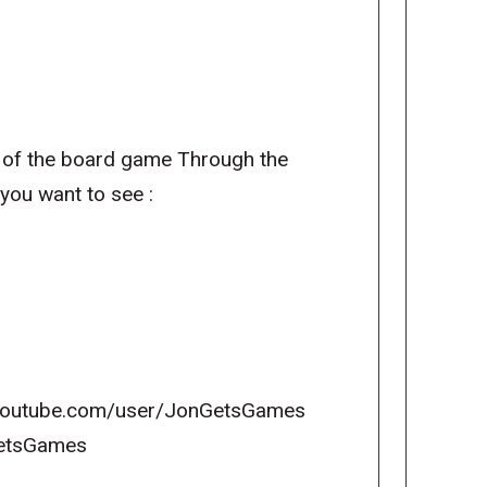
of the board game Through the
you want to see :
w.youtube.com/user/JonGetsGames
nGetsGames