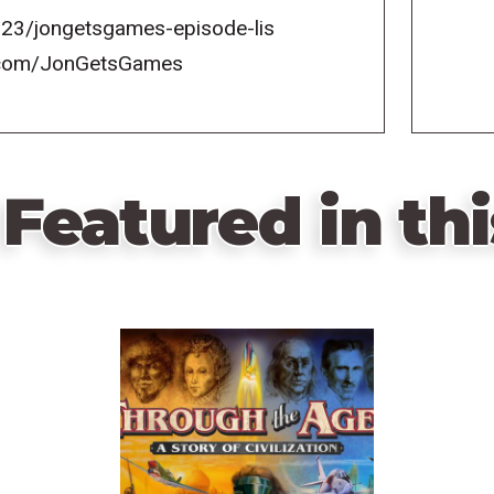
23/jongetsgames-episode-lis
k.com/JonGetsGames
Featured in thi