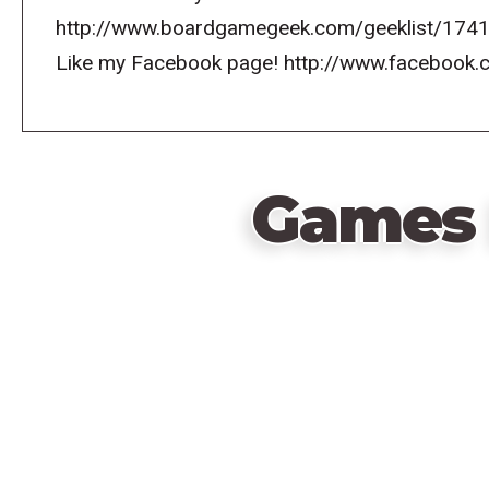
http://www.boardgamegeek.com/geeklist/1741
Like my Facebook page! http://www.faceboo
Games 