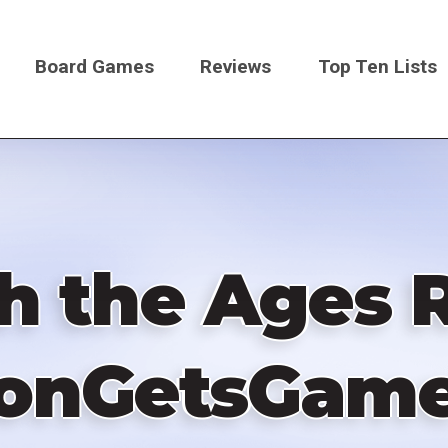
Board Games
Reviews
Top Ten Lists
on
h the Ages R
onGetsGam