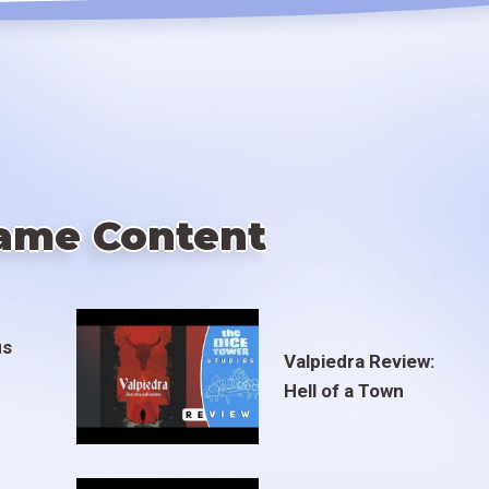
ame Content
us
Valpiedra Review:
Hell of a Town