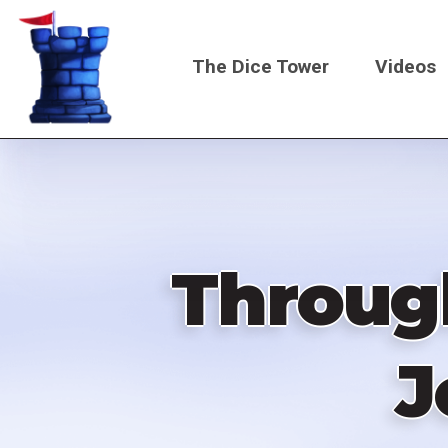
Skip
to
The Dice Tower
Videos
main
content
Main
navigati
Throug
J