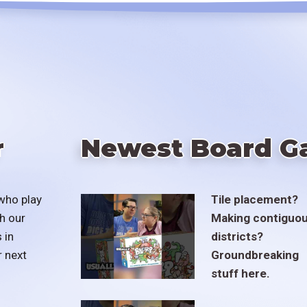
r
Newest Board G
who play
Tile placement?
h our
Making contiguo
 in
districts?
r next
Groundbreaking
stuff here.