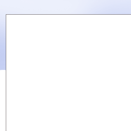
Remote
video
URL