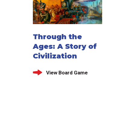
Through the
Ages: A Story of
Civilization
View Board Game