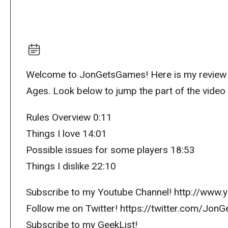
Welcome to JonGetsGames! Here is my review 
Ages. Look below to jump the part of the video 
Rules Overview 0:11
Things I love 14:01
Possible issues for some players 18:53
Things I dislike 22:10
Subscribe to my Youtube Channel! http://ww
Follow me on Twitter! https://twitter.com/Jo
Subscribe to my GeekList!