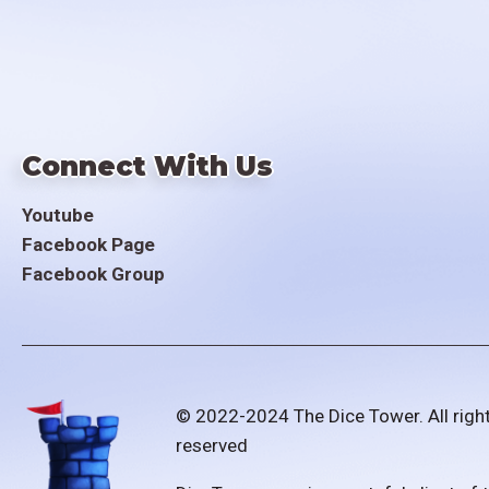
Connect With Us
Youtube
Facebook Page
Facebook Group
© 2022-2024 The Dice Tower. All righ
reserved