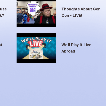
euss
Thoughts About Gen
ak?
Con - LIVE!
at
We'll Play It Live -
Abroad