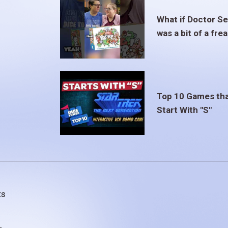
What if Doctor S
was a bit of a fre
Top 10 Games th
Start With "S"
ts