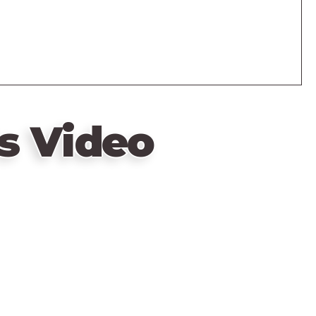
s Video