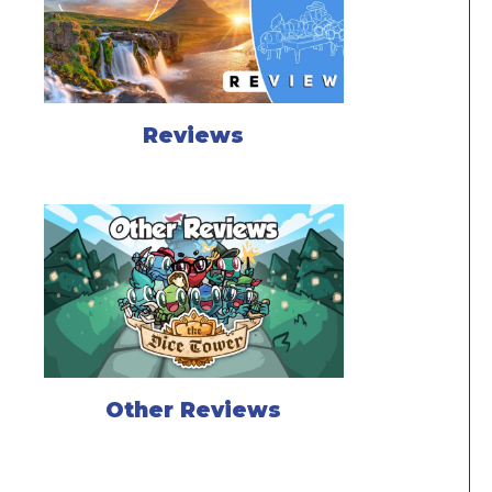
Reviews
Other Reviews