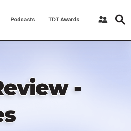
Podcasts
TDT Awards
Register a New Account
Log in
eview -
es