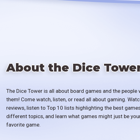
About the Dice Towe
The Dice Tower is all about board games and the people 
them! Come watch, listen, or read all about gaming. Watc
reviews, listen to Top 10 lists highlighting the best games
different topics, and learn what games might just be you
favorite game.