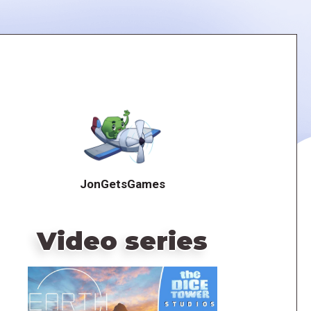
JonGetsGames
Video series