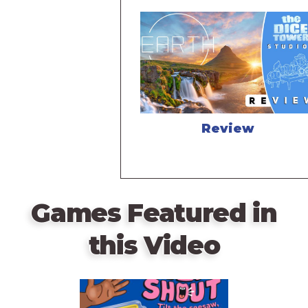
Review
Games Featured in
this Video