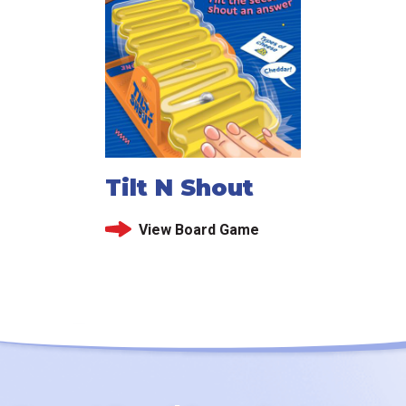
Tilt N Shout
View Board Game