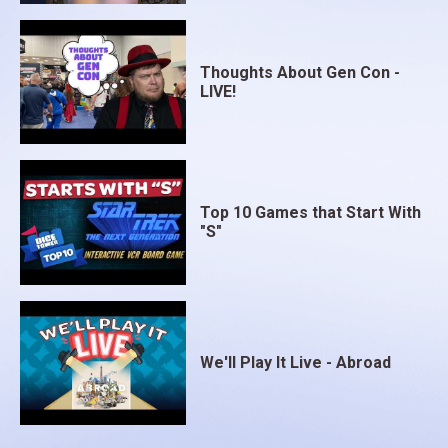
Thoughts About Gen Con -
LIVE!
Top 10 Games that Start With
"S"
We'll Play It Live - Abroad