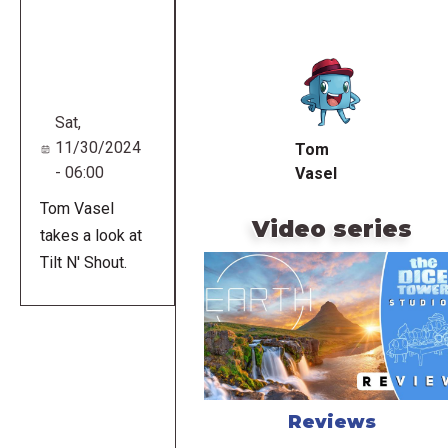
Remote
video
URL
Sat,
11/30/2024
Tom
- 06:00
Vasel
Tom Vasel
Video series
takes a look at
Tilt N' Shout.
Reviews