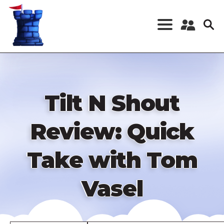
Skip
to
main
content
Register a New
Account
Log in
Tilt N Shout
Review: Quick
Take with Tom
Vasel