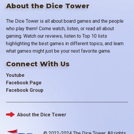
About the Dice Tower
The Dice Tower is all about board games and the people
who play them! Come watch, listen, or read all about
gaming. Watch our reviews, listen to Top 10 lists
highlighting the best games in different topics, and learn
what games might just be your next favorite game.
Connect With Us
Youtube
Facebook Page
Facebook Group
About the Dice Tower
Footer
© 2022-2024 The Dice Tower. All rights