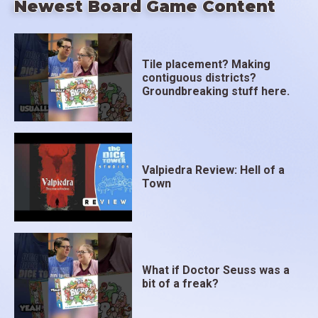
Newest Board Game Content
Tile placement? Making
contiguous districts?
Groundbreaking stuff here.
Valpiedra Review: Hell of a
Town
What if Doctor Seuss was a
bit of a freak?