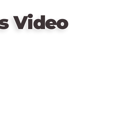
s Video