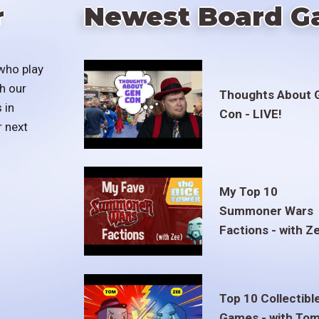
r
Newest Board G
who play
h our
Thoughts About 
 in
Con - LIVE!
r next
My Top 10
Summoner Wars
Factions - with Z
Top 10 Collectibl
Games - with To