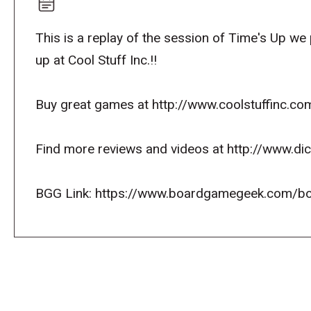
This is a replay of the session of Time's Up w
up at Cool Stuff Inc.!!
Buy great games at http://www.coolstuffinc.co
Find more reviews and videos at http://www.d
BGG Link: https://www.boardgamegeek.com/b