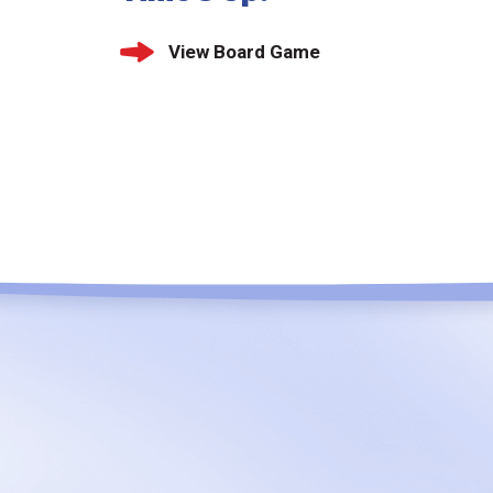
View Board Game