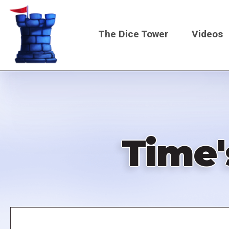
Skip
to
The Dice Tower
Videos
main
content
Main
navigati
Time'
Remote
video