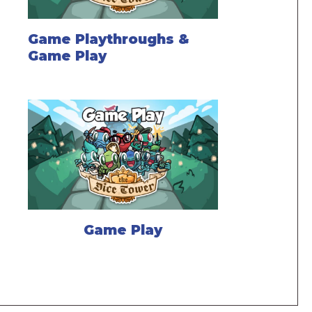
Game Playthroughs &
Game Play
Game Play