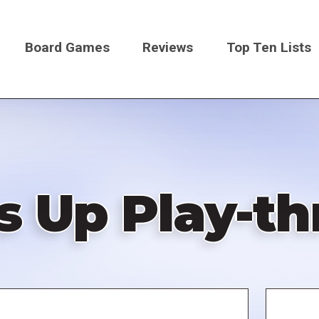
Board Games
Reviews
Top Ten Lists
on
s Up Play-t