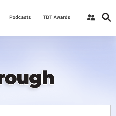
Podcasts
TDT Awards
Register a New Account
Log in
hrough