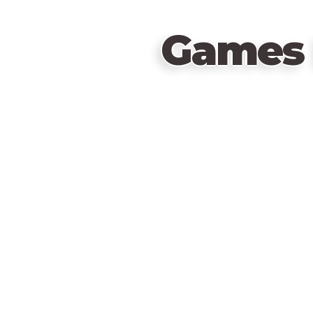
Games 