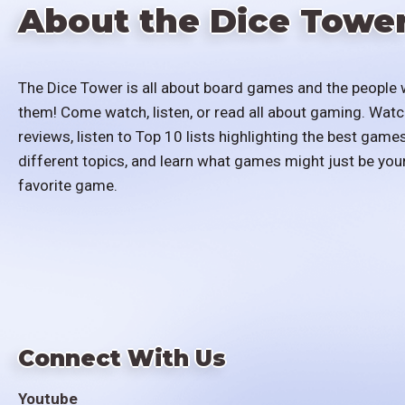
About the Dice Towe
The Dice Tower is all about board games and the people 
them! Come watch, listen, or read all about gaming. Watc
reviews, listen to Top 10 lists highlighting the best games
different topics, and learn what games might just be you
favorite game.
Connect With Us
Youtube