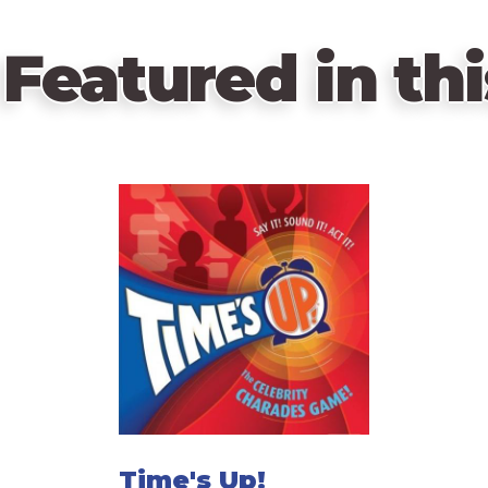
Featured in thi
Time's Up!