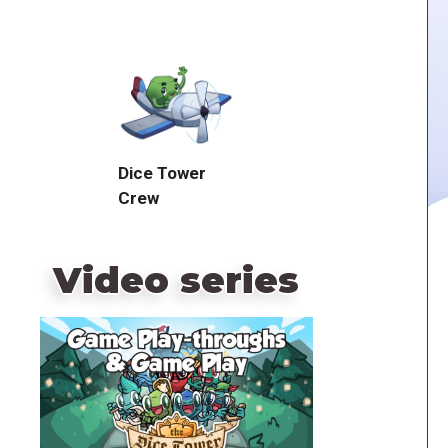
Dice Tower
Crew
Video series