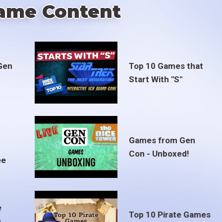
ame Content
Gen
Top 10 Games that
Start With "S"
Games from Gen
Con - Unboxed!
ee
e
Top 10 Pirate Games
m