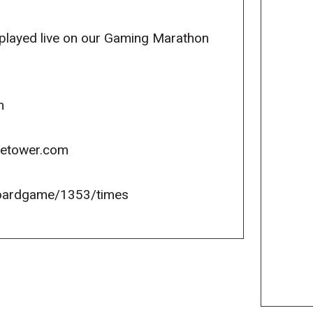
e played live on our Gaming Marathon
m
icetower.com
oardgame/1353/times