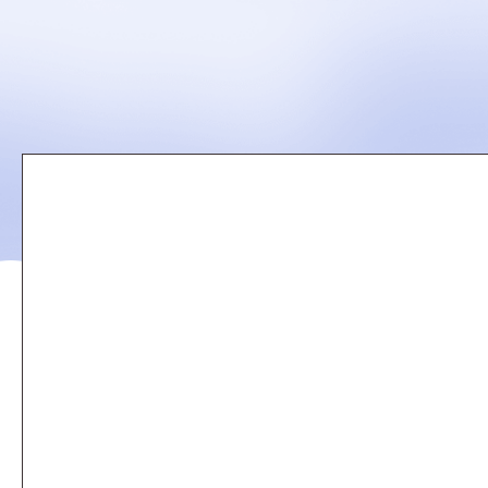
Remote
video
URL