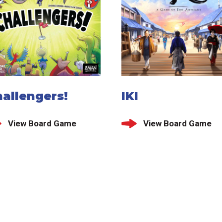
allengers!
IKI
View Board Game
View Board Game