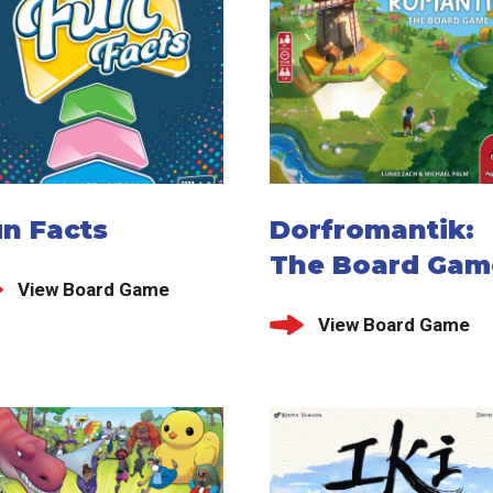
un Facts
Dorfromantik:
The Board Gam
View Board Game
View Board Game