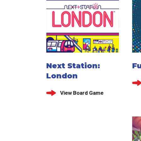
Next Station:
F
London
View Board Game