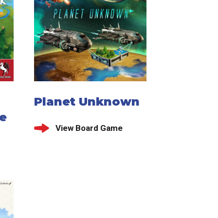
Planet Unknown
e
View Board Game