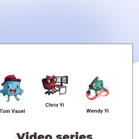
Chris Yi
Wendy Yi
Tom Vasel
Video series