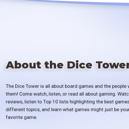
About the Dice Towe
The Dice Tower is all about board games and the people 
them! Come watch, listen, or read all about gaming. Watc
reviews, listen to Top 10 lists highlighting the best games
different topics, and learn what games might just be you
favorite game.