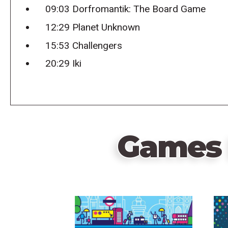
09:03 Dorfromantik: The Board Game
12:29 Planet Unknown
15:53 Challengers
20:29 Iki
Games 