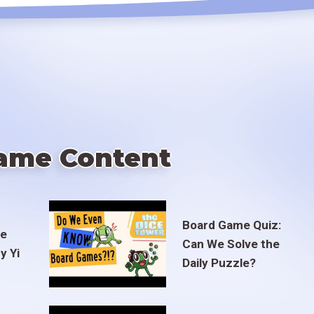
ame Content
Board Game Quiz:
te
Can We Solve the
y Yi
Daily Puzzle?