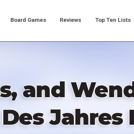
Board Games
Reviews
Top Ten Lists
on
is, and Wend
l Des Jahres