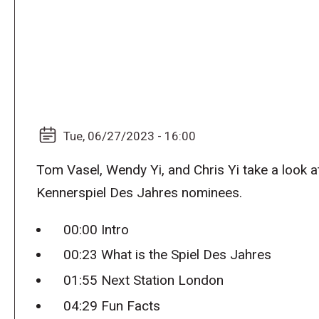
Tue, 06/27/2023 - 16:00
Tom Vasel, Wendy Yi, and Chris Yi take a look 
Kennerspiel Des Jahres nominees.
00:00 Intro
00:23 What is the Spiel Des Jahres
01:55 Next Station London
04:29 Fun Facts