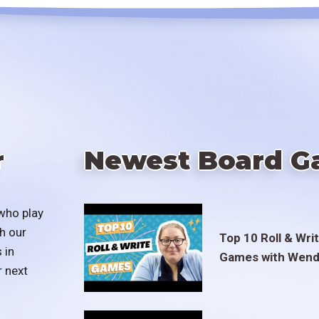
r
Newest Board G
who play
h our
Top 10 Roll & Wri
 in
Games with Wend
r next