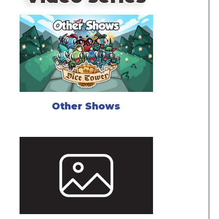
Other Shows