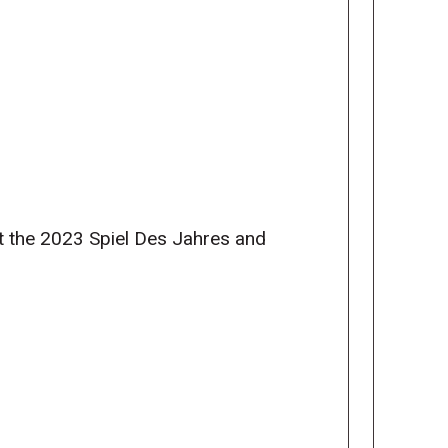
at the 2023 Spiel Des Jahres and