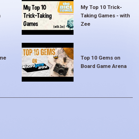
My Top 10 Trick-
m
Taking Games - with
Zee
ame
Top 10 Gems on
Board Game Arena