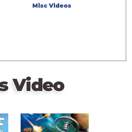
Misc Videos
s Video