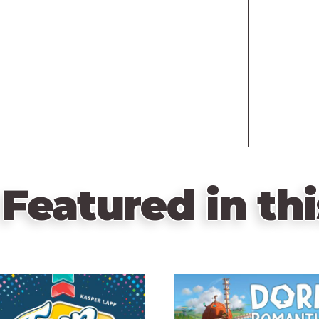
Featured in thi