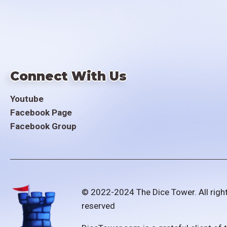
Connect With Us
Youtube
Facebook Page
Facebook Group
© 2022-2024 The Dice Tower. All righ
reserved