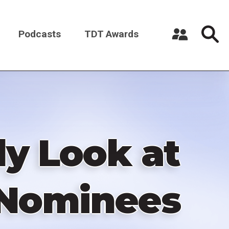
Podcasts
TDT Awards
Register a New Account
Log in
y Look at
 Nominees