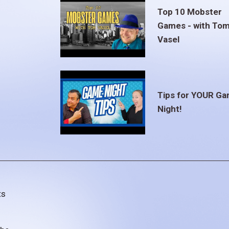
Top 10 Mobster
Games - with To
Vasel
Tips for YOUR G
Night!
ts