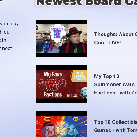
r
Newest Board G
who play
h our
Thoughts About 
 in
Con - LIVE!
r next
My Top 10
Summoner Wars
Factions - with Z
Top 10 Collectibl
Games - with To