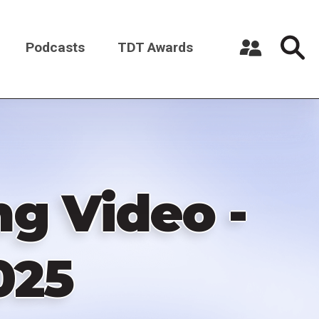
Podcasts
TDT Awards
Register a New Account
Log in
g Video -
025