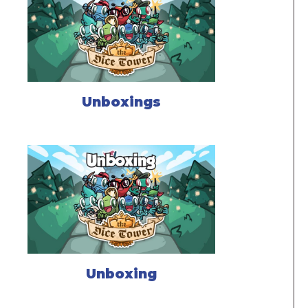
Unboxings
Unboxing