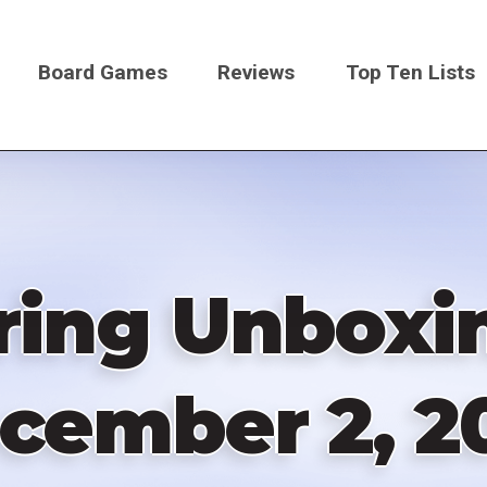
Board Games
Reviews
Top Ten Lists
on
ring Unboxin
cember 2, 2