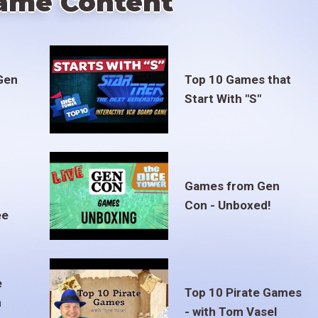
ame Content
Gen
Top 10 Games that
Start With "S"
Games from Gen
Con - Unboxed!
ee
e
Top 10 Pirate Games
m
- with Tom Vasel