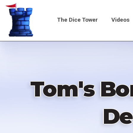
Skip
to
The Dice Tower
Videos
main
content
Main
navigati
Tom's Bo
De