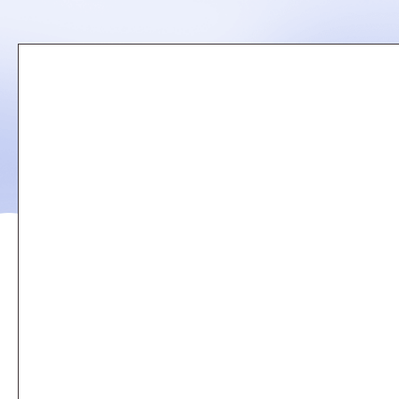
Remote
video
URL