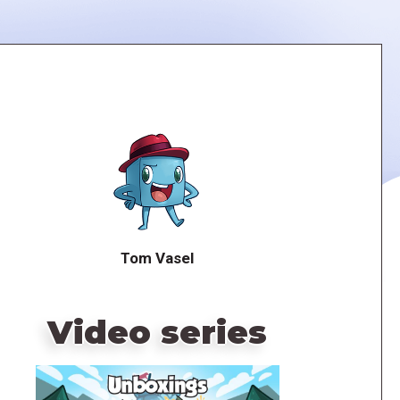
Tom Vasel
Video series