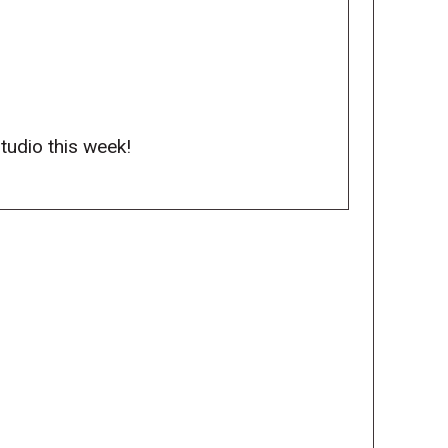
studio this week!