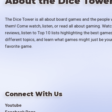
About the Dice Towe
The Dice Tower is all about board games and the people 
them! Come watch, listen, or read all about gaming. Watc
reviews, listen to Top 10 lists highlighting the best games
different topics, and learn what games might just be you
favorite game.
Connect With Us
Youtube
Facebook Page