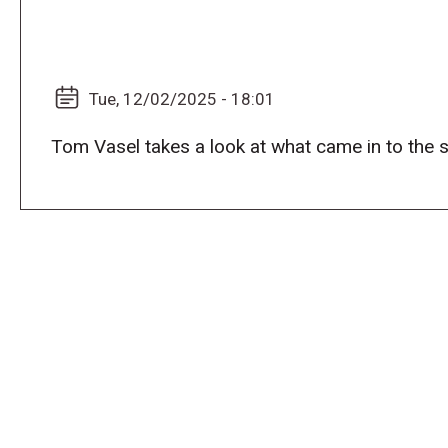
Tue, 12/02/2025 - 18:01
Tom Vasel takes a look at what came in to the 