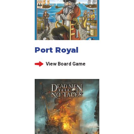
Port Royal
View Board Game