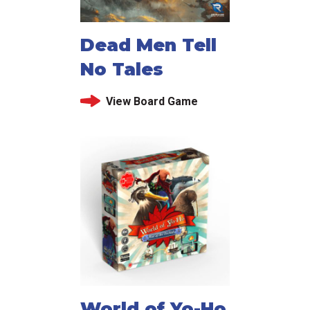
Dead Men Tell
No Tales
View Board Game
World of Yo-Ho