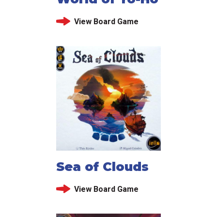
View Board Game
Sea of Clouds
View Board Game