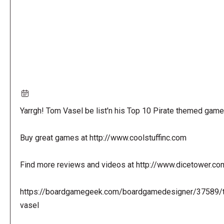
Yarrgh! Tom Vasel be list'n his Top 10 Pirate themed game
Buy great games at http://www.coolstuffinc.com
Find more reviews and videos at http://www.dicetower.co
https://boardgamegeek.com/boardgamedesigner/37589/
vasel