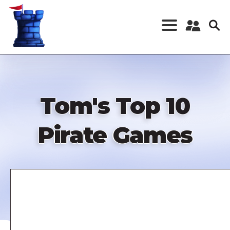
Skip
to
main
content
Register a New
Account
Log in
Tom's Top 10
Pirate Games
Remote
video
URL