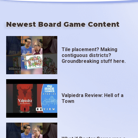
Newest Board Game Content
Tile placement? Making
contiguous districts?
Groundbreaking stuff here.
Valpiedra Review: Hell of a
Town