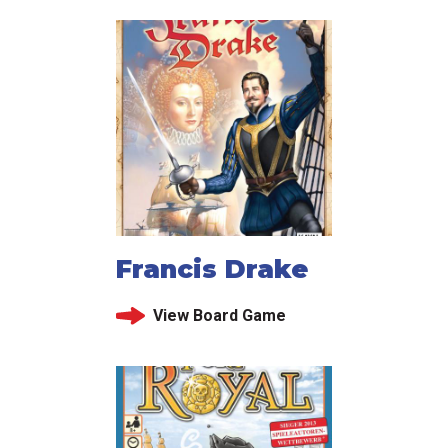
Francis Drake
View Board Game