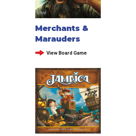
Merchants &
Marauders
View Board Game