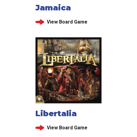
Jamaica
View Board Game
Libertalia
View Board Game