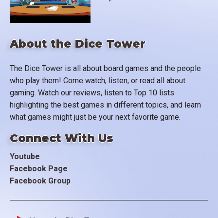
About the Dice Tower
The Dice Tower is all about board games and the people
who play them! Come watch, listen, or read all about
gaming. Watch our reviews, listen to Top 10 lists
highlighting the best games in different topics, and learn
what games might just be your next favorite game.
Connect With Us
Youtube
Facebook Page
Facebook Group