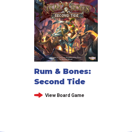
Rum & Bones:
Second Tide
View Board Game