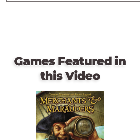
Games Featured in
this Video