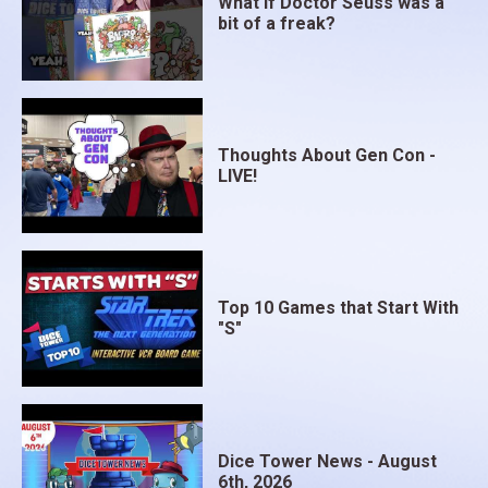
What if Doctor Seuss was a
bit of a freak?
Thoughts About Gen Con -
LIVE!
Top 10 Games that Start With
"S"
Dice Tower News - August
6th, 2026