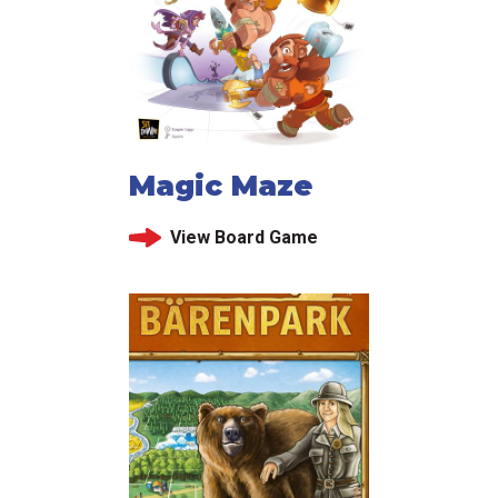
Magic Maze
View Board Game