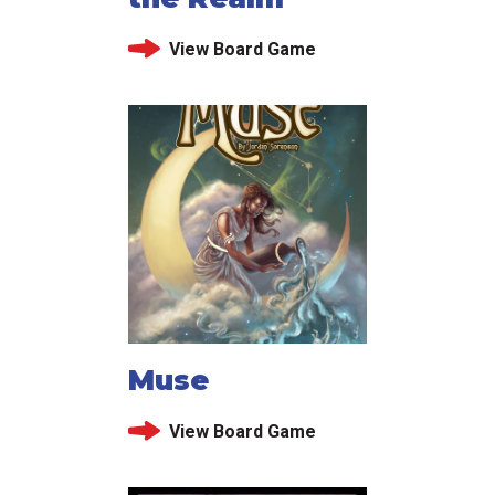
View Board Game
Muse
View Board Game