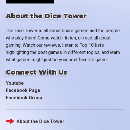
About the Dice Tower
The Dice Tower is all about board games and the people
who play them! Come watch, listen, or read all about
gaming. Watch our reviews, listen to Top 10 lists
highlighting the best games in different topics, and learn
what games might just be your next favorite game.
Connect With Us
Youtube
Facebook Page
Facebook Group
About the Dice Tower
Footer