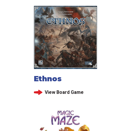
Ethnos
View Board Game