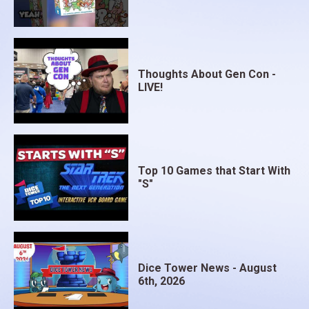
Thoughts About Gen Con -
LIVE!
Top 10 Games that Start With
"S"
Dice Tower News - August
6th, 2026