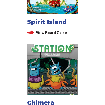
Spirit Island
View Board Game
Chimera