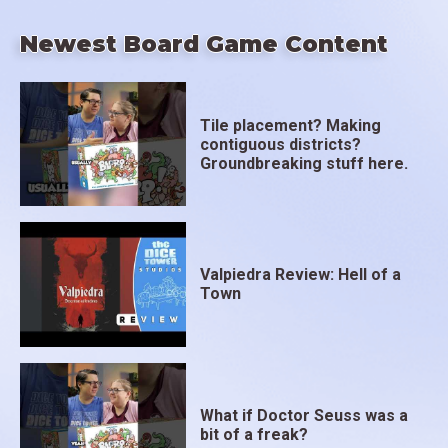
Newest Board Game Content
Tile placement? Making
contiguous districts?
Groundbreaking stuff here.
Valpiedra Review: Hell of a
Town
What if Doctor Seuss was a
bit of a freak?