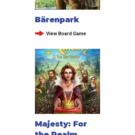
Bärenpark
View Board Game
Majesty: For
the Realm