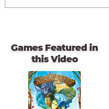
Games Featured in
this Video