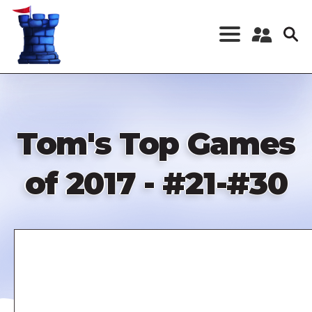
Skip
to
main
content
Register a New
Account
Log in
Tom's Top Games
of 2017 - #21-#30
Remote
video
URL