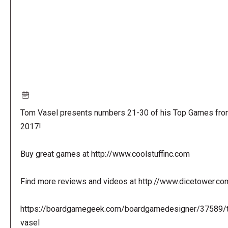
Tom Vasel presents numbers 21-30 of his Top Games fro
2017!
Buy great games at http://www.coolstuffinc.com
Find more reviews and videos at http://www.dicetower.co
https://boardgamegeek.com/boardgamedesigner/37589/
vasel