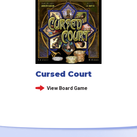
Cursed Court
View Board Game