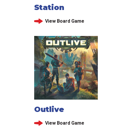
Station
View Board Game
Outlive
View Board Game