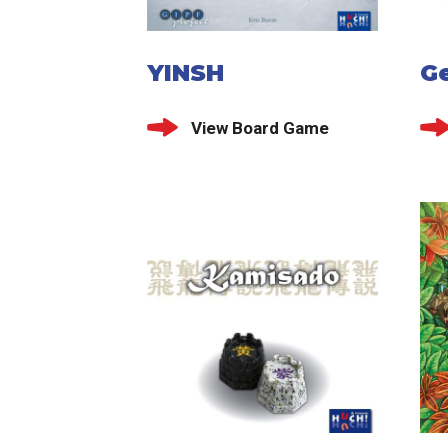
YINSH
G
View Board Game