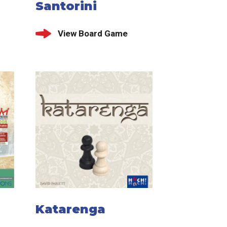
Santorini
View Board Game
Katarenga