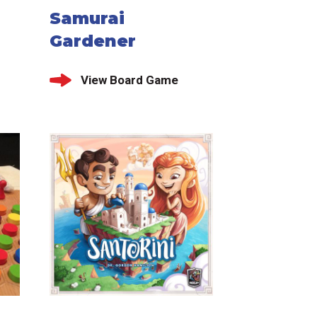
Samurai
Gardener
View Board Game