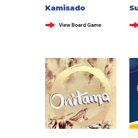
Kamisado
Su
View Board Game