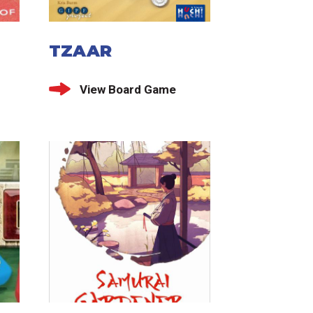
TZAAR
View Board Game