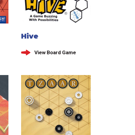
Hive
View Board Game