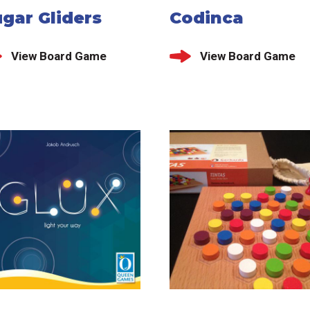
gar Gliders
Codinca
View Board Game
View Board Game