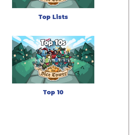
Top Lists
Top 10