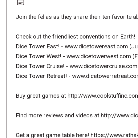
Join the fellas as they share their ten favorite 
Check out the friendliest conventions on Earth!
Dice Tower East! - www.dicetowereast.com (Jul
Dice Tower West! - www.dicetowerwest.com (F
Dice Tower Cruise! - www.dicetowercruise.com
Dice Tower Retreat! - www.dicetowerretreat.c
Buy great games at http://www.coolstuffinc.co
Find more reviews and videos at http://www.d
Get a great game table here! https://www.raths