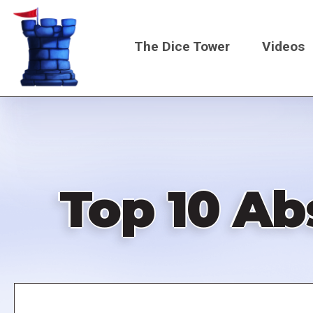
Skip
to
The Dice Tower
Videos
main
content
Main
navigati
Top 10 Ab
Remote
video