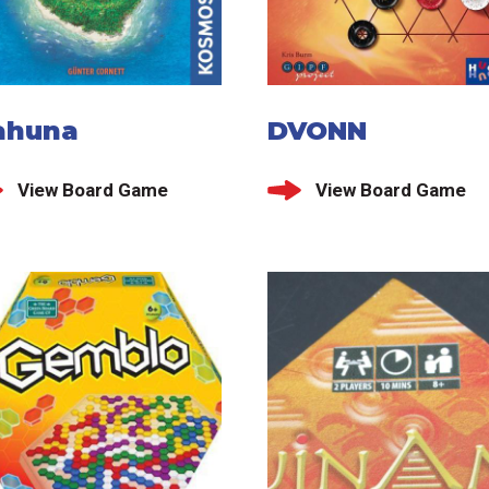
ahuna
DVONN
View Board Game
View Board Game