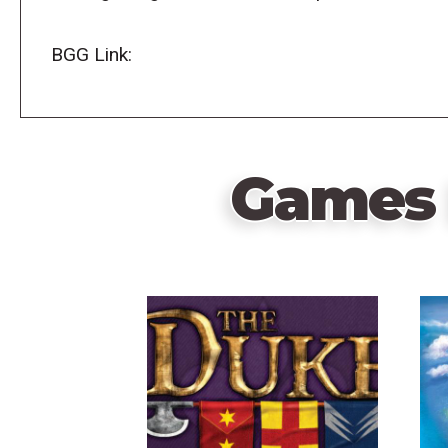
BGG Link:
Games 