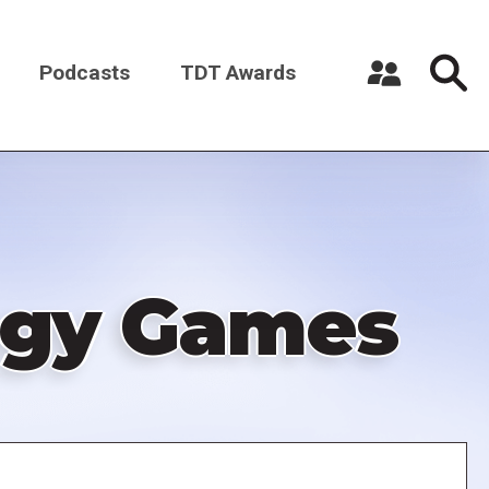
Podcasts
TDT Awards
Register a New Account
Log in
tegy Games