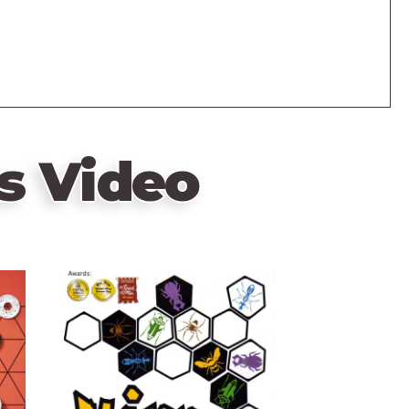
s Video