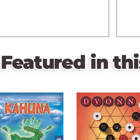
Featured in thi