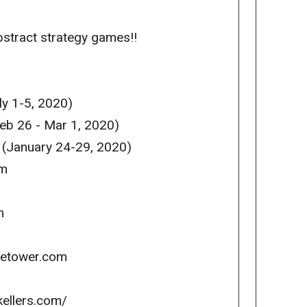
abstract strategy games!!
y 1-5, 2020)
eb 26 - Mar 1, 2020)
 (January 24-29, 2020)
om
m
icetower.com
kellers.com/