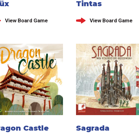
lüx
Tintas
View Board Game
View Board Game
ragon Castle
Sagrada