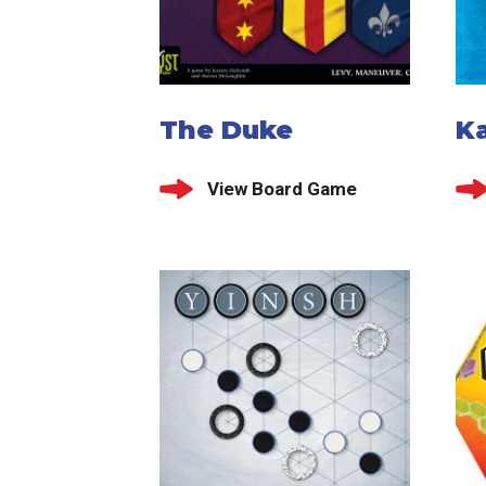
The Duke
K
View Board Game