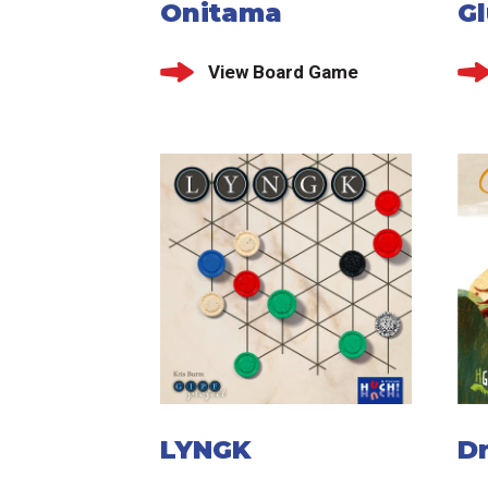
Onitama
G
View Board Game
LYNGK
D