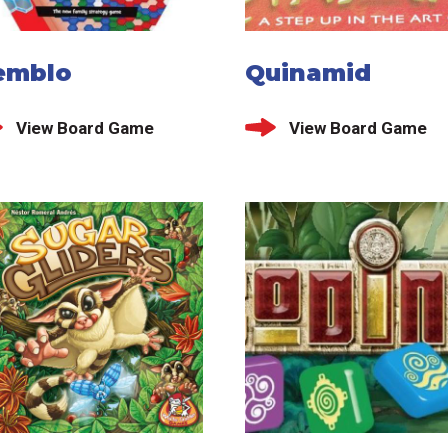
emblo
Quinamid
View Board Game
View Board Game