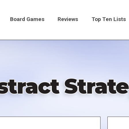
Board Games
Reviews
Top Ten Lists
on
stract Stra