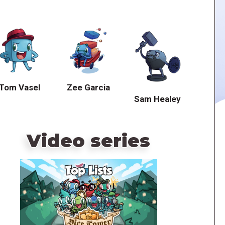
Tom Vasel
Zee Garcia
Sam Healey
Video series