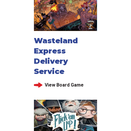
Wasteland
Express
Delivery
Service
View Board Game