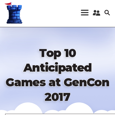
Skip
to
main
content
Register a New
Account
Log in
Top 10
Anticipated
Games at GenCon
2017