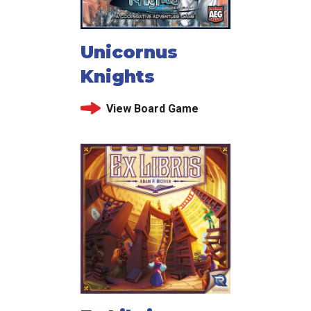
Unicornus
Knights
View Board Game