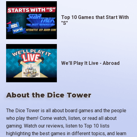
Top 10 Games that Start With
"S"
We'll Play It Live - Abroad
About the Dice Tower
The Dice Tower is all about board games and the people
who play them! Come watch, listen, or read all about
gaming. Watch our reviews, listen to Top 10 lists
highlighting the best games in different topics, and learn