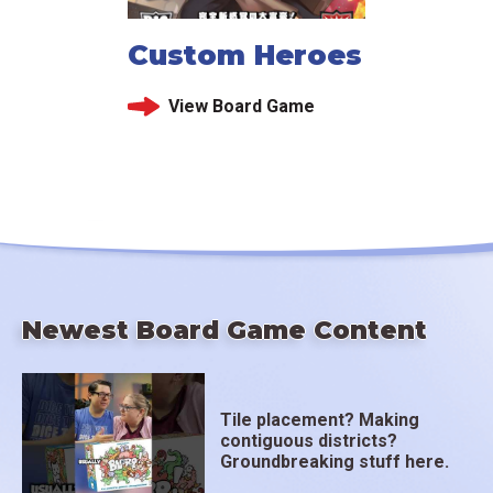
Custom Heroes
View Board Game
Newest Board Game Content
Tile placement? Making
contiguous districts?
Groundbreaking stuff here.