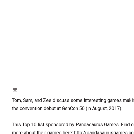
Remote
video
URL
Tom, Sam, and Zee discuss some interesting games maki
the convention debut at GenCon 50 (in August, 2017).
This Top 10 list sponsored by Pandasaurus Games. Find o
more about their games here: http://pandasaurusgames.c