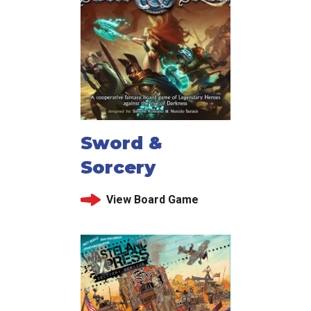
Sword &
Sorcery
View Board Game