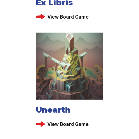
Ex Libris
View Board Game
Unearth
View Board Game