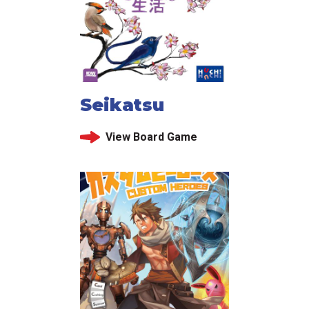
Seikatsu
View Board Game