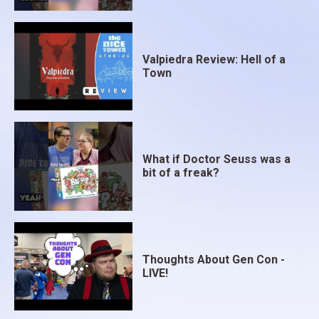
Valpiedra Review: Hell of a
Town
What if Doctor Seuss was a
bit of a freak?
Thoughts About Gen Con -
LIVE!