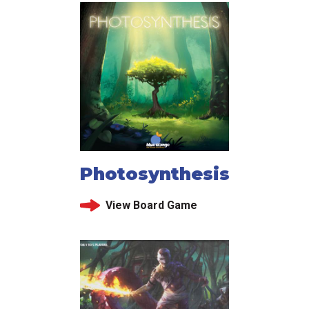
Photosynthesis
View Board Game