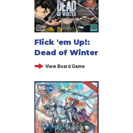
Flick 'em Up!:
Dead of Winter
View Board Game