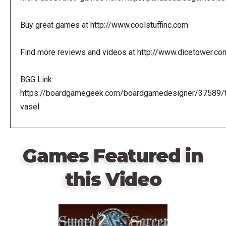
Buy great games at http://www.coolstuffinc.com
Find more reviews and videos at http://www.dicetower.co
BGG Link:
https://boardgamegeek.com/boardgamedesigner/37589/
vasel
Games Featured in
this Video