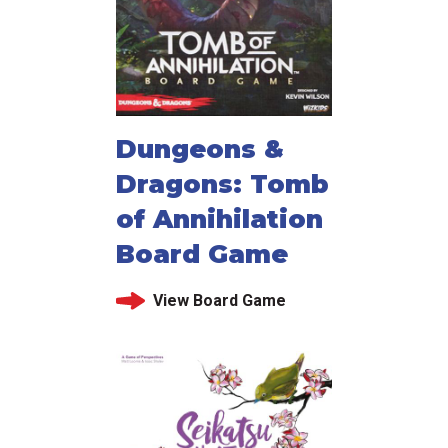
Dungeons &
Dragons: Tomb
of Annihilation
Board Game
View Board Game