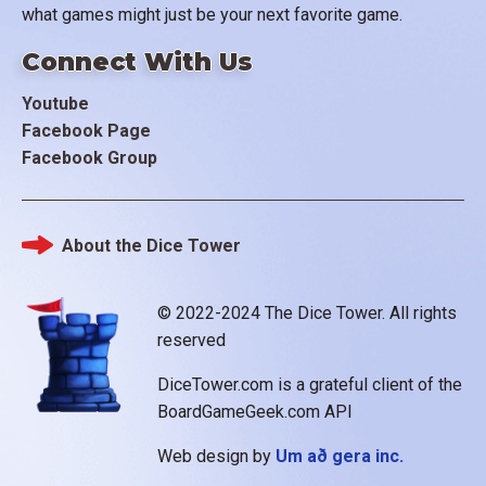
what games might just be your next favorite game.
Connect With Us
Youtube
Facebook Page
Facebook Group
About the Dice Tower
Footer
© 2022-2024 The Dice Tower. All rights
reserved
DiceTower.com is a grateful client of the
BoardGameGeek.com API
Web design by
Um að gera inc.