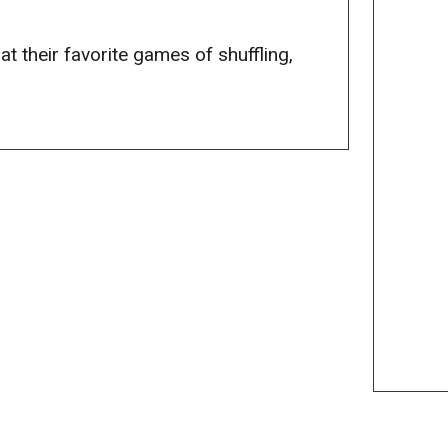
at their favorite games of shuffling,