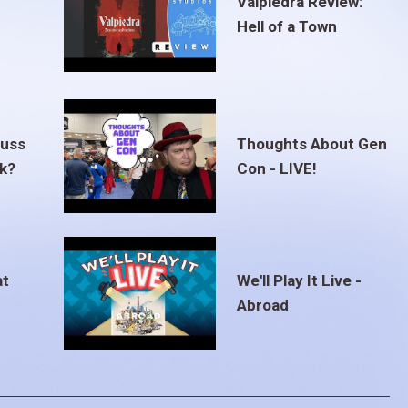
Valpiedra Review:
Hell of a Town
euss
Thoughts About Gen
ak?
Con - LIVE!
at
We'll Play It Live -
Abroad