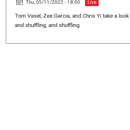
Thu, 05/11/2023 - 18:00
Live
Tom Vasel, Zee Garcia, and Chris Yi take a look 
and shuffling, and shuffling.