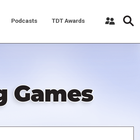
Podcasts
TDT Awards
Register a New Account
Log in
ng Games