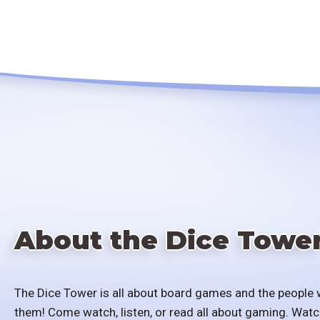
About the Dice Towe
The Dice Tower is all about board games and the people 
them! Come watch, listen, or read all about gaming. Watc