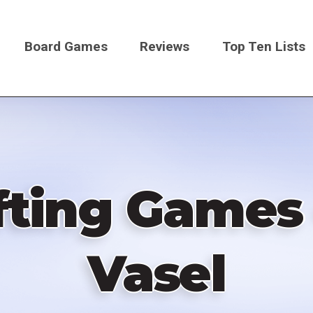
Board Games
Reviews
Top Ten Lists
on
fting Games
Vasel