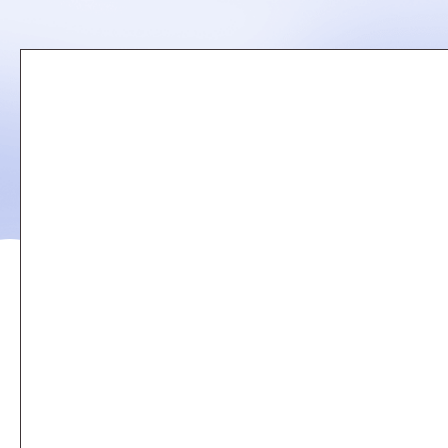
Remote
video
URL