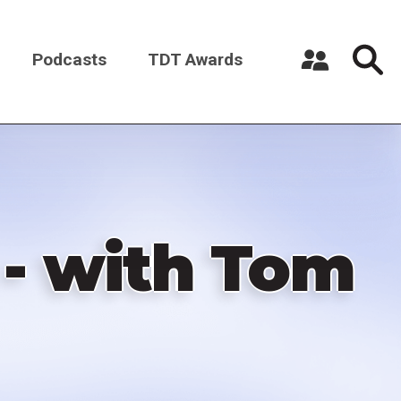
Podcasts
TDT Awards
Register a New Account
Log in
 - with Tom