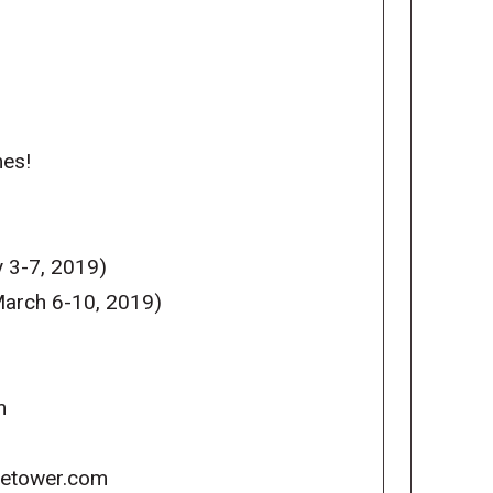
mes!
 3-7, 2019)
arch 6-10, 2019)
m
icetower.com