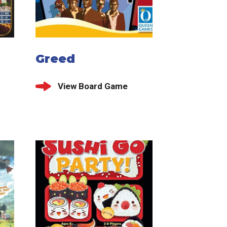
Greed
View Board Game