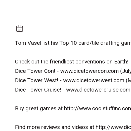
Tom Vasel list his Top 10 card/tile drafting ga
Check out the friendliest conventions on Earth!
Dice Tower Con! - www.dicetowercon.com (July
Dice Tower West! - www.dicetowerwest.com (M
Dice Tower Cruise! - www.dicetowercruise.com
Buy great games at http://www.coolstuffinc.co
Find more reviews and videos at http://www.d