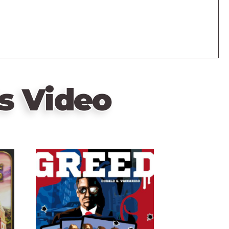
s Video