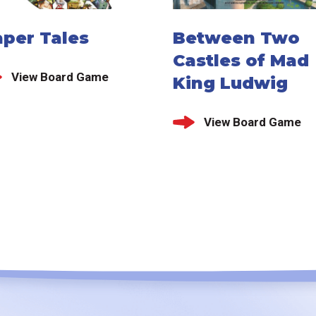
aper Tales
Between Two
Castles of Mad
View Board Game
King Ludwig
View Board Game