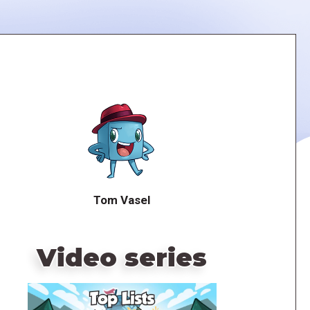
Tom Vasel
Video series