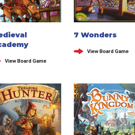
edieval
7 Wonders
cademy
View Board Game
View Board Game