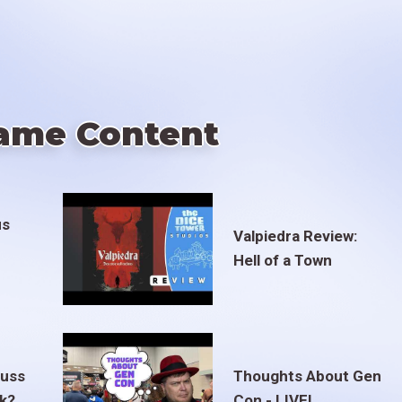
ame Content
us
Valpiedra Review:
Hell of a Town
euss
Thoughts About Gen
ak?
Con - LIVE!