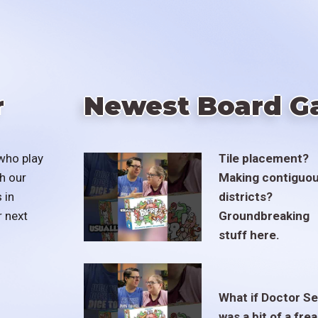
r
Newest Board G
who play
Tile placement?
h our
Making contiguo
 in
districts?
r next
Groundbreaking
stuff here.
What if Doctor S
was a bit of a fre