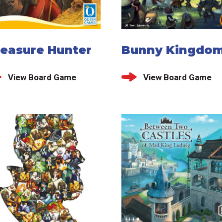
reasure Hunter
Bunny Kingdo
View Board Game
View Board Game