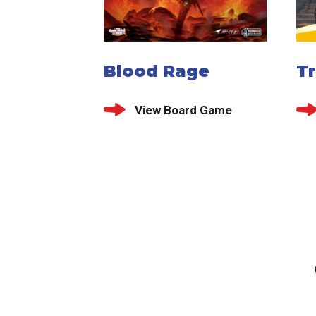
Blood Rage
T
View Board Game