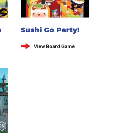
m
Sushi Go Party!
View Board Game