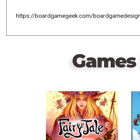
https://boardgamegeek.com/boardgamedesign
Games 