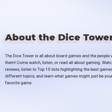
About the Dice Towe
The Dice Tower is all about board games and the people 
them! Come watch, listen, or read all about gaming. Watc
reviews, listen to Top 10 lists highlighting the best games
different topics, and learn what games might just be you
favorite game.