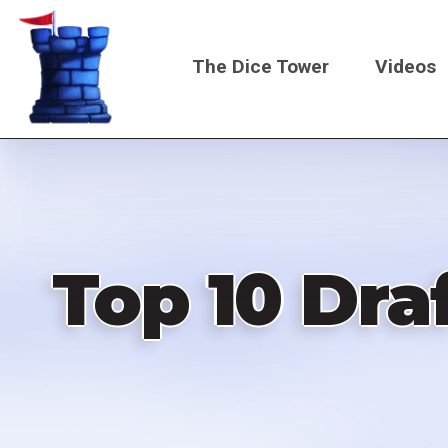
Skip
to
The Dice Tower
Videos
main
content
Main
navigati
Top 10 Dra