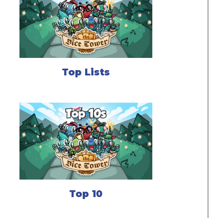
Top Lists
Top 10