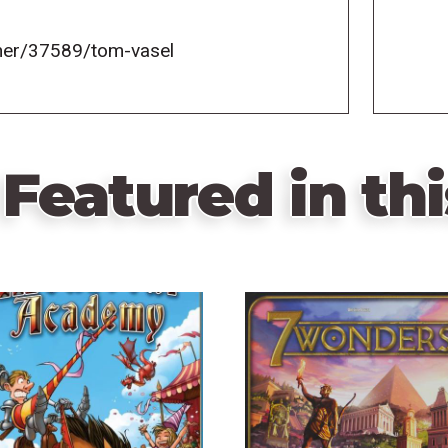
er/37589/tom-vasel
Featured in thi