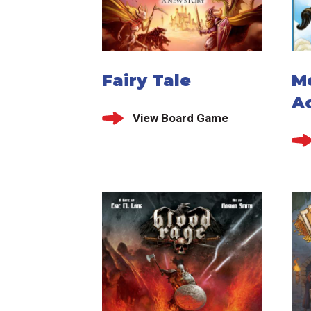
Fairy Tale
M
A
View Board Game