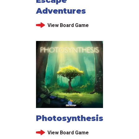
Adventures
View Board Game
Photosynthesis
View Board Game