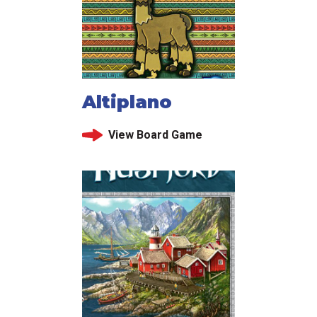
Altiplano
View Board Game