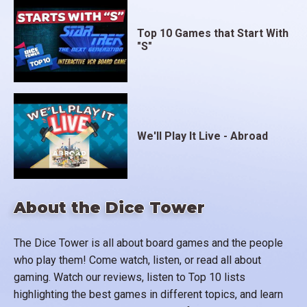
Top 10 Games that Start With
"S"
We'll Play It Live - Abroad
About the Dice Tower
The Dice Tower is all about board games and the people
who play them! Come watch, listen, or read all about
gaming. Watch our reviews, listen to Top 10 lists
highlighting the best games in different topics, and learn