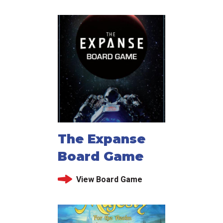
The Expanse
Board Game
View Board Game