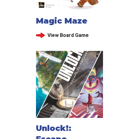
Magic Maze
View Board Game
Unlock!:
Escape