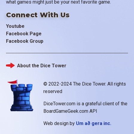
what games might just be your next favorite game.
Connect With Us
Youtube
Facebook Page
Facebook Group
About the Dice Tower
Footer
© 2022-2024 The Dice Tower. All rights
reserved
DiceTower.com is a grateful client of the
BoardGameGeek.com API
Web design by
Um að gera inc.