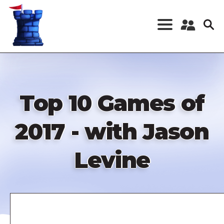
Skip
to
main
content
Register a New
Account
Log in
Top 10 Games of
2017 - with Jason
Levine
Remote
video