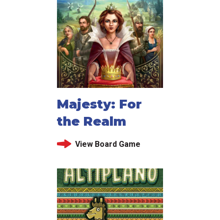
Majesty: For
the Realm
View Board Game