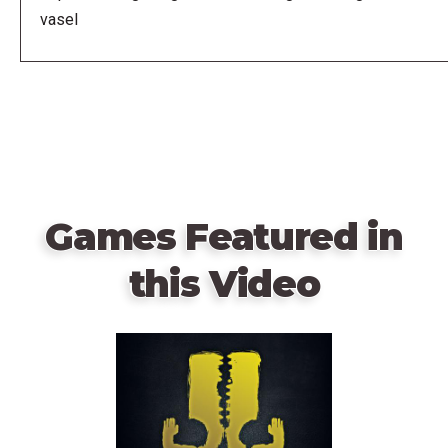
vasel
Games Featured in
this Video