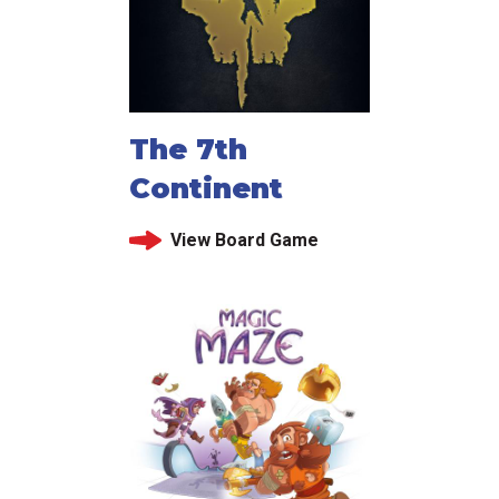
The 7th
Continent
View Board Game