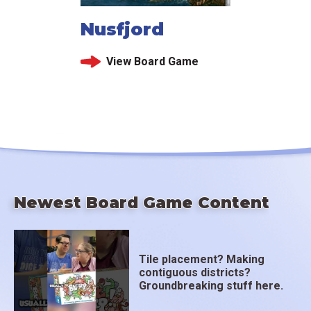
Nusfjord
View Board Game
Newest Board Game Content
Tile placement? Making
contiguous districts?
Groundbreaking stuff here.