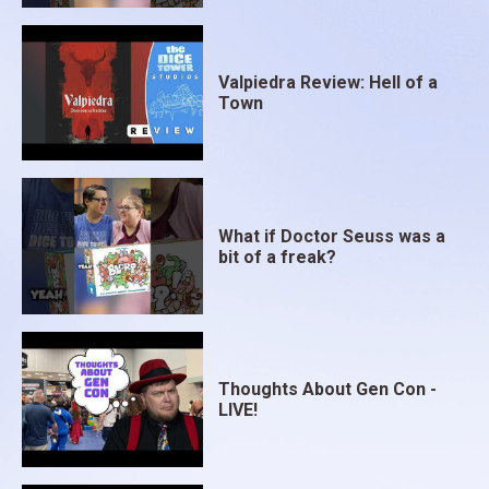
Valpiedra Review: Hell of a
Town
What if Doctor Seuss was a
bit of a freak?
Thoughts About Gen Con -
LIVE!