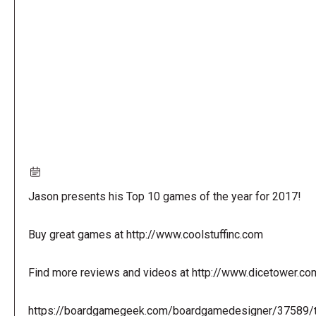
URL
Jason presents his Top 10 games of the year for 2017!
Buy great games at http://www.coolstuffinc.com
Find more reviews and videos at http://www.dicetower.co
https://boardgamegeek.com/boardgamedesigner/37589/