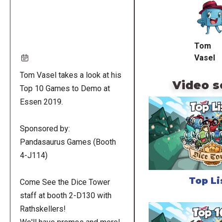
URL
Tom
Vasel
Tom Vasel takes a look at his
Video s
Top 10 Games to Demo at
Essen 2019.
Sponsored by:
Pandasaurus Games (Booth
4-J114)
Top Li
Come See the Dice Tower
staff at booth 2-D130 with
Rathskellers!