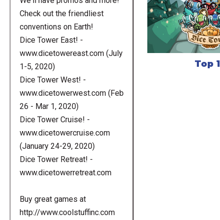
We'll have promos and more!
Check out the friendliest
conventions on Earth!
Dice Tower East! -
www.dicetowereast.com (July
Top 
1-5, 2020)
Dice Tower West! -
www.dicetowerwest.com (Feb
26 - Mar 1, 2020)
Dice Tower Cruise! -
www.dicetowercruise.com
(January 24-29, 2020)
Dice Tower Retreat! -
www.dicetowerretreat.com
Buy great games at
http://www.coolstuffinc.com