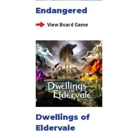
Endangered
View Board Game
Dwellings of
Eldervale