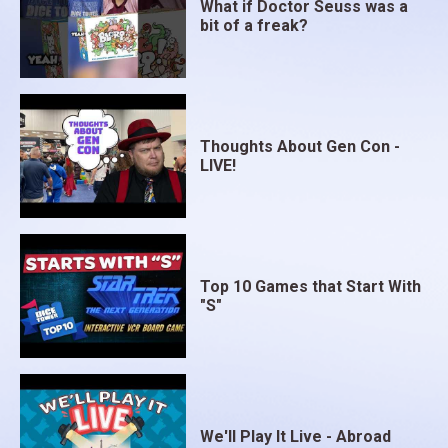
What if Doctor Seuss was a
bit of a freak?
Thoughts About Gen Con -
LIVE!
Top 10 Games that Start With
"S"
We'll Play It Live - Abroad