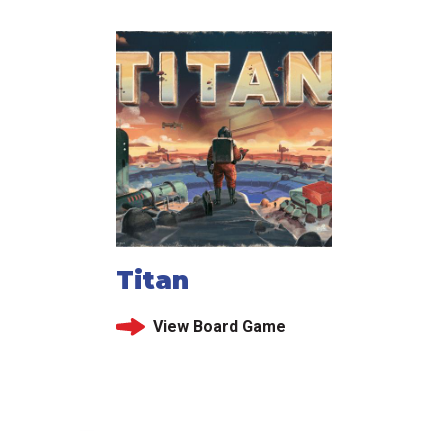
Titan
View Board Game