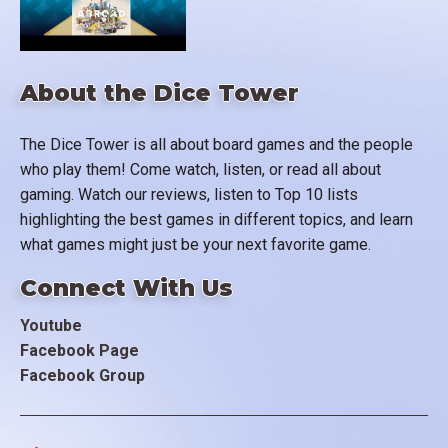
About the Dice Tower
The Dice Tower is all about board games and the people
who play them! Come watch, listen, or read all about
gaming. Watch our reviews, listen to Top 10 lists
highlighting the best games in different topics, and learn
what games might just be your next favorite game.
Connect With Us
Youtube
Facebook Page
Facebook Group