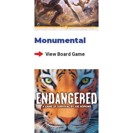
Monumental
View Board Game