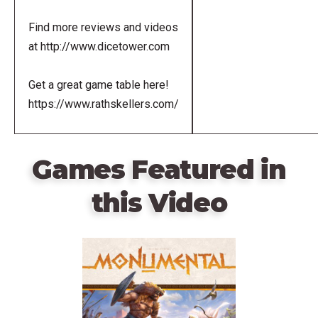
Find more reviews and videos
at http://www.dicetower.com
Get a great game table here!
https://www.rathskellers.com/
Games Featured in
this Video