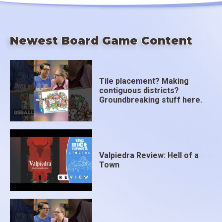
Newest Board Game Content
Tile placement? Making
contiguous districts?
Groundbreaking stuff here.
Valpiedra Review: Hell of a
Town