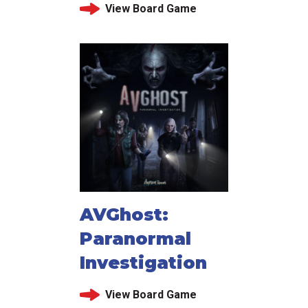
View Board Game
AVGhost:
Paranormal
Investigation
View Board Game