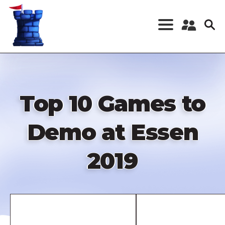
Skip
to
main
content
Register a New
Account
Log in
Top 10 Games to
Demo at Essen
2019
Remote
video