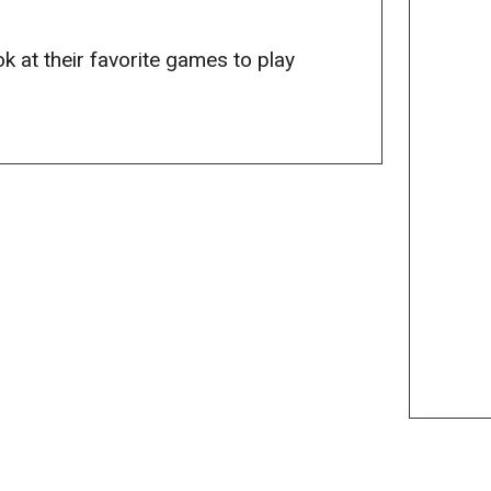
ok at their favorite games to play