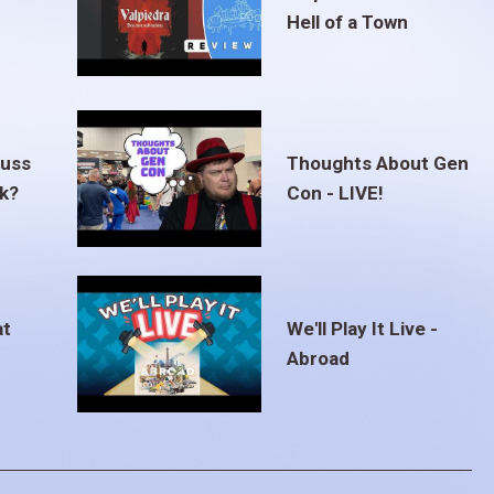
Hell of a Town
euss
Thoughts About Gen
ak?
Con - LIVE!
at
We'll Play It Live -
Abroad