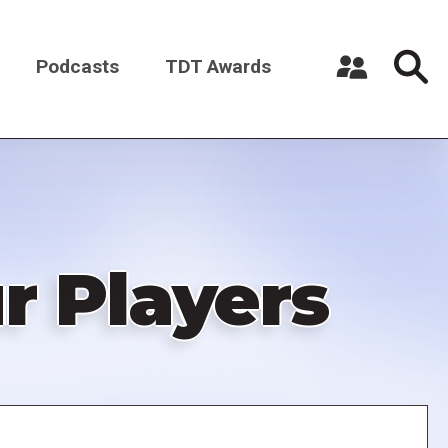
Podcasts
TDT Awards
Register a New Account
Log in
r Players