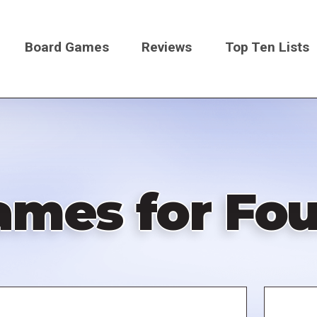
Board Games
Reviews
Top Ten Lists
on
ames for Fou