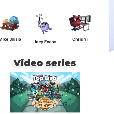
Mike Dilisio
Chris Yi
Joey Evans
Video series