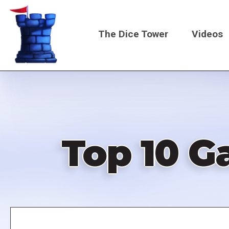
Skip
to
The Dice Tower
Videos
main
content
Main
navigati
Top 10 G
Remote
video