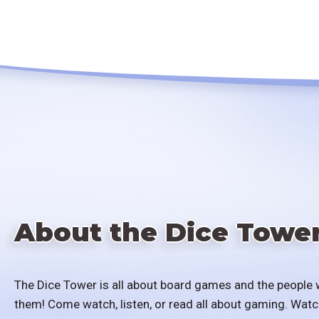
About the Dice Towe
The Dice Tower is all about board games and the people 
them! Come watch, listen, or read all about gaming. Watc