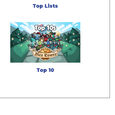
Top Lists
Top 10