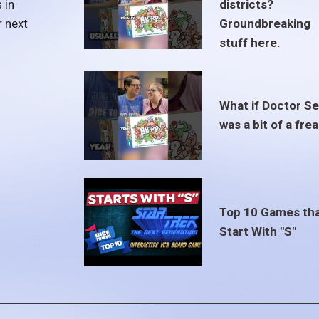
 in
districts?
r next
Groundbreaking
stuff here.
What if Doctor S
was a bit of a fre
Top 10 Games th
Start With "S"