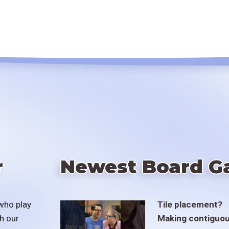
r
Newest Board G
who play
Tile placement?
h our
Making contiguo