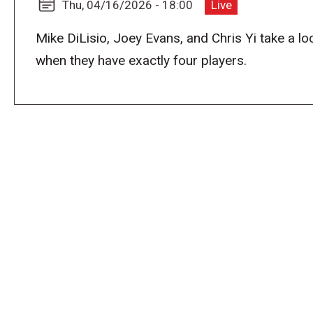
Thu, 04/16/2026 - 18:00
Live
Mike DiLisio, Joey Evans, and Chris Yi take a lo
when they have exactly four players.