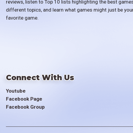
reviews, listen to Top 10 lists highlighting the best games
different topics, and learn what games might just be you
favorite game.
Connect With Us
Youtube
Facebook Page
Facebook Group