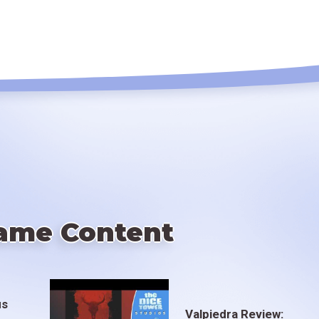
ame Content
us
Valpiedra Review: