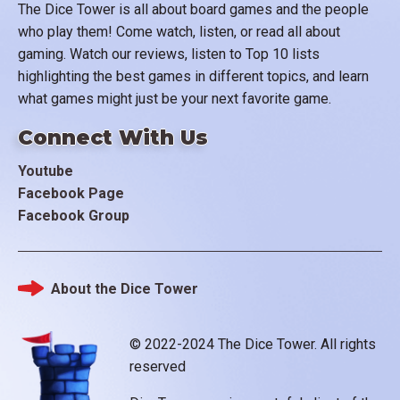
The Dice Tower is all about board games and the people
who play them! Come watch, listen, or read all about
gaming. Watch our reviews, listen to Top 10 lists
highlighting the best games in different topics, and learn
what games might just be your next favorite game.
Connect With Us
Youtube
Facebook Page
Facebook Group
About the Dice Tower
Footer
© 2022-2024 The Dice Tower. All rights
reserved