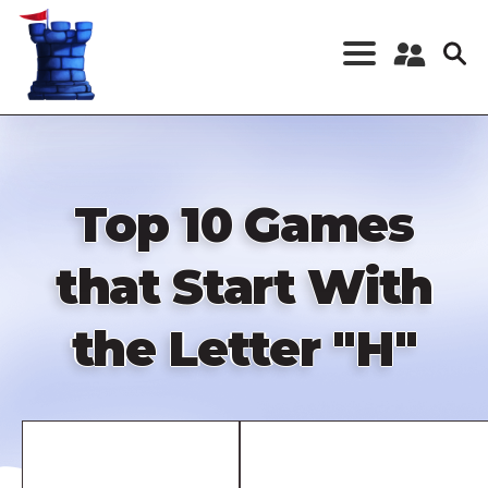
Skip
to
main
content
Register a New
Account
Log in
Top 10 Games
that Start With
the Letter "H"
Remote
video