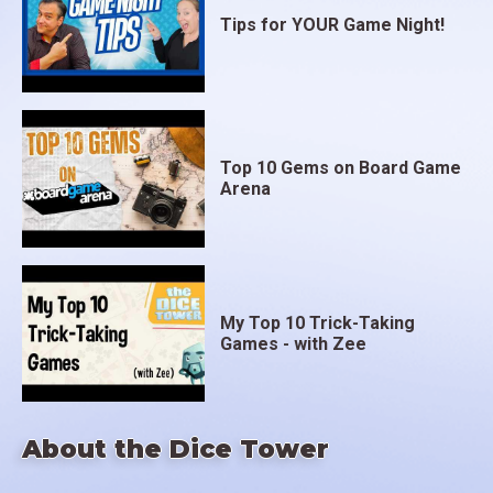
Tips for YOUR Game Night!
Top 10 Gems on Board Game
Arena
My Top 10 Trick-Taking
Games - with Zee
About the Dice Tower