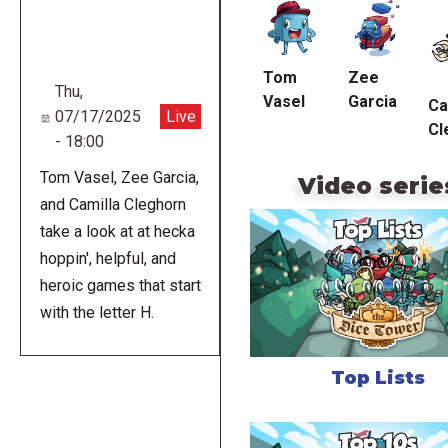
URL
Tom
Zee
Thu,
Vasel
Garcia
Ca
07/17/2025
Live
Cl
- 18:00
Tom Vasel, Zee Garcia,
Video serie
and Camilla Cleghorn
take a look at at hecka
hoppin', helpful, and
heroic games that start
with the letter H.
Top Lists