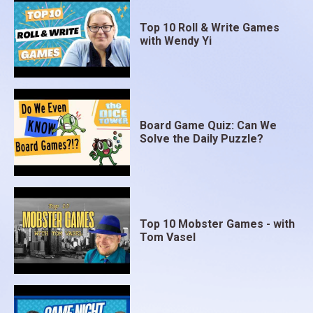
Top 10 Roll & Write Games
with Wendy Yi
Board Game Quiz: Can We
Solve the Daily Puzzle?
Top 10 Mobster Games - with
Tom Vasel