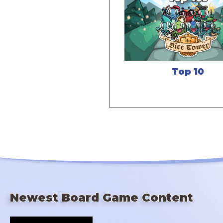
Top 10
Newest Board Game Content