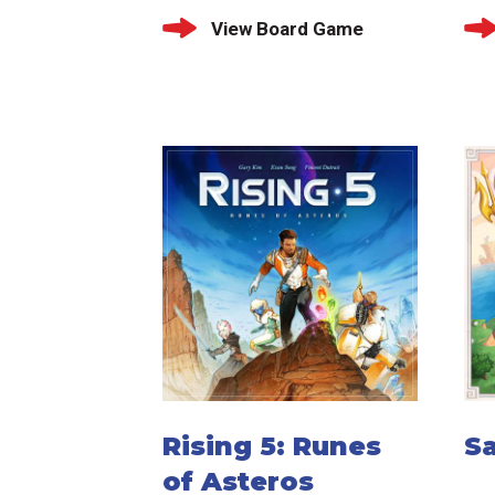
View Board Game
Rising 5: Runes
Sa
of Asteros