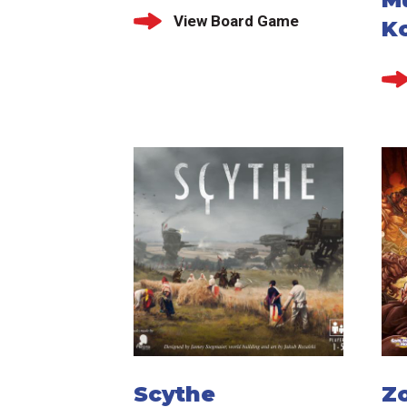
View Board Game
K
Scythe
Z