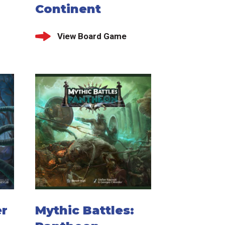
Continent
View Board Game
er
Mythic Battles: