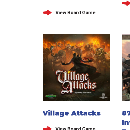
View Board Game
Village Attacks
87
In
View Board Game