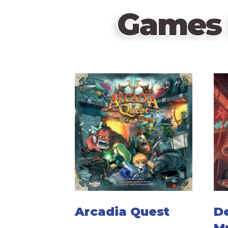
Games 
Arcadia Quest
D
M