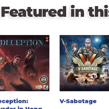
Featured in thi
eception:
V-Sabotage
urder in Hong