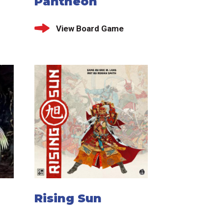
Pantheon
View Board Game
Rising Sun