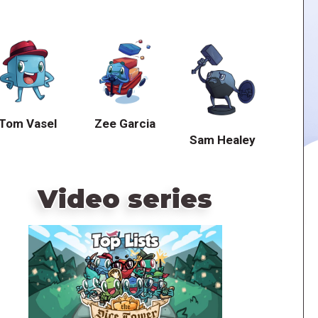
Tom Vasel
Zee Garcia
Sam Healey
Video series