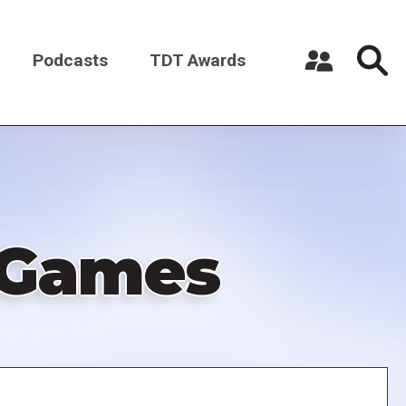
Podcasts
TDT Awards
Register a New Account
Log in
r Games