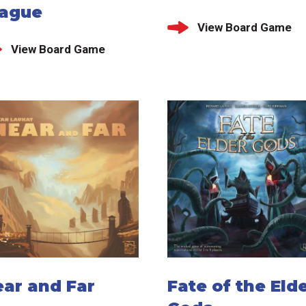
lague
View Board Game
View Board Game
ear and Far
Fate of the Eld