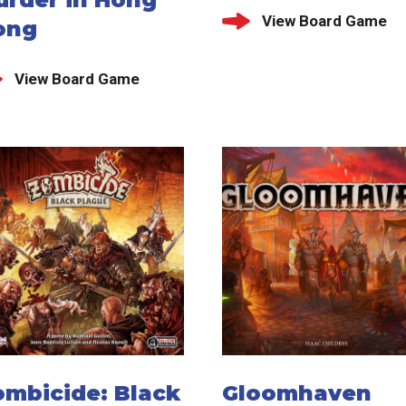
View Board Game
ong
View Board Game
ombicide: Black
Gloomhaven