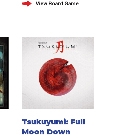
View Board Game
Tsukuyumi: Full
Moon Down