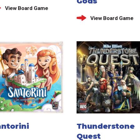
Gods
View Board Game
View Board Game
ntorini
Thunderstone
Quest