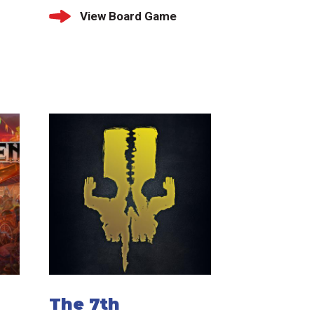
View Board Game
The 7th