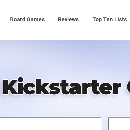
Board Games
Reviews
Top Ten Lists
on
 Kickstarte