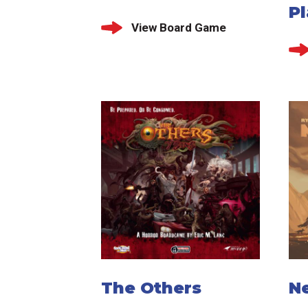
P
View Board Game
The Others
N