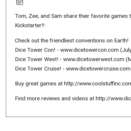
Tom, Zee, and Sam share their favorite games 
Kickstarter!!
Check out the friendliest conventions on Earth!
Dice Tower Con! - www.dicetowercon.com (July
Dice Tower West! - www.dicetowerwest.com (M
Dice Tower Cruise! - www.dicetowercruise.com
Buy great games at http://www.coolstuffinc.co
Find more reviews and videos at http://www.d