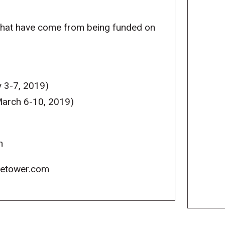
that have come from being funded on
 3-7, 2019)
arch 6-10, 2019)
m
icetower.com