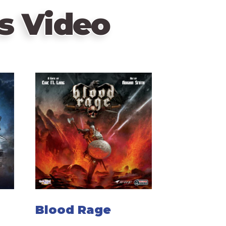
s Video
Blood Rage