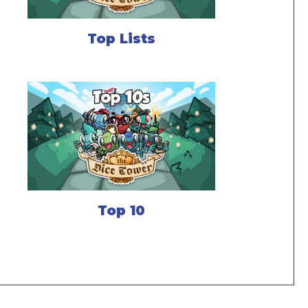
Top Lists
Top 10