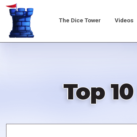
Skip
to
The Dice Tower
Videos
main
content
Main
navigati
Top 10
Remote
video