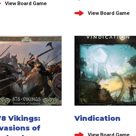
View Board Game
View Board Game
8 Vikings:
Vindication
vasions of
View Board Game