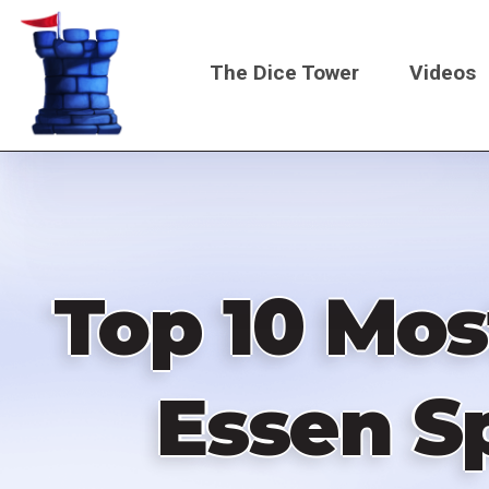
Skip
to
The Dice Tower
Videos
main
content
Main
navigati
Top 10 Mos
Essen Sp