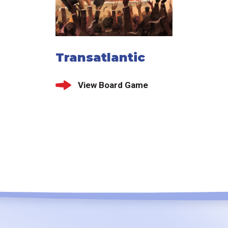
Transatlantic
View Board Game