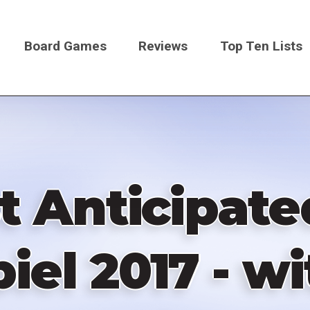
Board Games
Reviews
Top Ten Lists
on
t Anticipat
iel 2017 - w