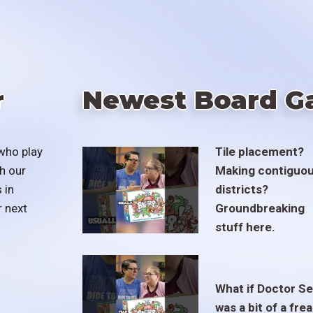
r
Newest Board G
who play
Tile placement?
h our
Making contiguo
 in
districts?
r next
Groundbreaking
stuff here.
What if Doctor S
was a bit of a fre