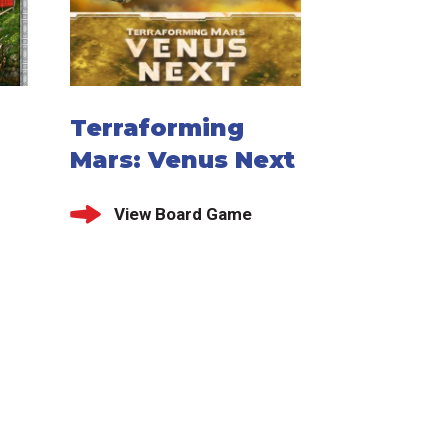
Terraforming
Mars: Venus Next
View Board Game