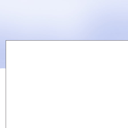
Remote
video
URL