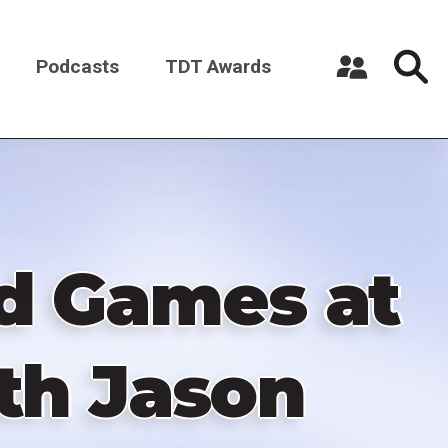
Podcasts
TDT Awards
Register a New Account
Log in
ed Games at
ith Jason