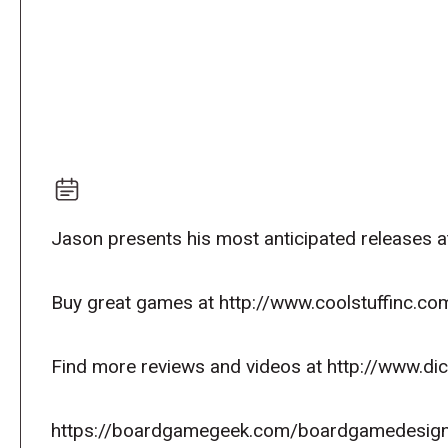
Jason presents his most anticipated releases a
Buy great games at http://www.coolstuffinc.co
Find more reviews and videos at http://www.d
https://boardgamegeek.com/boardgamedesign