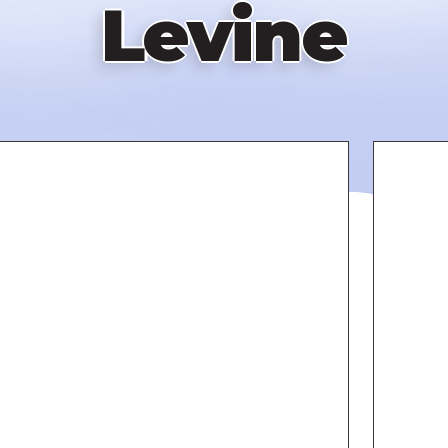
Levine