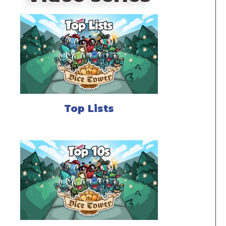
Top Lists