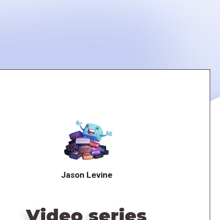
Jason Levine
Video series