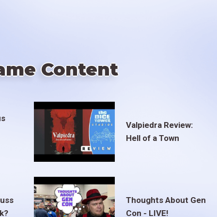
ame Content
us
Valpiedra Review:
Hell of a Town
euss
Thoughts About Gen
ak?
Con - LIVE!