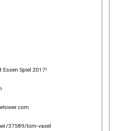
t Essen Spiel 2017!
m
icetower.com
er/37589/tom-vasel