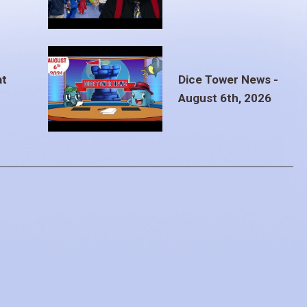
at
Dice Tower News -
August 6th, 2026