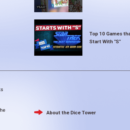
Top 10 Games th
Start With "S"
ts
the
About the Dice Tower
Footer