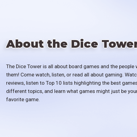
About the Dice Towe
The Dice Tower is all about board games and the people 
them! Come watch, listen, or read all about gaming. Watc
reviews, listen to Top 10 lists highlighting the best games
different topics, and learn what games might just be you
favorite game.