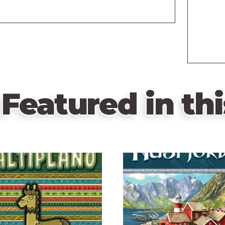
Featured in thi