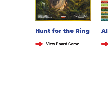
Hunt for the Ring
Al
View Board Game