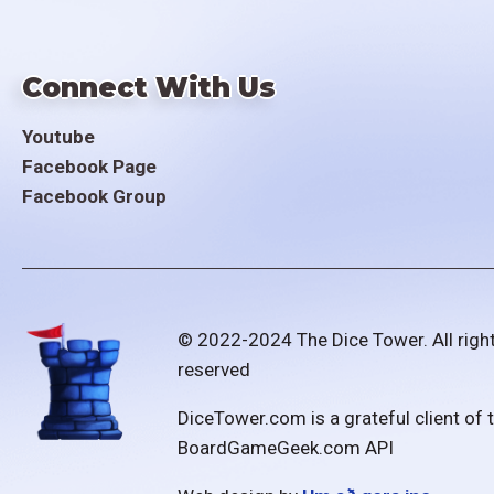
Connect With Us
Youtube
Facebook Page
Facebook Group
© 2022-2024 The Dice Tower. All righ
reserved
DiceTower.com is a grateful client of 
BoardGameGeek.com API