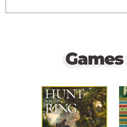
Games 