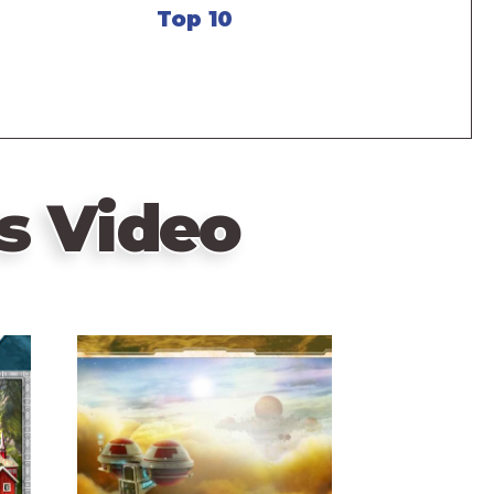
Top 10
s Video