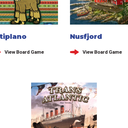
tiplano
Nusfjord
View Board Game
View Board Game